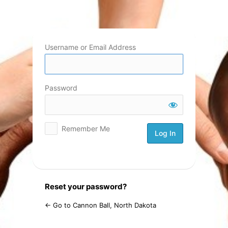
Log
In
Username or Email Address
Password
Remember Me
Reset your password?
← Go to Cannon Ball, North Dakota