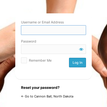
Log
In
Username or Email Address
Password
Remember Me
Reset your password?
← Go to Cannon Ball, North Dakota