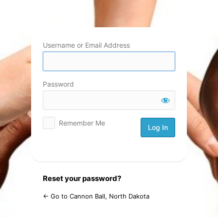
Log
In
Username or Email Address
Password
Remember Me
Reset your password?
← Go to Cannon Ball, North Dakota