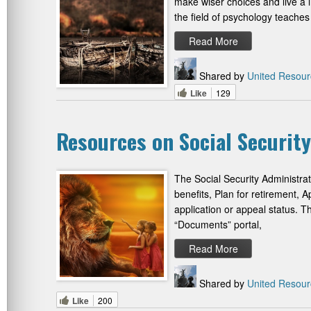
make wiser choices and live a li
the field of psychology teaches
Read More
Shared by
United Resour
Like
129
Resources on Social Securit
The Social Security Administrati
benefits, Plan for retirement, 
application or appeal status. Th
“Documents” portal,
Read More
Shared by
United Resour
Like
200