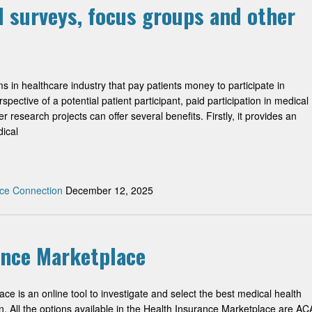
l surveys, focus groups and other
 in healthcare industry that pay patients money to participate in
pective of a potential patient participant, paid participation in medical
 research projects can offer several benefits. Firstly, it provides an
dical
ce Connection
December 12, 2025
ance Marketplace
e is an online tool to investigate and select the best medical health
on. All the options available in the Health Insurance Marketplace are AC