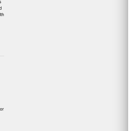
s
d
lth
or