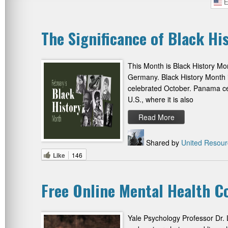
E
The Significance of Black H
This Month is Black History Mon
Germany. Black History Month i
celebrated October. Panama cel
U.S., where it is also
Read More
Shared by
United Resour
Like
146
Free Online Mental Health C
Yale Psychology Professor Dr. 