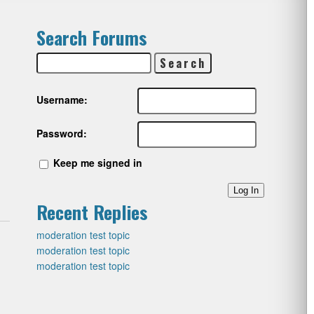
Search Forums
Username:
Password:
Keep me signed in
Log In
Recent Replies
moderation test topic
moderation test topic
moderation test topic