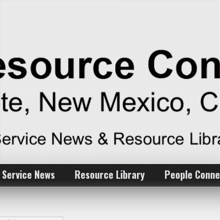
 Service News
Resource Library
People Conne