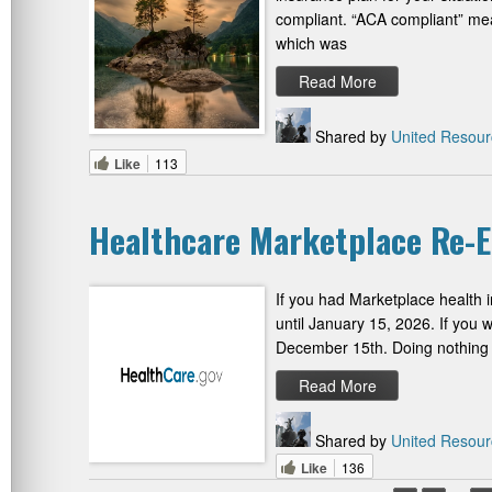
compliant. “ACA compliant” mean
which was
Read More
Shared by
United Resour
Like
113
Healthcare Marketplace Re-
If you had Marketplace health 
until January 15, 2026. If you 
December 15th. Doing nothing w
Read More
Shared by
United Resour
Like
136