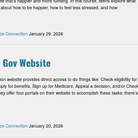
fe that’s happier and more fulfilling. In this course, teens explore what
 about how to be happier, how to feel less stressed, and how
ce Connection
January 29, 2026
y Gov Website
on website provides direct access to do things like: Check eligibility for
Apply for benefits, Sign up for Medicare, Appeal a decision, and/or Chec
ey offer four portals on their website to accomplish these tasks: there’s
ce Connection
January 20, 2026