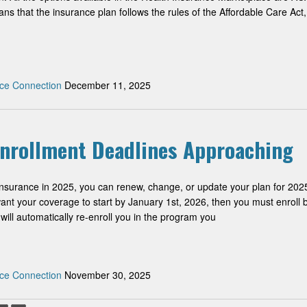
s that the insurance plan follows the rules of the Affordable Care Act,
ce Connection
December 11, 2025
Enrollment Deadlines Approaching
insurance in 2025, you can renew, change, or update your plan for 202
want your coverage to start by January 1st, 2026, then you must enroll 
ill automatically re-enroll you in the program you
ce Connection
November 30, 2025