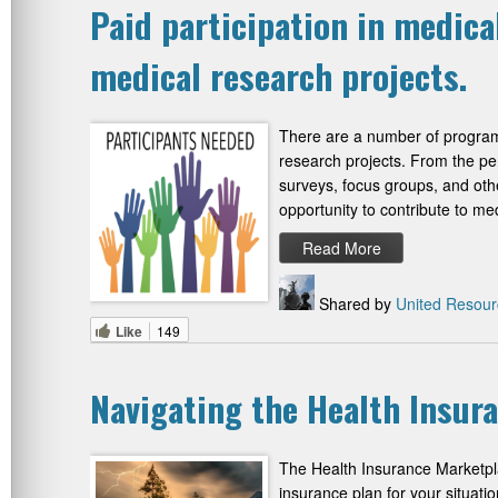
Paid participation in medica
medical research projects.
There are a number of programs
research projects. From the pers
surveys, focus groups, and other
opportunity to contribute to me
Read More
Shared by
United Resour
Like
149
Navigating the Health Insur
The Health Insurance Marketplac
insurance plan for your situati