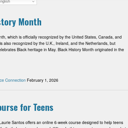
nglish
istory Month
th, which is officially recognized by the United States, Canada, and
s also recognized by the U.K., Ireland, and the Netherlands, but
ebrates Black heritage in May. Black History Month originated in the
ce Connection
February 1, 2026
ourse for Teens
Laurie Santos offers an online 6-week course designed to help teens