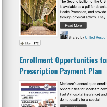
The Second Edition of the U.S 
is available as a pdf for downl
Health Promotion, and provide 
through physical activity. They
Read More
Shared by
United Resour
Like
172
Enrollment Opportunities fo
Prescription Payment Plan
Medicare’s annual open enroll
opportunities for Medicare cov
Part A (hospital insurance) and 
do not qualify for a special