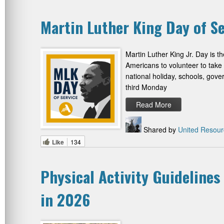
Martin Luther King Day of Se
Martin Luther King Jr. Day is t
Americans to volunteer to take
national holiday, schools, gov
third Monday
Read More
Shared by
United Resour
Like
134
Physical Activity Guidelines
in 2026