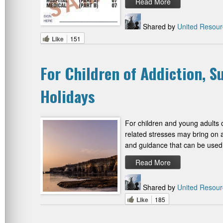
Read More
Shared by
United Resour
Like
151
For Children of Addiction, 
Holidays
For children and young adults o
related stresses may bring on a
and guidance that can be used 
Read More
Shared by
United Resour
Like
185