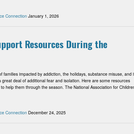
ce Connection
January 1, 2026
Support Resources During the
f families impacted by addiction, the holidays, substance misuse, and i
 great deal of additional fear and isolation. Here are some resources
to help them through the season. The National Association for Childre
ce Connection
December 24, 2025