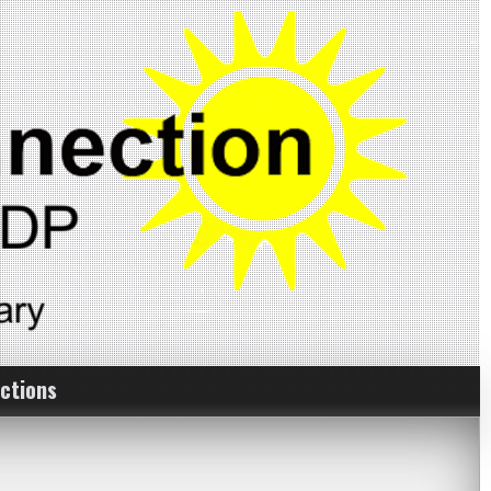
ctions