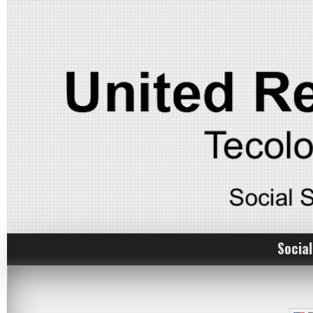
Social