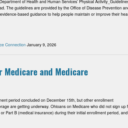
Department of Health and Human Services’ Physical Activity_Guideline
oad. The guidelines are provided by the Office of Disease Prevention an
evidence-based guidance to help people maintain or improve their hea
ce Connection
January 9, 2026
r Medicare and Medicare
ment period concluded on December 15th, but other enrollment
erage are getting underway. Ohioans on Medicare who did not sign up f
or Part B (medical insurance) during their initial enrollment period, and