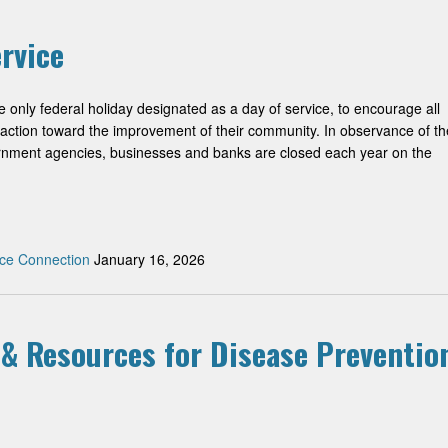
rvice
he only federal holiday designated as a day of service, to encourage all
 action toward the improvement of their community. In observance of th
ernment agencies, businesses and banks are closed each year on the
ce Connection
January 16, 2026
 & Resources for Disease Preventio