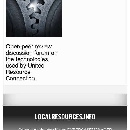
Open peer review
discussion forum on
the technologies
used by United
Resource
Connection.
LOCALRESOURCES.INFO
Content made possible by
CYBERCASEMANAGER