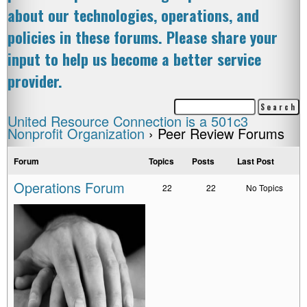
about our technologies, operations, and
policies in these forums. Please share your
input to help us become a better service
provider.
United Resource Connection is a 501c3
Nonprofit Organization
›
Peer Review Forums
Forum
Topics
Posts
Last Post
Operations Forum
22
22
No Topics