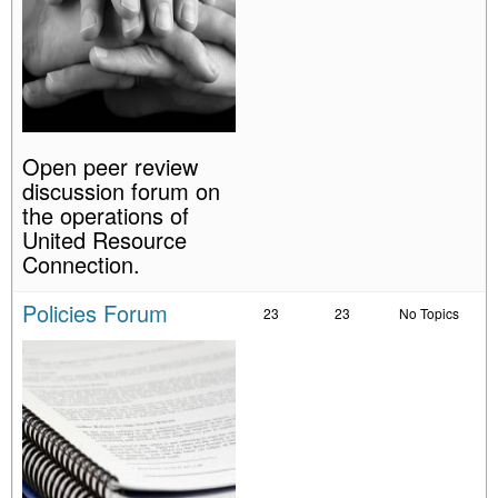
Open peer review
discussion forum on
the operations of
United Resource
Connection.
Policies Forum
23
23
No Topics