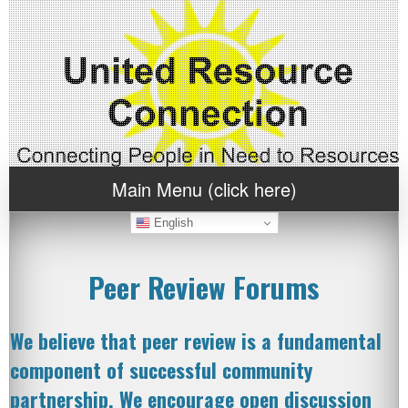
Main Menu (click here)
English
Peer Review Forums
We believe that peer review is a fundamental
component of successful community
partnership. We encourage open discussion