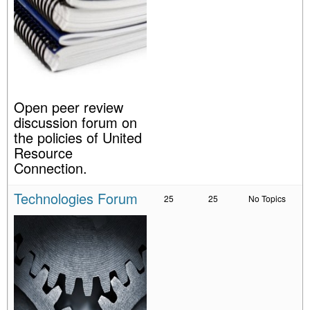
Open peer review
discussion forum on
the policies of United
Resource
Connection.
Technologies Forum
25
25
No Topics