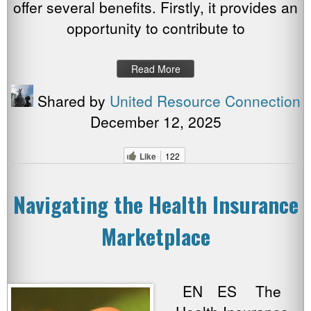
offer several benefits. Firstly, it provides an
opportunity to contribute to
Read More
Shared by
United Resource Connection
December 12, 2025
Like
122
Navigating the Health Insurance
Marketplace
EN ES The