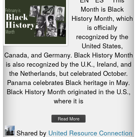
Month is Black
History Month, which
is officially
recognized by the
United States,
Canada, and Germany. Black History Month
is also recognized by the U.K., Ireland, and
the Netherlands, but celebrated October.
Panama celebrates Black heritage in May.
Black History Month originated in the U.S.,
where it is
Read More
Shared by
United Resource Connection