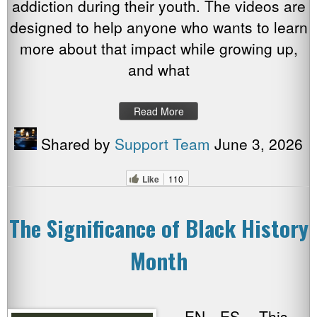
addiction during their youth. The videos are
designed to help anyone who wants to learn
more about that impact while growing up,
and what
Read More
Shared by
Support Team
June 3, 2026
Like
110
The Significance of Black History
Month
EN ES This