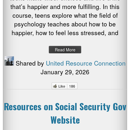
that’s happier and more fulfilling. In this
course, teens explore what the field of
psychology teaches about how to be
happier, how to feel less stressed, and
Read More
Shared by
United Resource Connection
January 29, 2026
Like
186
Resources on Social Security Gov
Website