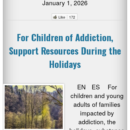
January 1, 2026
Like
172
For Children of Addiction,
Support Resources During the
Holidays
EN ES For
children and young
adults of families
impacted by
addiction, the