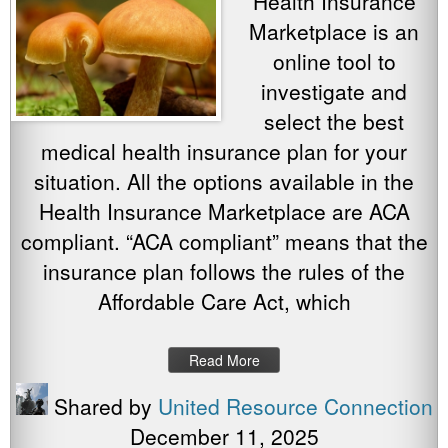
Health Insurance
Marketplace is an
online tool to
investigate and
select the best
medical health insurance plan for your
situation. All the options available in the
Health Insurance Marketplace are ACA
compliant. “ACA compliant” means that the
insurance plan follows the rules of the
Affordable Care Act, which
Read More
Shared by
United Resource Connection
December 11, 2025