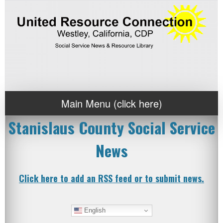
Main Menu (click here)
Stanislaus County Social Service
News
Click here to add an RSS feed or to submit news.
English