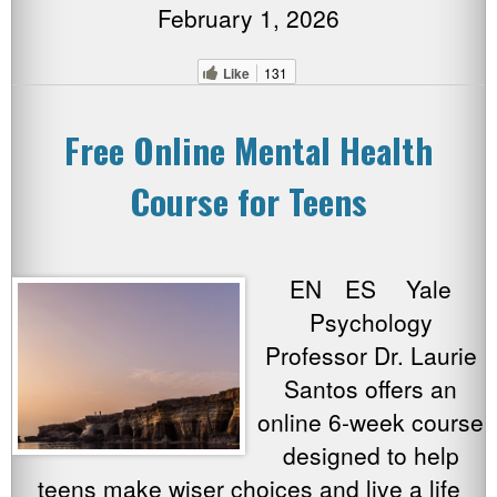
February 1, 2026
Like
131
Free Online Mental Health
Course for Teens
EN ES Yale
Psychology
Professor Dr. Laurie
Santos offers an
online 6-week course
designed to help
teens make wiser choices and live a life