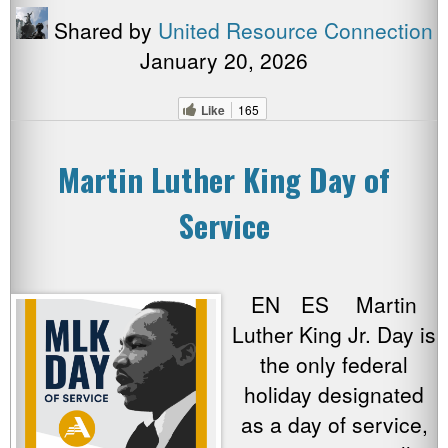
Shared by
United Resource Connection
January 20, 2026
Like
165
Martin Luther King Day of
Service
EN ES Martin
Luther King Jr. Day is
the only federal
holiday designated
as a day of service,