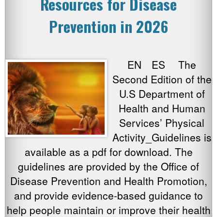
Resources for Disease
Prevention in 2026
EN ES The
Second Edition of the
U.S Department of
Health and Human
Services’ Physical
Activity_Guidelines is
available as a pdf for download. The
guidelines are provided by the Office of
Disease Prevention and Health Promotion,
and provide evidence-based guidance to
help people maintain or improve their health