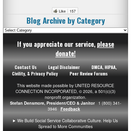
Like
157
Blog Archive by Category
Blog
Archive
If you appreciate our service,
please
by
Category
donate!
Contact Us
Legal Disclaimer
DMCA, HIPAA,
Civility, & Privacy Policy
Peer Review Forums
This website made possible by UNITED RESOURCE
CONNECTION INCORPORATED,
© 2026
, a 501(c)(3)
nonprofit organization.
Stefan Densmore, President/CEO & Janitor
1 (800) 341-
3946
Feedback
We Build Social Service Collaborative Culture. Help Us
Spread to More Communities