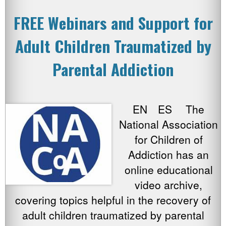
FREE Webinars and Support for
Adult Children Traumatized by
Parental Addiction
EN ES The
National Association
for Children of
Addiction has an
online educational
video archive,
covering topics helpful in the recovery of
adult children traumatized by parental