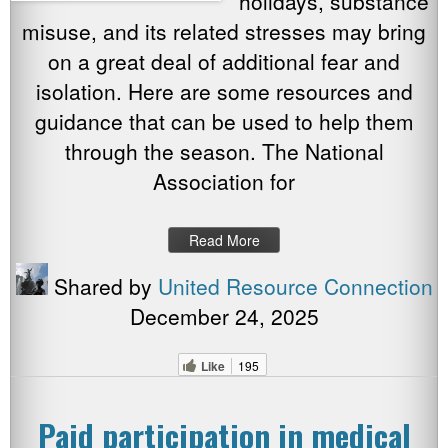
holidays, substance
misuse, and its related stresses may bring
on a great deal of additional fear and
isolation. Here are some resources and
guidance that can be used to help them
through the season. The National
Association for
Read More
Shared by
United Resource Connection
December 24, 2025
Like
195
Paid participation in medical