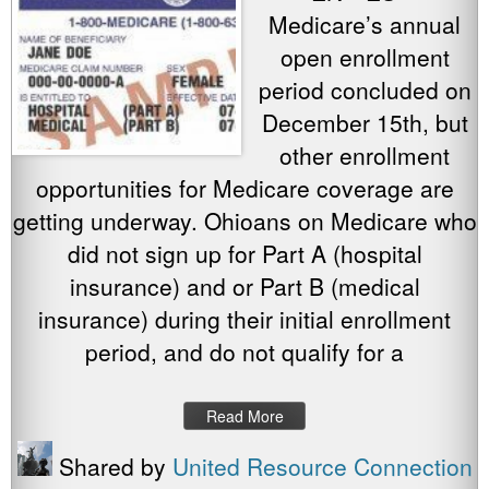
Medicare’s annual
open enrollment
period concluded on
December 15th, but
other enrollment
opportunities for Medicare coverage are
getting underway. Ohioans on Medicare who
did not sign up for Part A (hospital
insurance) and or Part B (medical
insurance) during their initial enrollment
period, and do not qualify for a
Read More
Shared by
United Resource Connection