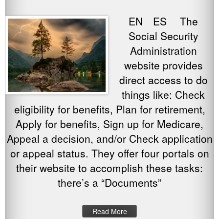
EN ES The
Social Security
Administration
website provides
direct access to do
things like: Check
eligibility for benefits, Plan for retirement,
Apply for benefits, Sign up for Medicare,
Appeal a decision, and/or Check application
or appeal status. They offer four portals on
their website to accomplish these tasks:
there’s a “Documents”
Read More