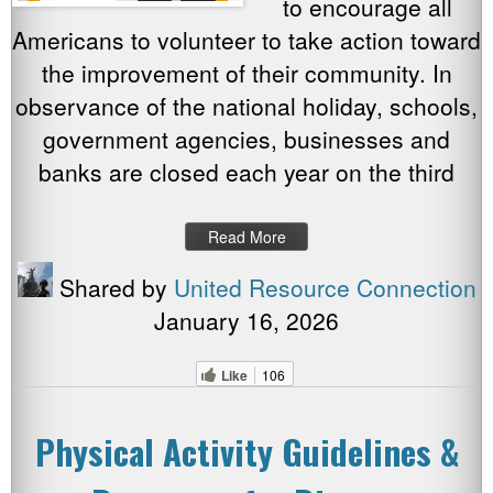
to encourage all
Americans to volunteer to take action toward
the improvement of their community. In
observance of the national holiday, schools,
government agencies, businesses and
banks are closed each year on the third
Read More
Shared by
United Resource Connection
January 16, 2026
Like
106
Physical Activity Guidelines &