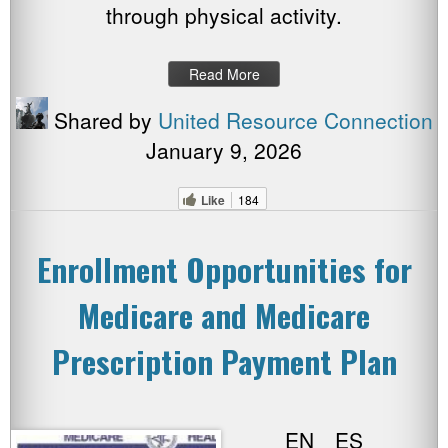
through physical activity.
Read More
Shared by
United Resource Connection
January 9, 2026
Like
184
Enrollment Opportunities for
Medicare and Medicare
Prescription Payment Plan
EN ES