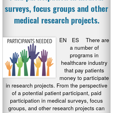
surveys, focus groups and other
medical research projects.
EN ES There are
a number of
programs in
healthcare industry
that pay patients
money to participate
in research projects. From the perspective
of a potential patient participant, paid
participation in medical surveys, focus
groups, and other research projects can