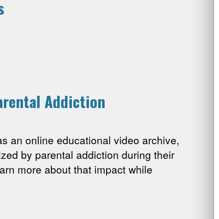
s
arental Addiction
 an online educational video archive,
ized by parental addiction during their
arn more about that impact while