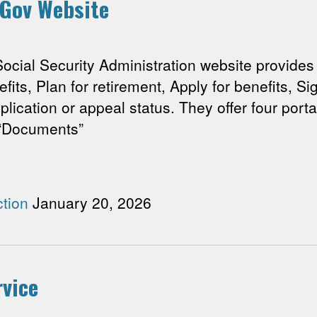
 Gov Website
l Security Administration website provides di
enefits, Plan for retirement, Apply for benefits, 
lication or appeal status. They offer four port
a “Documents”
tion
January 20, 2026
rvice