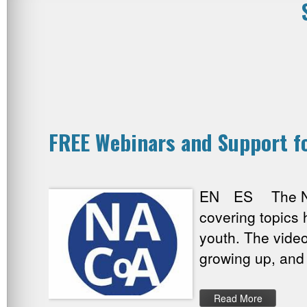
FREE Webinars and Support fo
EN ES The Natio
covering topics 
youth. The vide
growing up, and
Read More