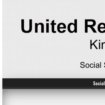
Social