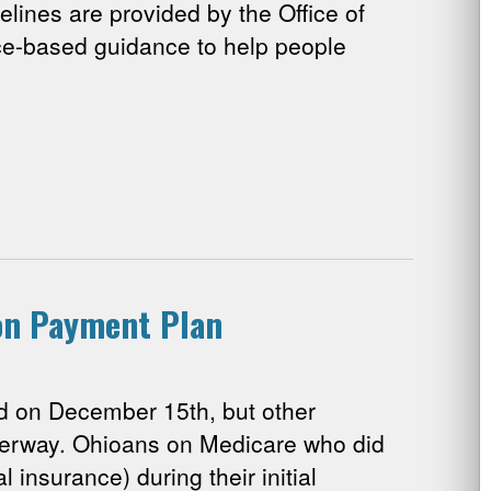
elines are provided by the Office of
ce-based guidance to help people
ion Payment Plan
 on December 15th, but other
nderway. Ohioans on Medicare who did
 insurance) during their initial