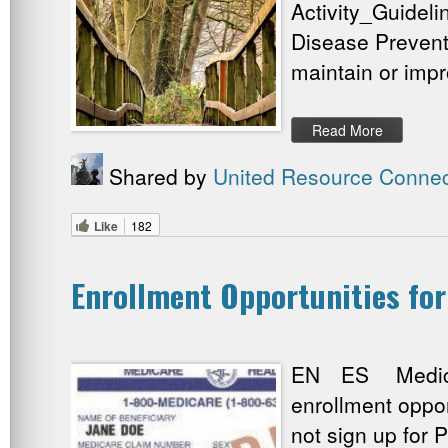
Activity_Guideli
Disease Prevent
maintain or impr
Read More
Shared by
United Resource Connec
Like
182
Enrollment Opportunities fo
EN ES Medicare
enrollment oppo
not sign up for P