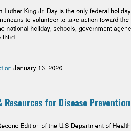
ther King Jr. Day is the only federal holiday 
ericans to volunteer to take action toward the
he national holiday, schools, government agen
 third
tion
January 16, 2026
 & Resources for Disease Prevention
nd Edition of the U.S Department of Health