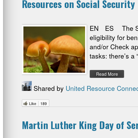
Resources on Social Security
EN ES The Socia
eligibility for b
and/or Check app
tasks: there’s 
Read More
Shared by
United Resource Connec
Like
189
Martin Luther King Day of Se