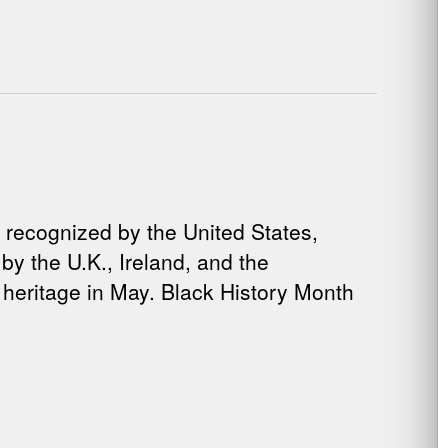
 recognized by the United States,
y the U.K., Ireland, and the
heritage in May. Black History Month