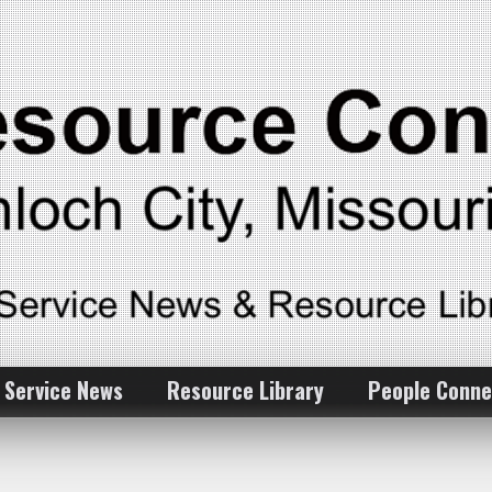
 Service News
Resource Library
People Conne