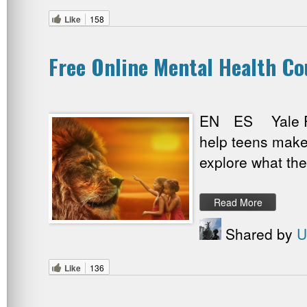
Like
158
Free Online Mental Health Co
EN ES Yale Psyc
help teens make w
explore what the
Read More
Shared by
U
Like
136