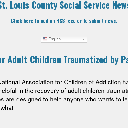
St. Louis County Social Service New
Click here to add an RSS feed or to submit news.
English
r Adult Children Traumatized by P
nal Association for Children of Addiction has
helpful in the recovery of adult children traumat
os are designed to help anyone who wants to le
 what