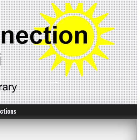
ctions