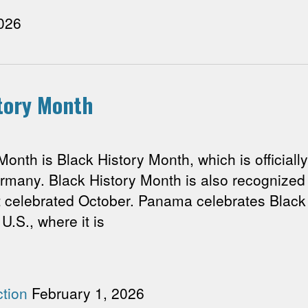
026
story Month
h is Black History Month, which is officially
many. Black History Month is also recognized b
t celebrated October. Panama celebrates Black 
 U.S., where it is
tion
February 1, 2026