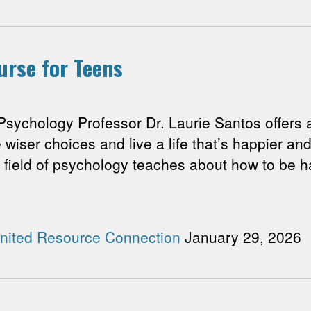
urse for Teens
hology Professor Dr. Laurie Santos offers a
iser choices and live a life that’s happier and 
 field of psychology teaches about how to be ha
nited Resource Connection
January 29, 2026