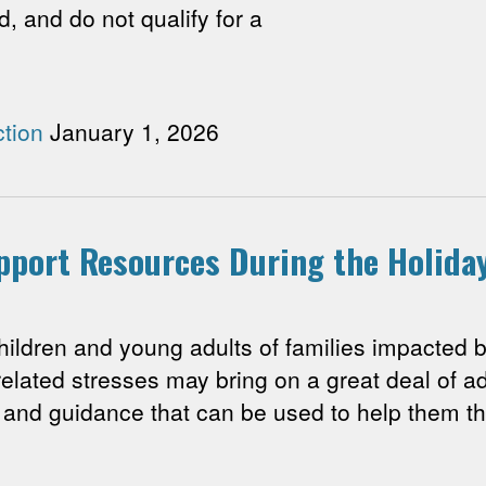
d, and do not qualify for a
tion
January 1, 2026
upport Resources During the Holida
ren and young adults of families impacted by
related stresses may bring on a great deal of ad
and guidance that can be used to help them th