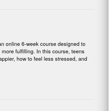
n online 6-week course designed to
more fulfilling. In this course, teens
ppier, how to feel less stressed, and