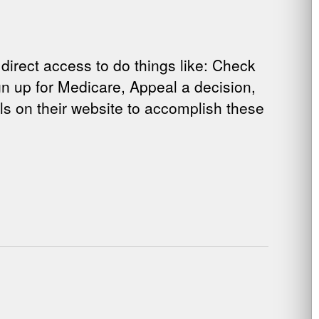
rect access to do things like: Check
Sign up for Medicare, Appeal a decision,
als on their website to accomplish these