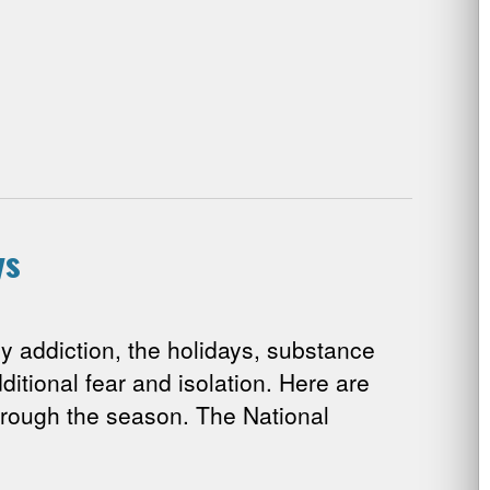
ys
 addiction, the holidays, substance
ditional fear and isolation. Here are
rough the season. The National