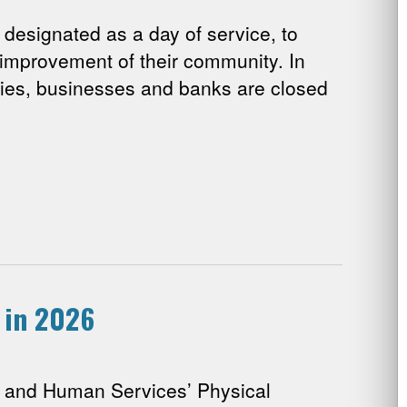
designated as a day of service, to
 improvement of their community. In
cies, businesses and banks are closed
 in 2026
 and Human Services’ Physical