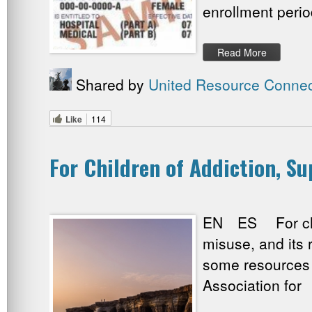
enrollment perio
Read More
Shared by
United Resource Connec
Like
114
For Children of Addiction, S
EN ES For child
misuse, and its 
some resources 
Association for