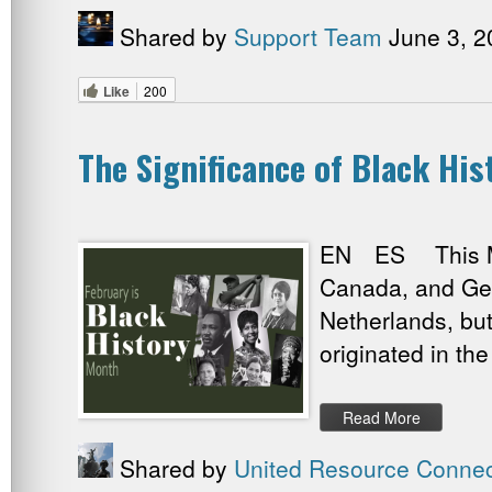
Shared by
Support Team
June 3, 2
Like
200
The Significance of Black Hi
EN ES This Mont
Canada, and Ger
Netherlands, bu
originated in the
Read More
Shared by
United Resource Connec