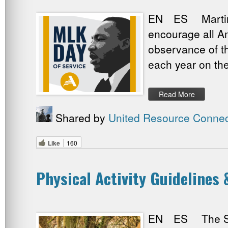
EN ES Martin Lu
encourage all Am
observance of t
each year on the
Read More
Shared by
United Resource Connec
Like
160
Physical Activity Guidelines
EN ES The Seco