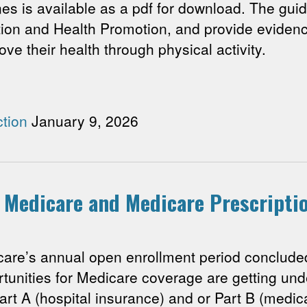
nes is available as a pdf for download. The guid
ion and Health Promotion, and provide eviden
ove their health through physical activity.
tion
January 9, 2026
r Medicare and Medicare Prescript
’s annual open enrollment period concluded
rtunities for Medicare coverage are getting u
art A (hospital insurance) and or Part B (medical