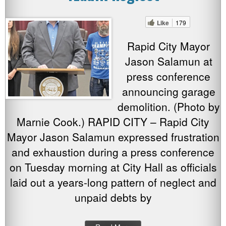
Like
179
Rapid City Mayor
Jason Salamun at
press conference
announcing garage
demolition. (Photo by
Marnie Cook.) RAPID CITY – Rapid City
Mayor Jason Salamun expressed frustration
and exhaustion during a press conference
on Tuesday morning at City Hall as officials
laid out a years-long pattern of neglect and
unpaid debts by