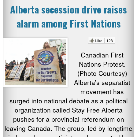
Alberta secession drive raises
alarm among First Nations
Like
128
Canadian First
Nations Protest.
(Photo Courtesy)
Alberta’s separatist
movement has
surged into national debate as a political
organization called Stay Free Alberta
pushes for a provincial referendum on
leaving Canada. The group, led by longtime