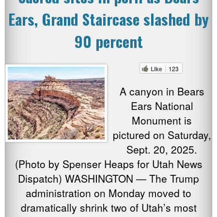
Ears, Grand Staircase slashed by
90 percent
Like
123
A canyon in Bears
Ears National
Monument is
pictured on Saturday,
Sept. 20, 2025.
(Photo by Spenser Heaps for Utah News
Dispatch) WASHINGTON — The Trump
administration on Monday moved to
dramatically shrink two of Utah’s most