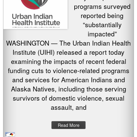
programs surveyed
reported being
“substantially
impacted”
WASHINGTON — The Urban Indian Health
Institute (UIHI) released a report today
examining the impacts of recent federal
funding cuts to violence-related programs
and services for American Indians and
Alaska Natives, including those serving
survivors of domestic violence, sexual
assault, and
Read More