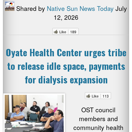
Shared by
Native Sun News Today
July
12, 2026
Like
189
Oyate Health Center urges tribe
to release idle space, payments
for dialysis expansion
Like
113
OST council
members and
community health