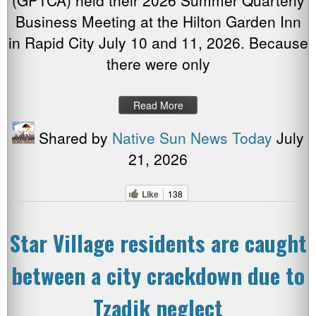
(GPTCA) held their 2026 Summer Quarterly
Business Meeting at the Hilton Garden Inn
in Rapid City July 10 and 11, 2026. Because
there were only
Read More
Shared by
Native Sun News Today
July
21, 2026
Like
138
Star Village residents are caught
between a city crackdown due to
Tzadik neglect