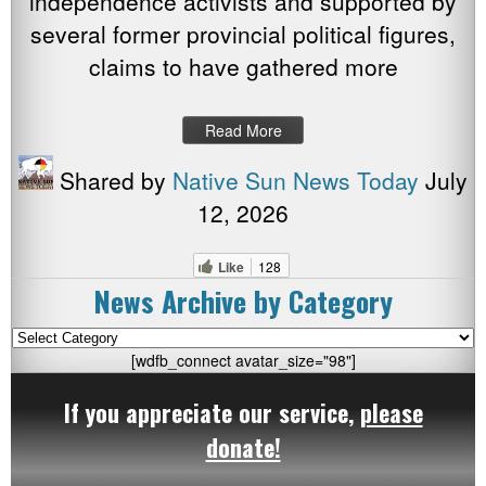
independence activists and supported by
several former provincial political figures,
claims to have gathered more
Read More
Shared by
Native Sun News Today
July
12, 2026
Like
128
News Archive by Category
News
Archive
[wdfb_connect avatar_size="98"]
by
If you appreciate our service,
please
Category
donate!