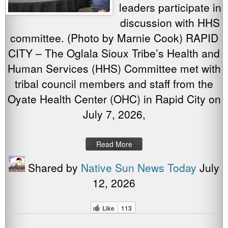
leaders participate in
discussion with HHS
committee. (Photo by Marnie Cook) RAPID
CITY – The Oglala Sioux Tribe’s Health and
Human Services (HHS) Committee met with
tribal council members and staff from the
Oyate Health Center (OHC) in Rapid City on
July 7, 2026,
Read More
Shared by
Native Sun News Today
July
12, 2026
Like
113