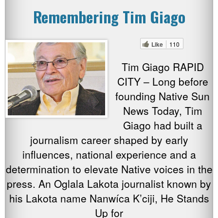
Remembering Tim Giago
Like
110
Tim Giago RAPID
CITY – Long before
founding Native Sun
News Today, Tim
Giago had built a
journalism career shaped by early
influences, national experience and a
determination to elevate Native voices in the
press. An Oglala Lakota journalist known by
his Lakota name Nanwíca K’ciji, He Stands
Up for