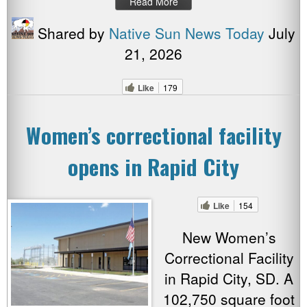
Read More
Shared by
Native Sun News Today
July
21, 2026
Like
179
Women’s correctional facility
opens in Rapid City
Like
154
New Women’s
Correctional Facility
in Rapid City, SD. A
102,750 square foot