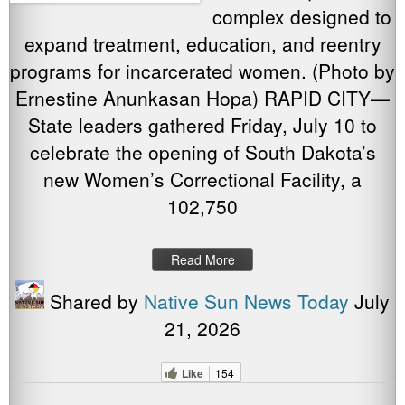
complex designed to
expand treatment, education, and reentry
programs for incarcerated women. (Photo by
Ernestine Anunkasan Hopa) RAPID CITY—
State leaders gathered Friday, July 10 to
celebrate the opening of South Dakota’s
new Women’s Correctional Facility, a
102,750
Read More
Shared by
Native Sun News Today
July
21, 2026
Like
154