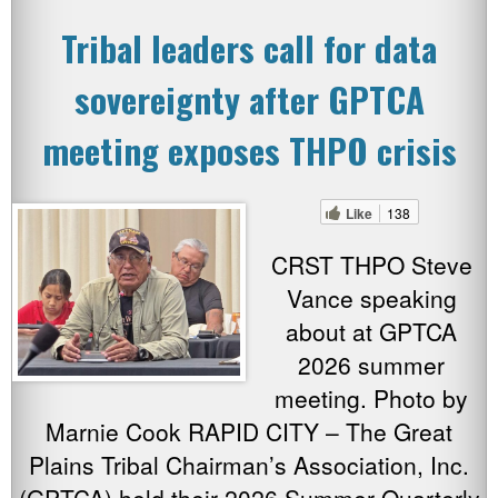
Tribal leaders call for data
sovereignty after GPTCA
meeting exposes THPO crisis
Like
138
CRST THPO Steve
Vance speaking
about at GPTCA
2026 summer
meeting. Photo by
Marnie Cook RAPID CITY – The Great
Plains Tribal Chairman’s Association, Inc.