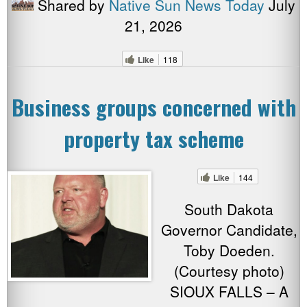
Shared by
Native Sun News Today
July
21, 2026
Like
118
Business groups concerned with
property tax scheme
Like
144
South Dakota
Governor Candidate,
Toby Doeden.
(Courtesy photo)
SIOUX FALLS – A