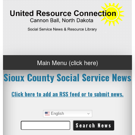
Main Menu (click here)
Sioux County Social Service News
Click here to add an RSS feed or to submit news.
English
Search
for: