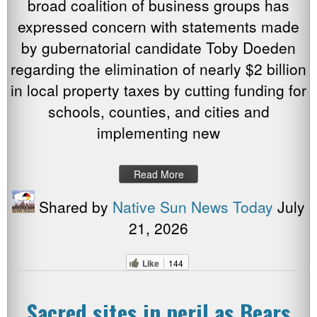
broad coalition of business groups has
expressed concern with statements made
by gubernatorial candidate Toby Doeden
regarding the elimination of nearly $2 billion
in local property taxes by cutting funding for
schools, counties, and cities and
implementing new
Read More
Shared by
Native Sun News Today
July
21, 2026
Like
144
Sacred sites in peril as Bears