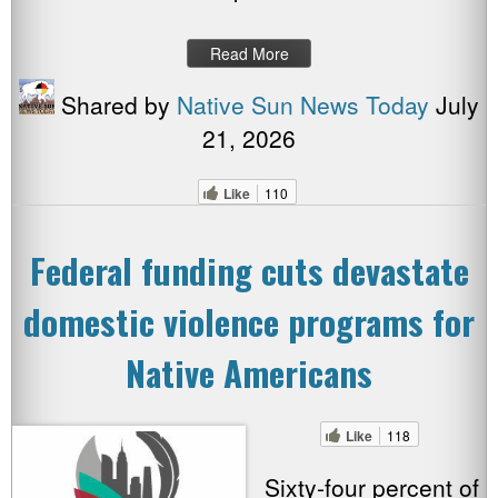
Read More
Shared by
Native Sun News Today
July
21, 2026
Like
110
Federal funding cuts devastate
domestic violence programs for
Native Americans
Like
118
Sixty-four percent of