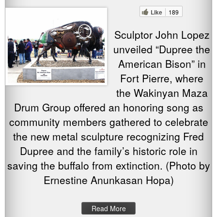
Like
189
Sculptor John Lopez
unveiled “Dupree the
American Bison” in
Fort Pierre, where
the Wakinyan Maza
Drum Group offered an honoring song as
community members gathered to celebrate
the new metal sculpture recognizing Fred
Dupree and the family’s historic role in
saving the buffalo from extinction. (Photo by
Ernestine Anunkasan Hopa)
Read More