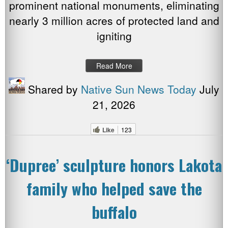
prominent national monuments, eliminating
nearly 3 million acres of protected land and
igniting
Read More
Shared by
Native Sun News Today
July
21, 2026
Like
123
‘Dupree’ sculpture honors Lakota
family who helped save the
buffalo