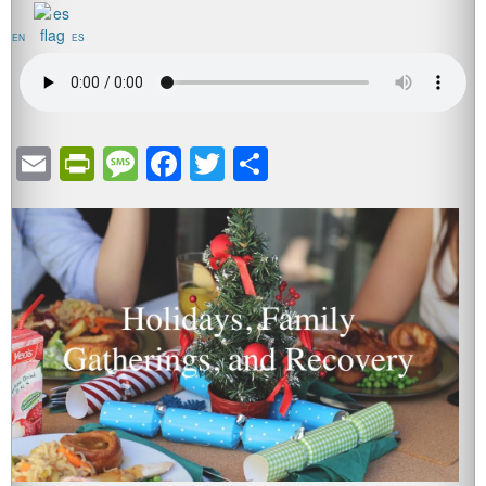
EN
ES
Email
PrintFriendly
Message
Facebook
Twitter
Share