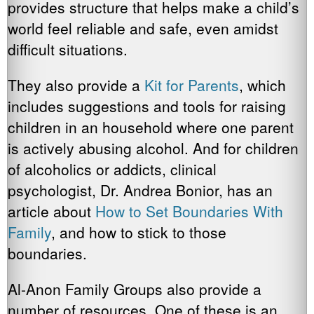
provides structure that helps make a child’s
world feel reliable and safe, even amidst
difficult situations.
They also provide a
Kit for Parents
, which
includes suggestions and tools for raising
children in an household where one parent
is actively abusing alcohol. And for children
of alcoholics or addicts, clinical
psychologist, Dr. Andrea Bonior, has an
article about
How to Set Boundaries With
Family
, and how to stick to those
boundaries.
Al-Anon Family Groups also provide a
number of resources. One of these is an