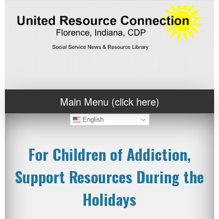
Main Menu (click here)
English
For Children of Addiction,
Support Resources During the
Holidays