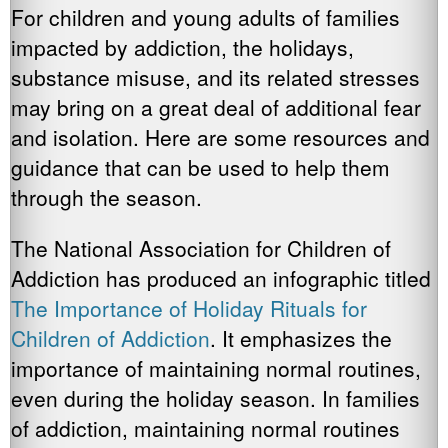
For children and young adults of families
impacted by addiction, the holidays,
substance misuse, and its related stresses
may bring on a great deal of additional fear
and isolation. Here are some resources and
guidance that can be used to help them
through the season.
The National Association for Children of
Addiction has produced an infographic titled
The Importance of Holiday Rituals for
Children of Addiction
. It emphasizes the
importance of maintaining normal routines,
even during the holiday season. In families
of addiction, maintaining normal routines