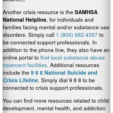
Another crisis resource is the
SAMHSA
National Helpline
, for individuals and
families facing mental and/or substance use
disorders. Simply call
1 (800) 662-4357
to
be connected support professionals. In
addition to the phone line, they also have an
online portal to
find local substance abuse
treatment facilities
. Additional resources
include the
9 8 8 National Suicide and
Crisis Lifeline
. Simply dial 9 8 8 to be
connected to crisis support professionals.
You can find more resources related to child
development, mental health, and addiction