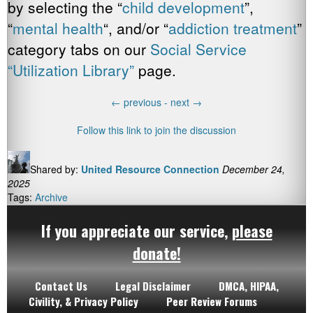
by selecting the “
child development
”,
“
mental health
“, and/or “
addiction treatment
”
category tabs on our
Social Service
“Utilization Library”
page.
←
previous -
next
→
Follow this link to join the discussion
Shared by:
United Resource Connection
December 24,
2025
Tags:
Archive
If you appreciate our service,
please
donate!
Contact Us
Legal Disclaimer
DMCA, HIPAA,
Civility, & Privacy Policy
Peer Review Forums