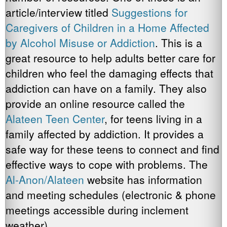
article/interview titled
Suggestions for
Caregivers of Children in a Home Affected
by Alcohol Misuse or Addiction
. This is a
great resource to help adults better care for
children who feel the damaging effects that
addiction can have on a family. They also
provide an online resource called the
Alateen Teen Center
, for teens living in a
family affected by addiction. It provides a
safe way for these teens to connect and find
effective ways to cope with problems. The
Al-Anon/Alateen
website has information
and meeting schedules (electronic & phone
meetings accessible during inclement
weather).