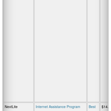
NextLite
Internet Assistance Program
Best
$14.9