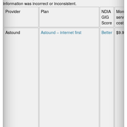
information was incorrect or inconsistent.
Provider
Plan
NDIA
Month
GIG
servi
Score
cost
Astound
Astound – internet first
Better
$9.95