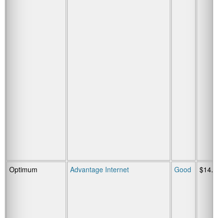
Optimum
Advantage Internet
Good
$14.9