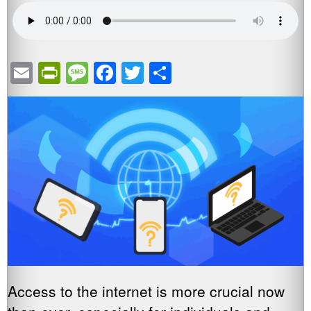
Email
PrintFriendly
Message
Facebook
Twitter
Share
Access to the internet is more crucial now