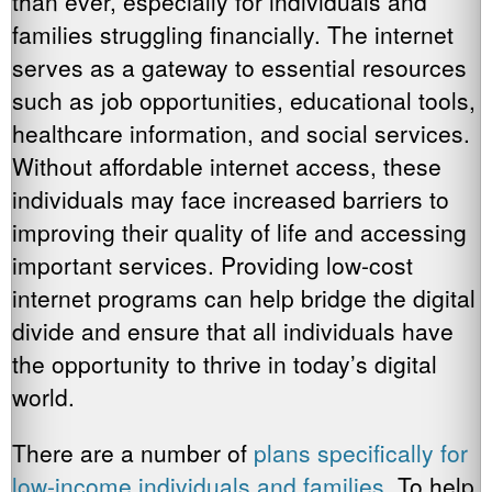
than ever, especially for individuals and
families struggling financially. The internet
serves as a gateway to essential resources
such as job opportunities, educational tools,
healthcare information, and social services.
Without affordable internet access, these
individuals may face increased barriers to
improving their quality of life and accessing
important services. Providing low-cost
internet programs can help bridge the digital
divide and ensure that all individuals have
the opportunity to thrive in today’s digital
world.
There are a number of
plans specifically for
low-income individuals and families
. To help