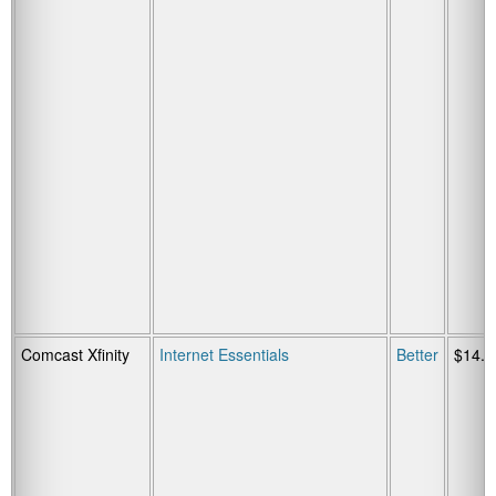
Comcast Xfinity
Internet Essentials
Better
$14.9