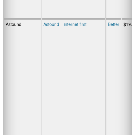
Astound
Astound – internet first
Better
$19.9