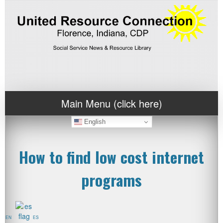
Main Menu (click here)
English
How to find low cost internet
programs
EN
ES