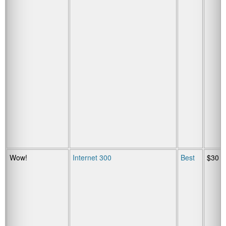
Wow!
Internet 300
Best
$30