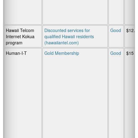
Hawaii Telcom
Discounted services for
Good
$12.9
Internet Kokua
qualified Hawaii residents
program
(hawaiiantel.com)
Human-I-T
Gold Membership
Good
$15