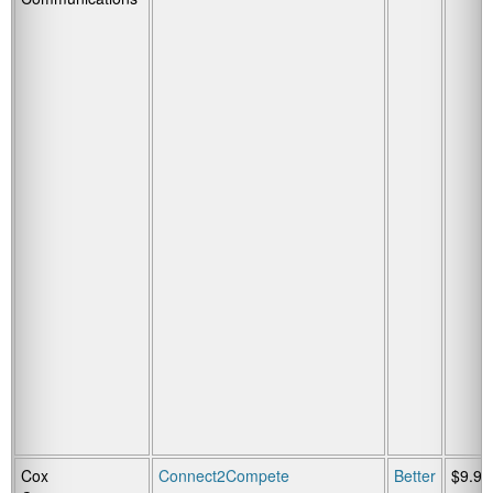
Cox
Connect2Compete
Better
$9.95