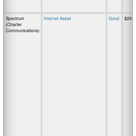
Spectrum
Internet Assist
Good
$25.0
(Charter
Communications)