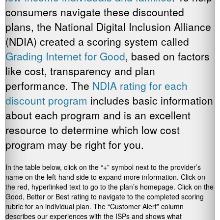
consumers navigate these discounted
plans, the National Digital Inclusion Alliance
(NDIA) created a scoring system called
Grading Internet for Good
, based on factors
like cost, transparency and plan
performance. The
NDIA rating for each
discount program
includes basic information
about each program and is an excellent
resource to determine which low cost
program may be right for you.
In the table below, click on the “+” symbol next to the provider’s
name on the left-hand side to expand more information. Click on
the red, hyperlinked text to go to the plan’s homepage. Click on the
Good, Better or Best rating to navigate to the completed scoring
rubric for an individual plan. The “Customer Alert” column
describes our experiences with the ISPs and shows what