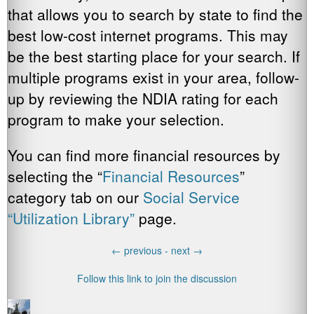
that allows you to search by state to find the
best low-cost internet programs. This may
be the best starting place for your search. If
multiple programs exist in your area, follow-
up by reviewing the NDIA rating for each
program to make your selection.
You can find more financial resources by
selecting the “
Financial Resources
”
category tab on our
Social Service
“Utilization Library”
page.
←
previous -
next
→
Follow this link to join the discussion