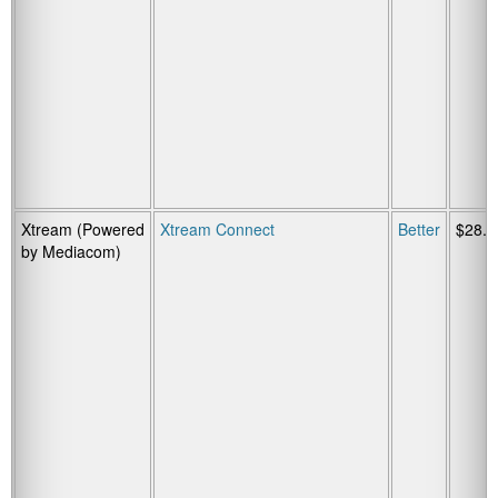
Xtream (Powered
Xtream Connect
Better
$28.9
by Mediacom)