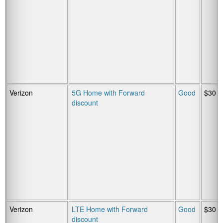
Verizon
5G Home with Forward
Good
$30
discount
Verizon
LTE Home with Forward
Good
$30
discount