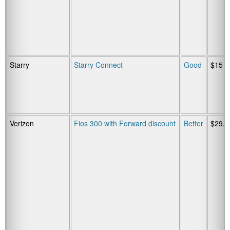
Starry
Starry Connect
Good
$15
Verizon
Fios 300 with Forward discount
Better
$29.9