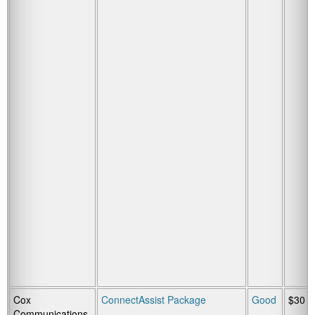
Cox
ConnectAssist Package
Good
$30
Communications