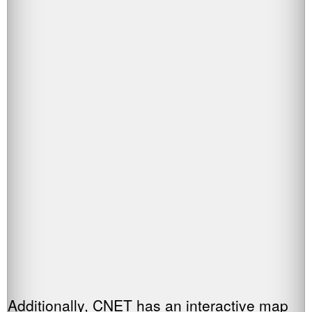
Additionally, CNET has an interactive map