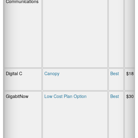
Communications
Digital C
Canopy
Best
$18
GigabitNow
Low Cost Plan Option
Best
$30