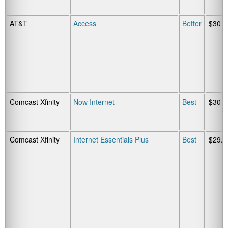
AT&T
Access
Better
$30
Comcast Xfinity
Now Internet
Best
$30
Comcast Xfinity
Internet Essentials Plus
Best
$29.9