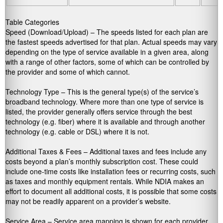
Table Categories
Speed (Download/Upload) – The speeds listed for each plan are
the fastest speeds advertised for that plan. Actual speeds may vary
depending on the type of service available in a given area, along
with a range of other factors, some of which can be controlled by
the provider and some of which cannot.
Technology Type – This is the general type(s) of the service’s
broadband technology. Where more than one type of service is
listed, the provider generally offers service through the best
technology (e.g. fiber) where it is available and through another
technology (e.g. cable or DSL) where it is not.
Additional Taxes & Fees – Additional taxes and fees include any
costs beyond a plan’s monthly subscription cost. These could
include one-time costs like installation fees or recurring costs, such
as taxes and monthly equipment rentals. While NDIA makes an
effort to document all additional costs, it is possible that some costs
may not be readily apparent on a provider’s website.
Service Area – Service area mapping is shown for each provider