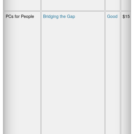
PCs for People
Bridging the Gap
Good
$15