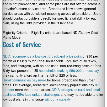
and is not plan-specific, and some plans are not offered across a
provider’s entire service area. Broadband Now shows general
service areas with consistent mapping across all providers. Users
should contact providers directly for specific availability for each
plan, using the links provided in the “Plan” field.
Eligibility Criteria – Eligibility criteria are based NDIA’s Low-Cost
Plans Model
Cost of Service
NDIA recommends a low-cost broadband price point
of $30 per
month or less; $75 for Tribal households (inclusive of all taxes,
fees, and charges), with no additional non-recurring costs or fees.
Sixty-two percent of US
households making $50,000 or less say
they can only afford an internet bill of $25 or less.
Rural communities pay more
for home broadband than urban
areas. On average, areas with lower-density populations pay
37
percent
more than urban areas.
NDIA recognizes rural and small
business ISPs face unique challenges
and may not be able to offer
low-cost plans in this range
without a subsidy
.