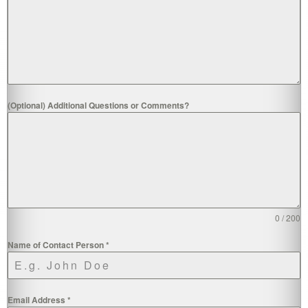
(Optional) Additional Questions or Comments?
0 / 200
Name of Contact Person
*
Email Address
*