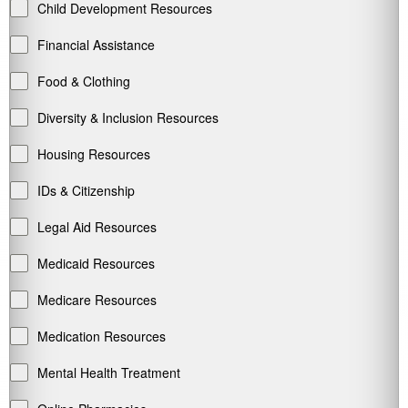
Child Development Resources
Financial Assistance
Food & Clothing
Diversity & Inclusion Resources
Housing Resources
IDs & Citizenship
Legal Aid Resources
Medicaid Resources
Medicare Resources
Medication Resources
Mental Health Treatment