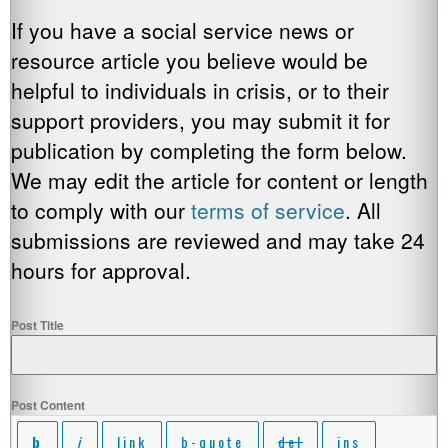
If you have a social service news or
resource article you believe would be
helpful to individuals in crisis, or to their
support providers, you may submit it for
publication by completing the form below.
We may edit the article for content or length
to comply with our
terms of service
. All
submissions are reviewed and may take 24
hours for approval.
Post Title
Post Content