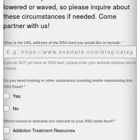
lowered or waved, so please inquire about
these circumstances if needed. Come
partner with us!
What is the URL address of the RSS feed you would like to include:
*
If you do NOT yet have an RSS feed, please enter your website address above
instead.
Do you need training or other assistance creating and/or maintaining this
RSS Feed?
*
Yes
No
Which resource domains are relevant to your RSS news feed?
*
Addiction Treatment Resources