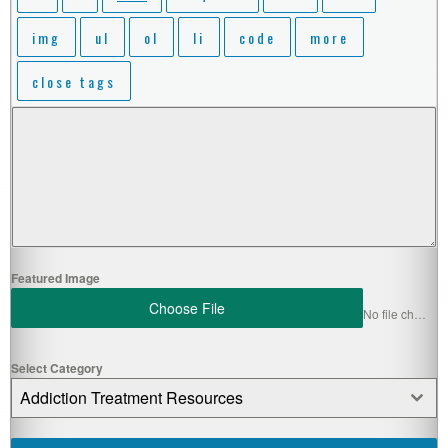
Featured Image
Choose File
No file chosen
Select Category
Addiction Treatment Resources