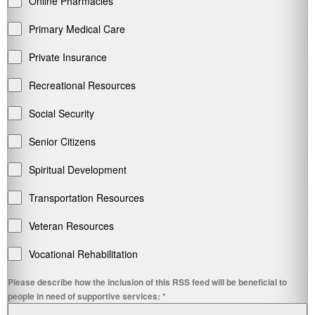
Online Pharmacies
Primary Medical Care
Private Insurance
Recreational Resources
Social Security
Senior Citizens
Spiritual Development
Transportation Resources
Veteran Resources
Vocational Rehabilitation
Please describe how the inclusion of this RSS feed will be beneficial to
people in need of supportive services:
*