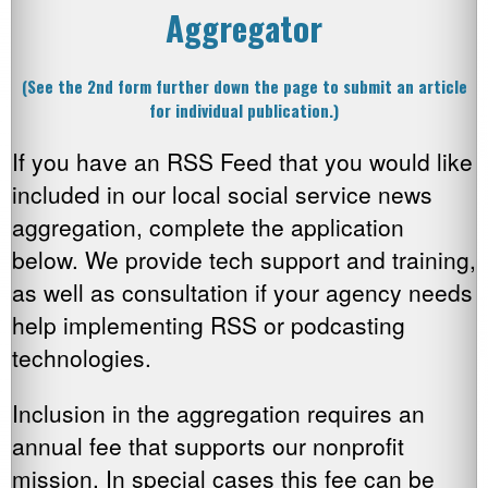
Aggregator
(See the 2nd form further down the page to submit an article
for individual publication.)
If you have an RSS Feed that you would like
included in our local social service news
aggregation, complete the application
below. We provide tech support and training,
as well as consultation if your agency needs
help implementing RSS or podcasting
technologies.
Inclusion in the aggregation requires an
annual fee that supports our nonprofit
mission. In special cases this fee can be