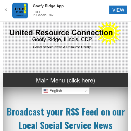
Goofy Ridge App
✕
VIEW
FREE
In Google Play
Main Menu (click here)
English
Broadcast your RSS Feed on our
Local Social Service News