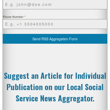
Phone Number
*
Send RSS Aggregation Form
Suggest an Article for Individual
Publication on our Local Social
Service News Aggregator.