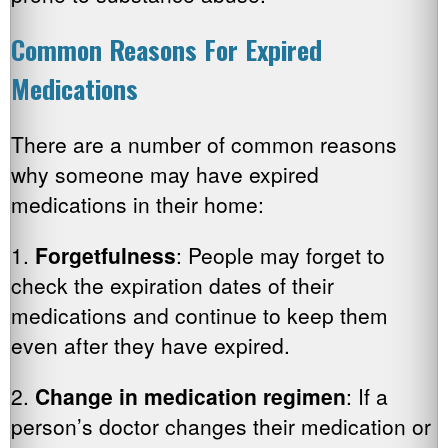
Common Reasons For Expired
Medications
There are a number of common reasons
why someone may have expired
medications in their home:
1.
Forgetfulness
: People may forget to
check the expiration dates of their
medications and continue to keep them
even after they have expired.
2.
Change in medication regimen
: If a
person’s doctor changes their medication or