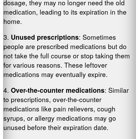
dosage, they may no longer need the old
medication, leading to its expiration in the
home.
3.
Unused prescriptions
: Sometimes
people are prescribed medications but do
not take the full course or stop taking them
for various reasons. These leftover
medications may eventually expire.
4.
Over-the-counter medications
: Similar
to prescriptions, over-the-counter
medications like pain relievers, cough
syrups, or allergy medications may go
unused before their expiration date.