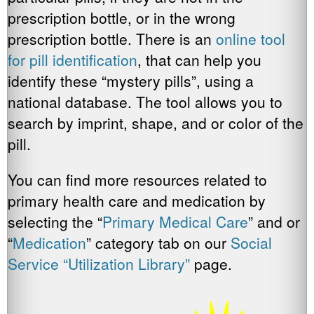
prescription bottle, or in the wrong
prescription bottle. There is an
online tool
for pill identification
, that can help you
identify these “mystery pills”, using a
national database. The tool allows you to
search by imprint, shape, and or color of the
pill.
You can find more resources related to
primary health care and medication by
selecting the “
Primary Medical Care
” and or
“
Medication
” category tab on our
Social
Service “Utilization Library”
page.