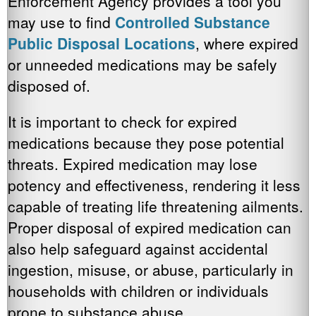
Enforcement Agency provides a tool you
may use to find
Controlled Substance
Public Disposal Locations
, where expired
or unneeded medications may be safely
disposed of.
It is important to check for expired
medications because they pose potential
threats. Expired medication may lose
potency and effectiveness, rendering it less
capable of treating life threatening ailments.
Proper disposal of expired medication can
also help safeguard against accidental
ingestion, misuse, or abuse, particularly in
households with children or individuals
prone to substance abuse.