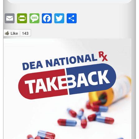
Email
PrintFriendly
Message
Facebook
Twitter
Share
Like
143