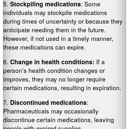
5.
Stockpiling medications
: Some
individuals may stockpile medications
during times of uncertainty or because they
anticipate needing them in the future.
However, if not used in a timely manner,
these medications can expire.
6.
Change in health conditions:
If a
person’s health condition changes or
improves, they may no longer require
certain medications, resulting in expiration.
7.
Discontinued medications
:
Pharmaceuticals may occasionally
discontinue certain medications, leaving
people with expired supplies.