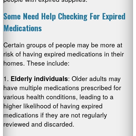
Some Need Help Checking For Expired
Medications
Certain groups of people may be more at
risk of having expired medications in their
homes. These include:
1.
Elderly individuals
: Older adults may
have multiple medications prescribed for
various health conditions, leading to a
higher likelihood of having expired
medications if they are not regularly
reviewed and discarded.