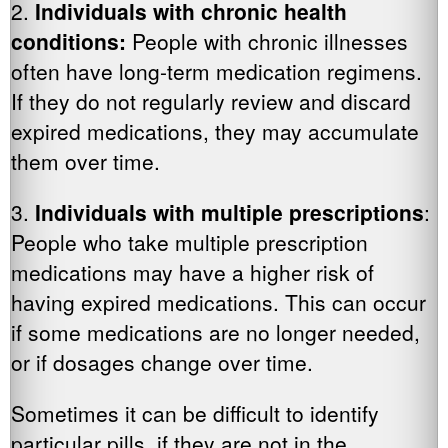
2.
Individuals with chronic health
conditions:
People with chronic illnesses
often have long-term medication regimens.
If they do not regularly review and discard
expired medications, they may accumulate
them over time.
3.
Individuals with multiple prescriptions
:
People who take multiple prescription
medications may have a higher risk of
having expired medications. This can occur
if some medications are no longer needed,
or if dosages change over time.
Sometimes it can be difficult to identify
particular pills, if they are not in the