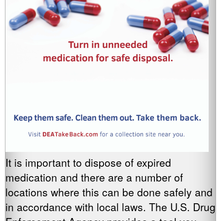
It is important to dispose of expired
medication and there are a number of
locations where this can be done safely and
in accordance with local laws. The U.S. Drug