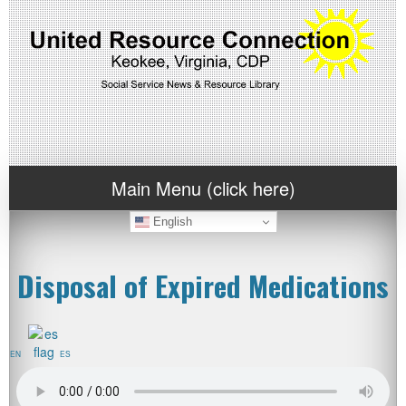
Main Menu (click here)
English
Disposal of Expired Medications
EN
ES