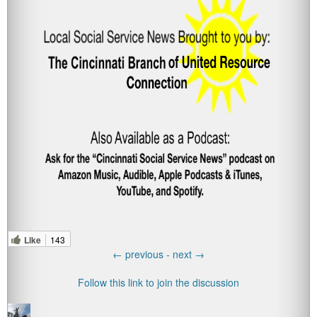
Like
143
←
previous -
next
→
Follow this link to join the discussion