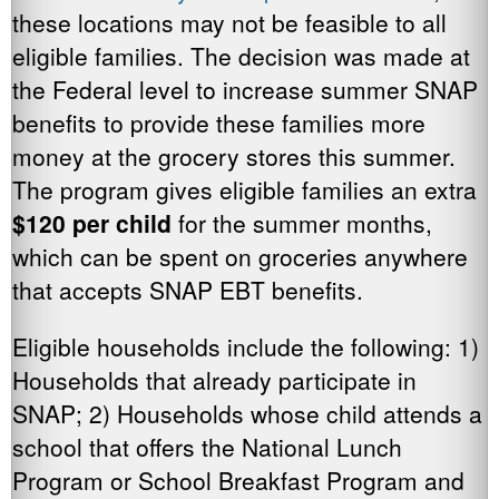
these locations may not be feasible to all
eligible families. The decision was made at
the Federal level to increase summer SNAP
benefits to provide these families more
money at the grocery stores this summer.
The program gives eligible families an extra
$120 per child
for the summer months,
which can be spent on groceries anywhere
that accepts SNAP EBT benefits.
Eligible households include the following: 1)
Households that already participate in
SNAP; 2) Households whose child attends a
school that offers the National Lunch
Program or School Breakfast Program and