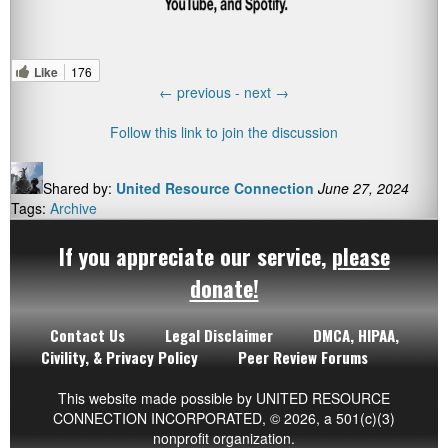
Like
176
←
previous -
next
→
Follow this link to join the discussion
Shared by:
United Resource Connection
June 27, 2024
Tags:
Archive
If you appreciate our service,
please
donate!
Contact Us
Legal Disclaimer
DMCA, HIPAA,
Civility, & Privacy Policy
Peer Review Forums
This website made possible by UNITED RESOURCE
CONNECTION INCORPORATED,
© 2026
, a 501(c)(3)
nonprofit organization.