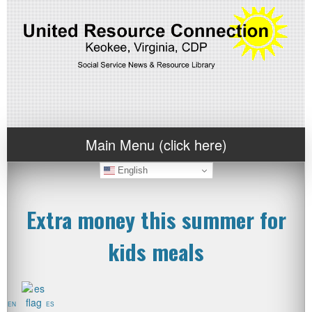
Main Menu (click here)
English
Extra money this summer for
kids meals
EN
ES