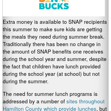
Extra money is available to SNAP recipients
this summer to make sure kids are getting
the meals they need during summer break.
Traditionally there has been no change in
the amount of SNAP benefits one receives
during the school year and summer, despite
the fact that children have lunch provided
during the school year (at school) but not
during the summer.
The need for summer lunch programs is
addressed by a number of
sites throughout
Hamilton County which provide lunches
, but