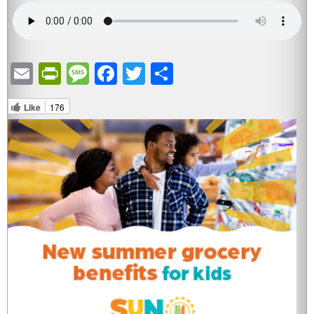
Email
PrintFriendly
Message
Facebook
Twitter
Share
Like
176