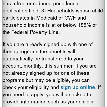
has a free or reduced-price lunch
application filed; 3) Households whose child
participates in Medicaid or OWF and
household income is at or below 185% of
the Federal Poverty Line.
If you are already signed up with one of
these programs the benefits will
automatically be transferred to your
account, monthly, this summer. If you are
not already signed up for one of these
programs but may be eligible, you can
check your eligibility and
sign up online
. If
you need to apply, you will be asked to
provide information such as your child’s