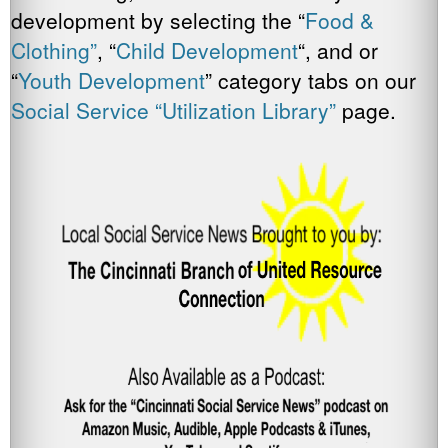
development by selecting the “
Food &
Clothing”
, “
Child Development
“, and or
“
Youth Development
” category tabs on our
Social Service “Utilization Library”
page.