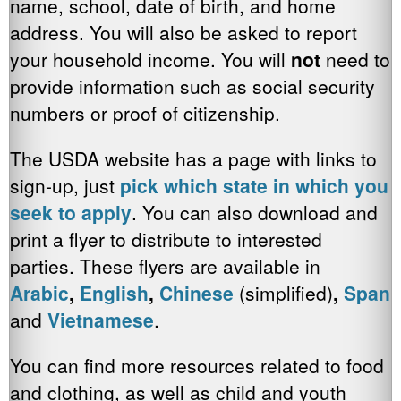
name, school, date of birth, and home
address. You will also be asked to report
your household income. You will
not
need to
provide information such as social security
numbers or proof of citizenship.
The USDA website has a page with links to
sign-up, just
pick which state in which you
seek to apply
. You can also download and
print a flyer to distribute to interested
parties. These flyers are available in
Arabic
,
English
,
Chinese
(simplified)
,
Spani
and
Vietnamese
.
You can find more resources related to food
and clothing, as well as child and youth