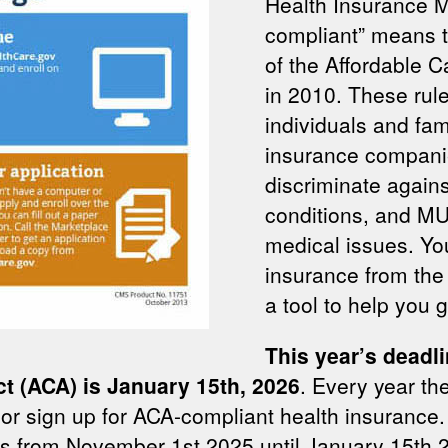
Health Insurance 
compliant” means th
of the Affordable 
in 2010. These rule
individuals and fa
insurance compani
discriminate agains
conditions, and M
medical issues. Y
insurance from the 
a tool to help you g
This year’s deadli
ct (ACA) is January 15th, 2026
. Every year the
 or sign up for ACA-compliant health insurance. 
is from November 1st 2025 until January 15th 20