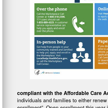
compliant with the Affordable Care A
individuals and families to either renew
enrollment”. Open enrollment this year 