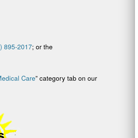
) 895-2017
; or the
Medical Care
” category tab on our