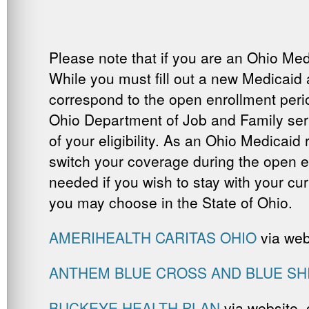
Please note that if you are an Ohio Med
While you must fill out a new Medicaid 
correspond to the open enrollment perio
Ohio Department of Job and Family servic
of your eligibility. As an Ohio Medicaid
switch your coverage during the open en
needed if you wish to stay with your cur
you may choose in the State of Ohio.
AMERIHEALTH CARITAS OHIO
via web
ANTHEM BLUE CROSS AND BLUE SH
BUCKEYE HEALTH PLAN
via website,