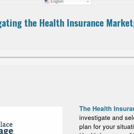
English
gating the Health Insurance Market
The Health Insur
investigate and sel
plan for your situat