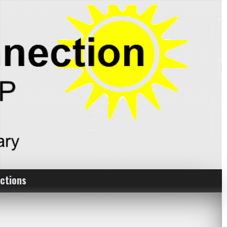
ctions