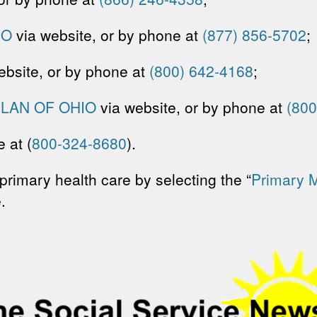
IO
via website, or by phone at
(877) 856-5702
;
ebsite, or by phone at
(800) 642-4168
;
LAN OF OHIO
via website, or by phone at
(800
 at (
800-324-8680
).
primary health care by selecting the “
Primary 
.