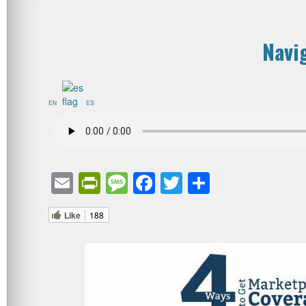
Navi
EN
ES
Email
PrintFriendly
Message
Facebook
Twitter
Share
Like
188