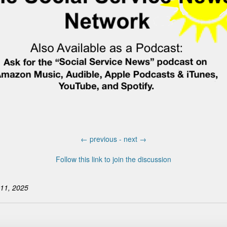
←
previous -
next
→
Follow this link to join the discussion
11, 2025