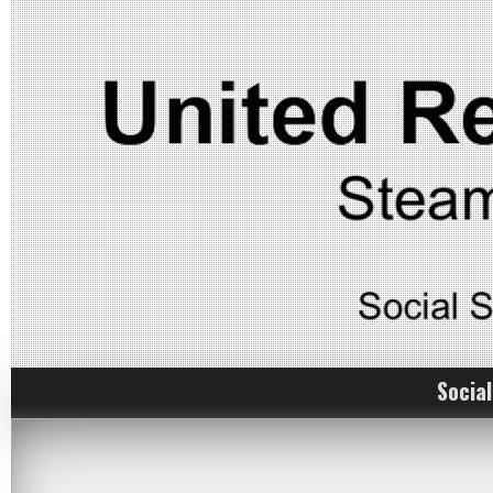
Social