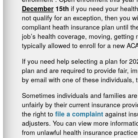
December
15th
if you need your health
not qualify for an exception, then you w
compliant heath insurance plan until th
job’s health coverage, moving, getting m
typically allowed to enroll for a new AC
If you need help selecting a plan for 20
plan and are required to provide fair, i
by email with one of these individuals, 
Sometimes individuals and families are
unfairly by their current insurance pro
the right to
file a complaint
against ins
adjusters. You can view more informati
from unlawful health insurance practic