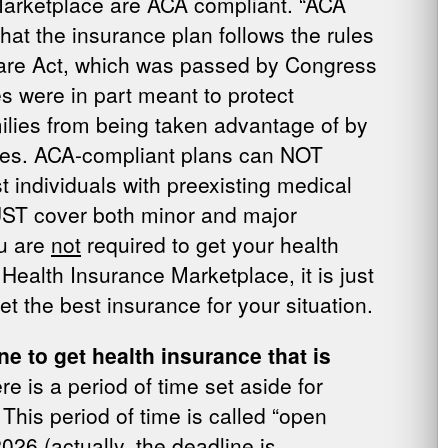
Marketplace are ACA compliant. “ACA
at the insurance plan follows the rules
Care Act, which was passed by Congress
s were in part meant to protect
milies from being taken advantage of by
es. ACA-compliant plans can NOT
t individuals with preexisting medical
UST cover both minor and major
ou are
not
required to get your health
Health Insurance Marketplace, it is just
et the best insurance for your situation.
ne to get health insurance that is
re is a period of time set aside for
This period of time is called “open
26 (actually, the deadline is