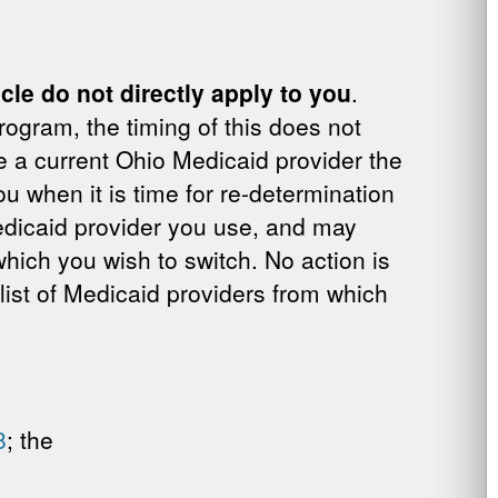
ticle do not directly apply to you
.
rogram, the timing of this does not
e a current Ohio Medicaid provider the
u when it is time for re-determination
 Medicaid provider you use, and may
hich you wish to switch. No action is
 list of Medicaid providers from which
8
; the