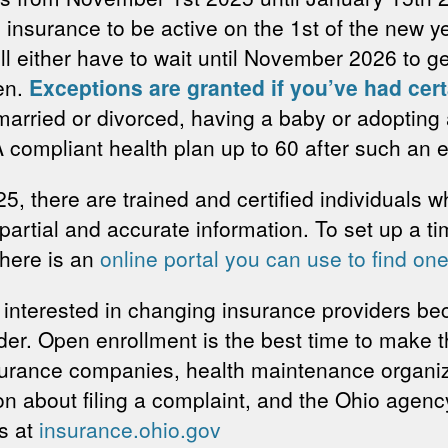
 insurance to be active on the 1st of the new y
ill either have to wait until November 2026 to 
en.
Exceptions are granted if you’ve had cert
arried or divorced, having a baby or adopting a
A compliant health plan up to 60 after such an 
25, there are trained and certified individuals 
mpartial and accurate information. To set up a ti
there is an
online portal you can use to find one
 interested in changing insurance providers be
vider. Open enrollment is the best time to make
urance companies, health maintenance organi
on about filing a complaint, and the Ohio agen
es at
insurance.ohio.gov