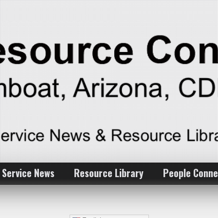
 Service News
Resource Library
People Conne