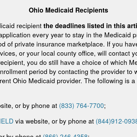
Ohio Medicaid Recipients
icaid recipient
the deadlines listed in this ar
application every year to stay in the Medicaid p
d of private insurance marketplace. If you hav
es, or your local county office, will contact yo
 recipient, you do still have a choice of which
rollment period by contacting the provider to w
rent Ohio Medicaid provider. The following is a
site, or by phone at
(833) 764-7700
;
IELD
via website, or by phone at
(844)912-093
 or by phone at
(866) 246-4358
;