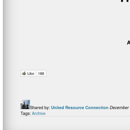
Like
188
Shared by:
United Resource Connection
December 
Tags:
Archive