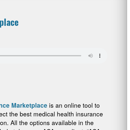
place
ance Marketplace
is an online tool to
ect the best medical health insurance
ion. All the options available in the