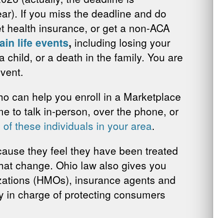
ear). If you miss the deadline and do
get health insurance, or get a non-ACA
ain life events
,
including losing your
 child, or a death in the family. You are
event.
who can help you enroll in a Marketplace
me to talk in-person, over the phone, or
 of these individuals in your area
.
cause they feel they have been treated
 that change. Ohio law also gives you
zations (HMOs), insurance agents and
cy in charge of protecting consumers