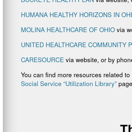
HUMANA HEALTHY HORIZONS IN OH
MOLINA HEALTHCARE OF OHIO
via w
UNITED HEALTHCARE COMMUNITY P
CARESOURCE
via website, or by phone
You can find more resources related to 
Social Service “Utilization Library”
page