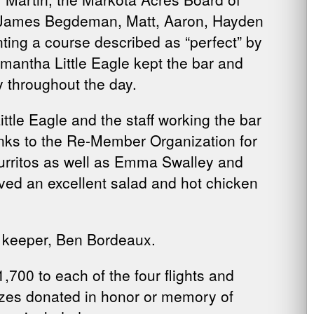
ff James Begdeman, Matt, Aaron, Hayden
ting a course described as “perfect” by
amantha Little Eagle kept the bar and
y throughout the day.
ttle Eagle and the staff working the bar
anks to the Re-Member Organization for
Burritos as well as Emma Swalley and
ed an excellent salad and hot chicken
e keeper, Ben Bordeaux.
700 to each of the four flights and
rizes donated in honor or memory of