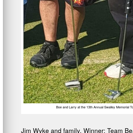
Boe and Larry at the 13th Annual Swalley Memorial 
Jim Wyke and family. Winner: Team Be