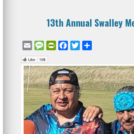
13th Annual Swalley M
Email
Message
PrintFriendly
Facebook
Twitter
Share
Like
108