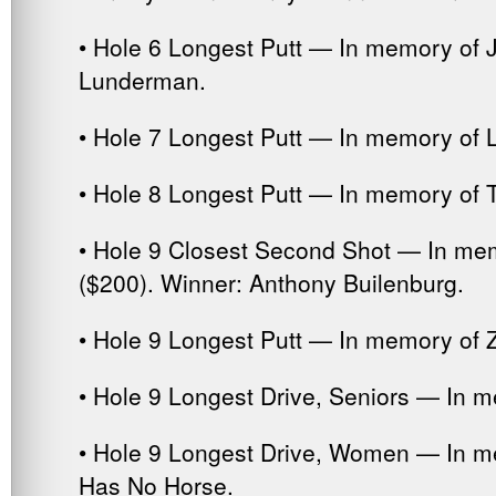
• Hole 6 Longest Putt — In memory of 
Lunderman.
• Hole 7 Longest Putt — In memory of 
• Hole 8 Longest Putt — In memory of 
• Hole 9 Closest Second Shot — In me
($200). Winner: Anthony Builenburg.
• Hole 9 Longest Putt — In memory of Z
• Hole 9 Longest Drive, Seniors — In m
• Hole 9 Longest Drive, Women — In me
Has No Horse.