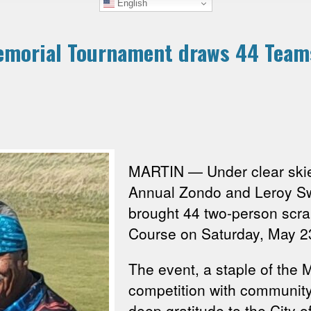
English
emorial Tournament draws 44 Teams
MARTIN — Under clear skie
Annual Zondo and Leroy Sw
brought 44 two-person scr
Course on Saturday, May 2
The event, a staple of the 
competition with communit
deep gratitude to the City 