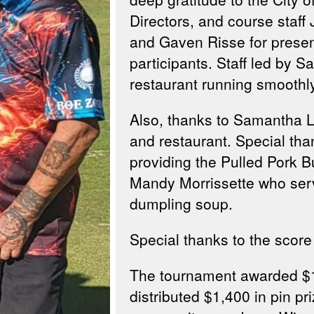
Directors, and course sta
and Gaven Risse for presen
participants. Staff led by S
restaurant running smoothl
Also, thanks to Samantha Li
and restaurant. Special th
providing the Pulled Pork 
Mandy Morrissette who serv
dumpling soup.
Special thanks to the scor
The tournament awarded $1,
distributed $1,400 in pin p