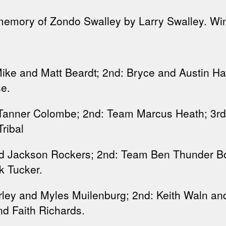
 memory of Zondo Swalley by Larry Swalley. Wi
ke and Matt Beardt; 2nd: Bryce and Austin Ha
e.
Tanner Colombe; 2nd: Team Marcus Heath; 3rd: 
ribal
 Jackson Rockers; 2nd: Team Ben Thunder Bol
rk Tucker.
rley and Myles Muilenburg; 2nd: Keith Waln an
d Faith Richards.