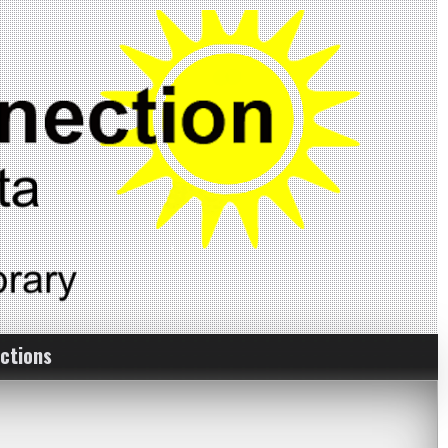
ctions