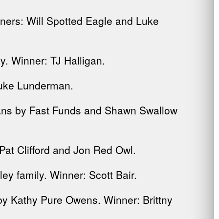
ners: Will Spotted Eagle and Luke
. Winner: TJ Halligan.
Luke Lunderman.
rans by Fast Funds and Shawn Swallow
Pat Clifford and Jon Red Owl.
y family. Winner: Scott Bair.
y Kathy Pure Owens. Winner: Brittny