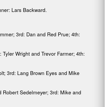
nner: Lars Backward.
mmer; 3rd: Dan and Red Prue; 4th:
Tyler Wright and Trevor Farmer; 4th:
t; 3rd: Lang Brown Eyes and Mike
d Robert Sedelmeyer; 3rd: Mike and