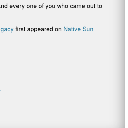
 and every one of you who came out to
egacy
first appeared on
Native Sun
.