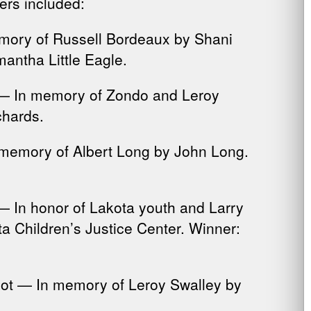
rs included:
emory of Russell Bordeaux by Shani
antha Little Eagle.
n — In memory of Zondo and Leroy
chards.
 memory of Albert Long by John Long.
 — In honor of Lakota youth and Larry
a Children’s Justice Center. Winner:
hot — In memory of Leroy Swalley by