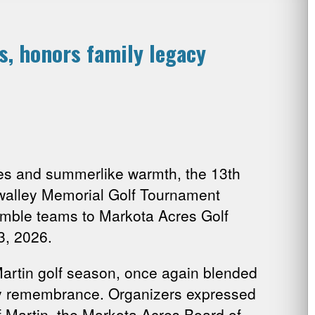
, honors family legacy
s and summerlike warmth, the 13th
alley Memorial Golf Tournament
amble teams to Markota Acres Golf
3, 2026.
Martin golf season, once again blended
y remembrance. Organizers expressed
of Martin, the Markota Acres Board of