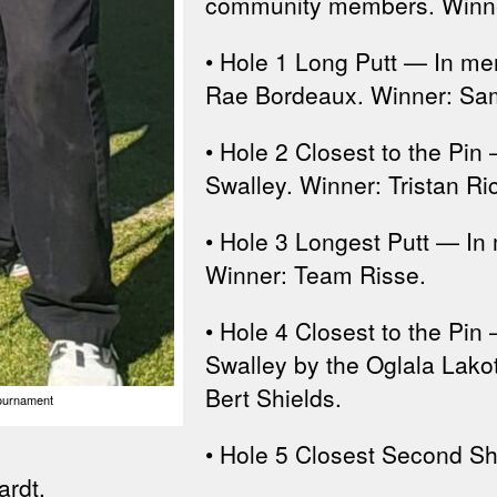
community members. Winne
• Hole 1 Long Putt — In m
Rae Bordeaux. Winner: Sam
• Hole 2 Closest to the Pi
Swalley. Winner: Tristan Ri
• Hole 3 Longest Putt — In
Winner: Team Risse.
• Hole 4 Closest to the Pin
Swalley by the Oglala Lakot
Bert Shields.
Tournament
• Hole 5 Closest Second S
ardt.