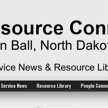
 Service News
Resource Library
People Conne