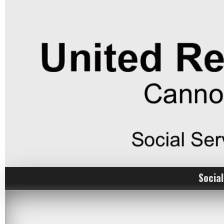
Social