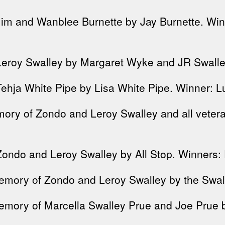
Jim and Wanblee Burnette by Jay Burnette. Win
Leroy Swalley by Margaret Wyke and JR Swalley
Tehja White Pipe by Lisa White Pipe. Winner: 
mory of Zondo and Leroy Swalley and all vete
ondo and Leroy Swalley by All Stop. Winners: 
emory of Zondo and Leroy Swalley by the Swalle
mory of Marcella Swalley Prue and Joe Prue b