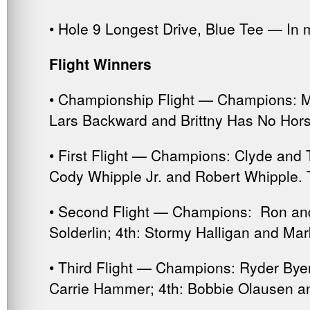
• Hole 9 Longest Drive, Blue Tee — In
Flight Winners
• Championship Flight — Champions: Mi
Lars Backward and Brittny Has No Hors
• First Flight — Champions: Clyde and 
Cody Whipple Jr. and Robert Whipple. T
• Second Flight — Champions: Ron and
Solderlin; 4th: Stormy Halligan and Ma
• Third Flight — Champions: Ryder Bye
Carrie Hammer; 4th: Bobbie Olausen an