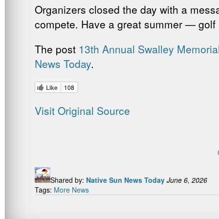
Organizers closed the day with a messa
compete. Have a great summer — golf o
The post
13th Annual Swalley Memoria
News Today
.
Like
108
Visit Original Source
Shared by:
Native Sun News Today
June 6, 2026
Tags:
More News