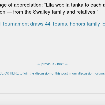
ge of appreciation: “Lila wopila tanka to each
n — from the Swalley family and relatives.”
l Tournament draws 44 Teams, honors family l
←
previous -
next
→
CLICK HERE to join the discussion of this post in our discussion forums