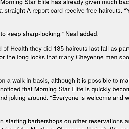
ns, Morning Star Elite has already given much ba
 a straight A report card receive free haircuts
 to keep sharp-looking,” Neal added.
d of Health they did 135 haircuts last fall as p
 for the long locks that many Cheyenne men spor
on a walk-in basis, although it is possible to 
er noticed that Morning Star Elite is quickly b
g and joking around. “Everyone is welcome and w
n starting barbershops on other reservations a