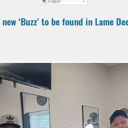
English
 new ‘Buzz’ to be found in Lame De