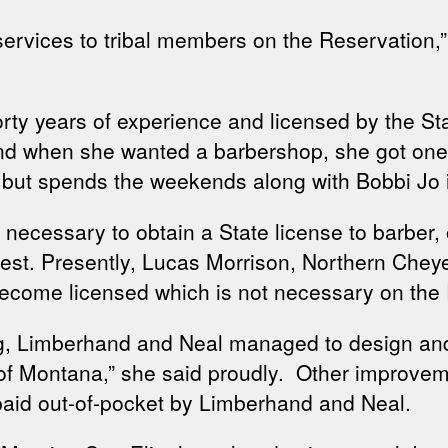
services to tribal members on the Reservation,
rty years of experience and licensed by the Sta
o and when she wanted a barbershop, she got on
, but spends the weekends along with Bobbi Jo 
s necessary to obtain a State license to barber, 
est. Presently, Lucas Morrison, Northern Cheyen
become licensed which is not necessary on the
ng, Limberhand and Neal managed to design and 
e of Montana,” she said proudly. Other improvem
l paid out-of-pocket by Limberhand and Neal.