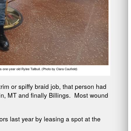
one-year old Rylee Tallbull. (Photo by Clara Caufield)
m or spiffy braid job, that person had
din, MT and finally Billings. Most wound
rs last year by leasing a spot at the