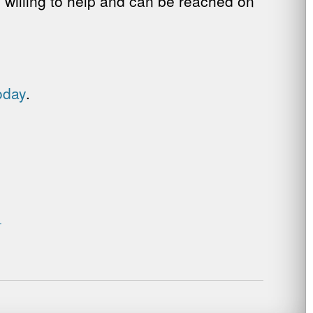
e willing to help and can be reached on
oday
.
.