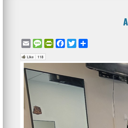
A
Email
Message
PrintFriendly
Facebook
Twitter
Share
Like
118