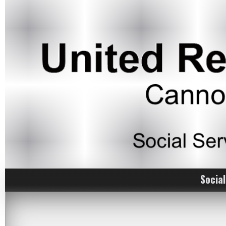
Social