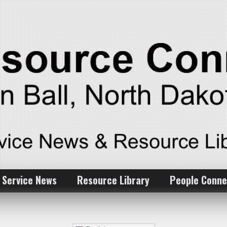
 Service News
Resource Library
People Conne