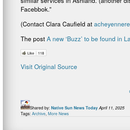
similar services in Ashland. (another d
Facebbok.”
(Contact Clara Caufield at
acheyenner
The post
A new ‘Buzz’ to be found in 
Like
118
Visit Original Source
Shared by:
Native Sun News Today
April 11, 2025
Tags:
Archive
,
More News