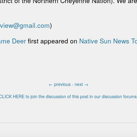
istrict of the Northern Cheyenne Nation). We ar
eview@gmail.com
)
Lame Deer
first appeared on
Native Sun News T
←
previous -
next
→
CLICK HERE to join the discussion of this post in our discussion forums