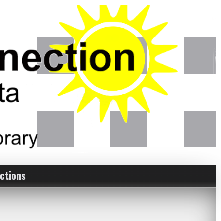
ctions