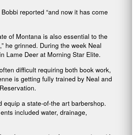
” Bobbi reported “and now it has come
te of Montana is also essential to the
e,” he grinned. During the week Neal
in Lame Deer at Morning Star Elite.
often difficult requiring both book work,
ne is getting fully trained by Neal and
 Reservation.
equip a state-of-the art barbershop.
ents included water, drainage,