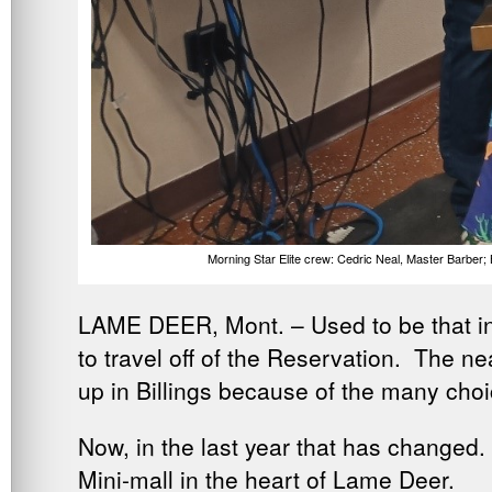
Morning Star Elite crew: Cedric Neal, Master Barber
LAME DEER, Mont. – Used to be that in L
to travel off of the Reservation. The ne
up in Billings because of the many choi
Now, in the last year that has changed.
Mini-mall in the heart of Lame Deer.