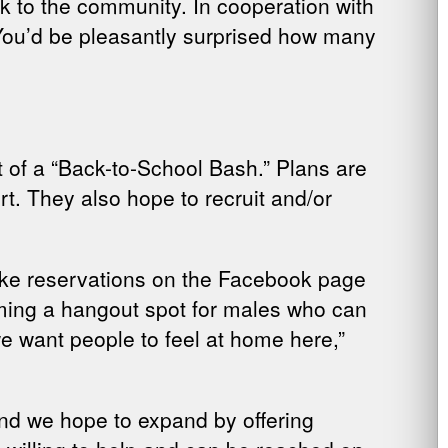
ck to the community. In cooperation with
. “You’d be pleasantly surprised how many
art of a “Back-to-School Bash.” Plans are
t. They also hope to recruit and/or
make reservations on the Facebook page
ecoming a hangout spot for males who can
e want people to feel at home here,”
nd we hope to expand by offering