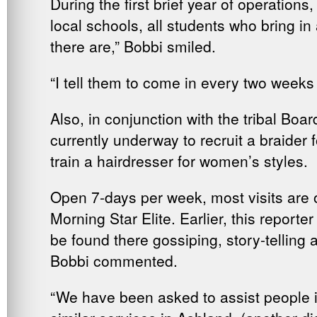
During the first brief year of operatio
local schools, all students who bring in
there are,” Bobbi smiled.
“I tell them to come in every two weeks
Also, in conjunction with the tribal Boar
currently underway to recruit a braider
train a hairdresser for women’s styles.
Open 7-days per week, most visits are 
Morning Star Elite. Earlier, this report
be found there gossiping, story-tellin
Bobbi commented.
“We have been asked to assist people i