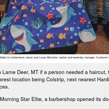
; Bobbi Jo Limberhand, owner and Lucas Morrision, barber and weekday manager. Customer is 
ame Deer, MT if a person needed a haircut, tri
arest location being Colstrip, next nearest Har
ces.
 Morning Star Elite, a barbershop opened its doo