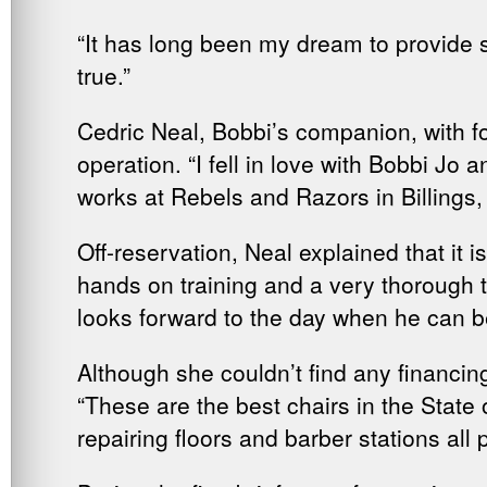
“It has long been my dream to provide 
true.”
Cedric Neal, Bobbi’s companion, with fo
operation. “I fell in love with Bobbi J
works at Rebels and Razors in Billings
Off-reservation, Neal explained that it i
hands on training and a very thorough t
looks forward to the day when he can 
Although she couldn’t find any financi
“These are the best chairs in the Stat
repairing floors and barber stations al