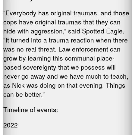
“Everybody has original traumas, and those
cops have original traumas that they can
hide with aggression,” said Spotted Eagle.
“It turned into a trauma reaction when there
was no real threat. Law enforcement can
grow by learning this communal place-
based sovereignty that we possess will
never go away and we have much to teach,
as Nick was doing on that evening. Things
can be better.”
Timeline of events:
2022