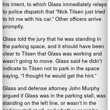
his intent, to which Glass immediately relays
to police dispatch that “Nick Tilsen just tried
to hit me with his car.” Other officers arrive
promptly.
Glass told the jury that he was standing in
the parking space, and it should have been
clear to Tilsen that Glass was working and
wasn’t going to move. Glass said he didn’t
indicate to Tilsen not to park in the space
saying, “I thought he would get the hint.”
Glass and defense attorney John Murphy
argued if Glass was in the parking stall, was
standing on the left line, or wasn’t in the
parking stall at all, and whether or not he