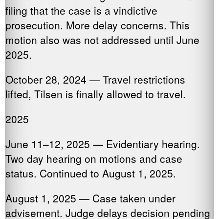
filing that the case is a vindictive
prosecution. More delay concerns. This
motion also was not addressed until June
2025.
October 28, 2024 — Travel restrictions
lifted, Tilsen is finally allowed to travel.
2025
June 11–12, 2025 — Evidentiary hearing.
Two day hearing on motions and case
status. Continued to August 1, 2025.
August 1, 2025 — Case taken under
advisement. Judge delays decision pending