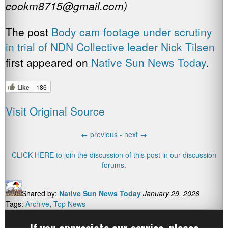
cookm8715@gmail.com)
The post
Body cam footage under scrutiny
in trial of NDN Collective leader Nick Tilsen
first appeared on
Native Sun News Today
.
Like
186
Visit Original Source
←
previous -
next
→
CLICK HERE to join the discussion of this post in our discussion
forums.
Shared by:
Native Sun News Today
January 29, 2026
Tags:
Archive
,
Top News
If you appreciate our service,
please