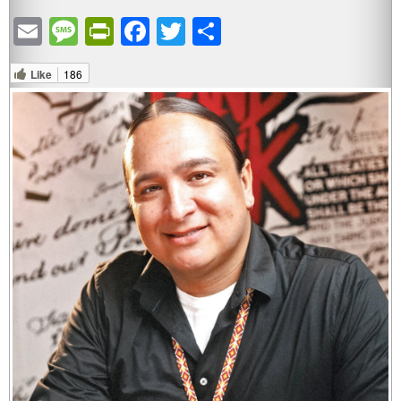
Email
Message
PrintFriendly
Facebook
Twitter
Share
Like
186