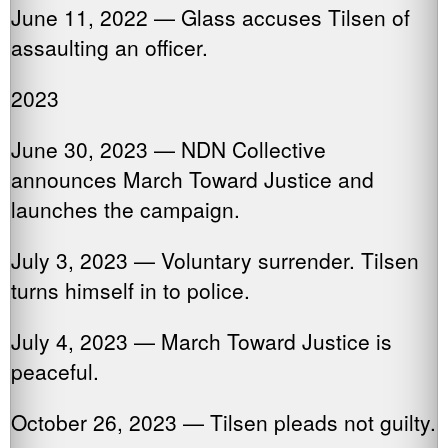
June 11, 2022 — Glass accuses Tilsen of
assaulting an officer.
2023
June 30, 2023 — NDN Collective
announces March Toward Justice and
launches the campaign.
July 3, 2023 — Voluntary surrender. Tilsen
turns himself in to police.
July 4, 2023 — March Toward Justice is
peaceful.
October 26, 2023 — Tilsen pleads not guilty.