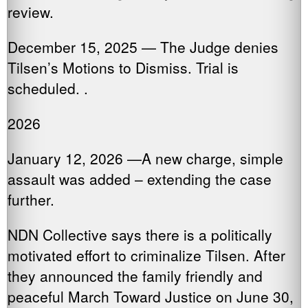
review.
December 15, 2025 — The Judge denies
Tilsen’s Motions to Dismiss. Trial is
scheduled. .
2026
January 12, 2026 —A new charge, simple
assault was added – extending the case
further.
NDN Collective says there is a politically
motivated effort to criminalize Tilsen. After
they announced the family friendly and
peaceful March Toward Justice on June 30,