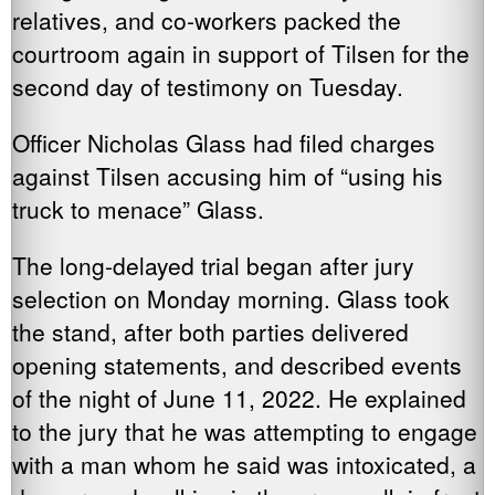
relatives, and co-workers packed the
courtroom again in support of Tilsen for the
second day of testimony on Tuesday.
Officer Nicholas Glass had filed charges
against Tilsen accusing him of “using his
truck to menace” Glass.
The long-delayed trial began after jury
selection on Monday morning. Glass took
the stand, after both parties delivered
opening statements, and described events
of the night of June 11, 2022. He explained
to the jury that he was attempting to engage
with a man whom he said was intoxicated, a