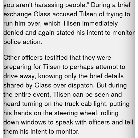
you aren’t harassing people.” During a brief
exchange Glass accused Tilsen of trying to
run him over, which Tilsen immediately
denied and again stated his intent to monitor
police action.
Other officers testified that they were
preparing for Tilsen to perhaps attempt to
drive away, knowing only the brief details
shared by Glass over dispatch. But during
the entire event, Tilsen can be seen and
heard turning on the truck cab light, putting
his hands on the steering wheel, rolling
down windows to speak with officers and tell
them his intent to monitor.