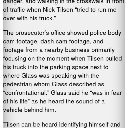
danger, and walking in the crosswalk in front
of traffic when Nick Tilsen “tried to run me
over with his truck.”
The prosecutor’s office showed police body
cam footage, dash cam footage, and
footage from a nearby business primarily
focusing on the moment when Tilsen pulled
his truck into the parking space next to
where Glass was speaking with the
pedestrian whom Glass described as
“confrontational.” Glass said he “was in fear
of his life” as he heard the sound of a
vehicle behind him.
Tilsen can be heard identifying himself and