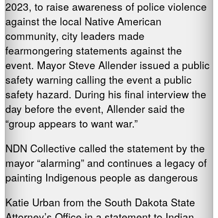
2023, to raise awareness of police violence
against the local Native American
community, city leaders made
fearmongering statements against the
event. Mayor Steve Allender issued a public
safety warning calling the event a public
safety hazard. During his final interview the
day before the event, Allender said the
“group appears to want war.”
NDN Collective called the statement by the
mayor “alarming” and continues a legacy of
painting Indigenous people as dangerous
Katie Urban from the South Dakota State
Attorney’s Office in a statement to Indian