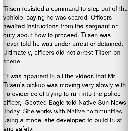
Tilsen resisted a command to step out of the
vehicle, saying he was scared. Officers
awaited instructions from the sergeant on
duty about how to proceed. Tilsen was
never told he was under arrest or detained.
Ultimately, officers did not arrest Tilsen on
scene.
“It was apparent in all the videos that Mr.
Tilsen’s pickup was moving very slowly with
no evidence of trying to run into the police
officer,” Spotted Eagle told Native Sun News
Today. She works with Native communities
using a model she developed to build trust
and safety.