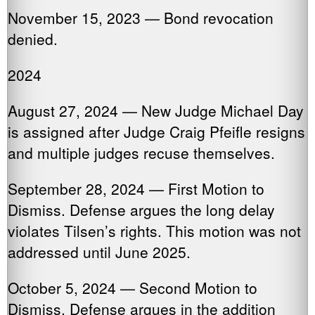
November 15, 2023 — Bond revocation
denied.
2024
August 27, 2024 — New Judge Michael Day
is assigned after Judge Craig Pfeifle resigns
and multiple judges recuse themselves.
September 28, 2024 — First Motion to
Dismiss. Defense argues the long delay
violates Tilsen’s rights. This motion was not
addressed until June 2025.
October 5, 2024 — Second Motion to
Dismiss. Defense argues in the addition