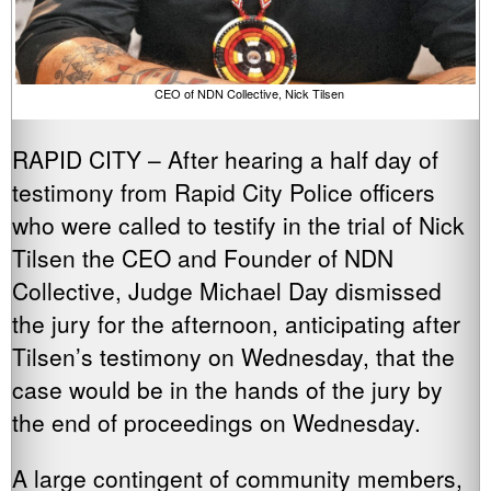
CEO of NDN Collective, Nick Tilsen
RAPID CITY – After hearing a half day of
testimony from Rapid City Police officers
who were called to testify in the trial of Nick
Tilsen the CEO and Founder of NDN
Collective, Judge Michael Day dismissed
the jury for the afternoon, anticipating after
Tilsen’s testimony on Wednesday, that the
case would be in the hands of the jury by
the end of proceedings on Wednesday.
A large contingent of community members,