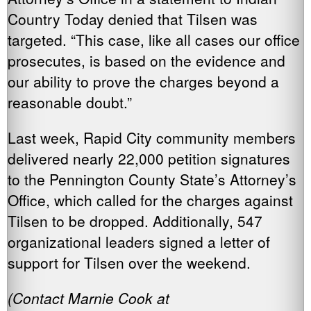
Country Today denied that Tilsen was
targeted. “This case, like all cases our office
prosecutes, is based on the evidence and
our ability to prove the charges beyond a
reasonable doubt.”
Last week, Rapid City community members
delivered nearly 22,000 petition signatures
to the Pennington County State’s Attorney’s
Office, which called for the charges against
Tilsen to be dropped. Additionally, 547
organizational leaders signed a letter of
support for Tilsen over the weekend.
(Contact Marnie Cook at