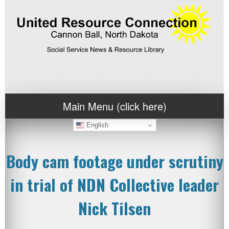
Main Menu (click here)
English
Body cam footage under scrutiny
in trial of NDN Collective leader
Nick Tilsen