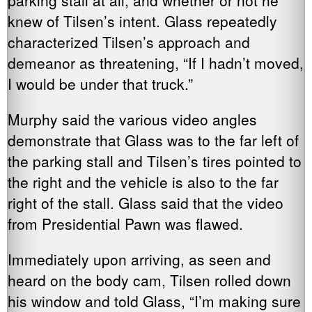
knew of Tilsen’s intent. Glass repeatedly
characterized Tilsen’s approach and
demeanor as threatening, “If I hadn’t moved,
I would be under that truck.”
Murphy said the various video angles
demonstrate that Glass was to the far left of
the parking stall and Tilsen’s tires pointed to
the right and the vehicle is also to the far
right of the stall. Glass said that the video
from Presidential Pawn was flawed.
Immediately upon arriving, as seen and
heard on the body cam, Tilsen rolled down
his window and told Glass, “I’m making sure