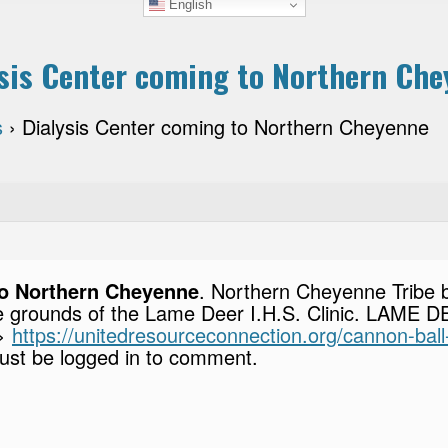
English
sis Center coming to Northern Ch
s
›
Dialysis Center coming to Northern Cheyenne
to Northern Cheyenne
. Northern Cheyenne Tribe b
he grounds of the Lame Deer I.H.S. Clinic. LAME D
–>
https://unitedresourceconnection.org/cannon-ball
st be logged in to comment.