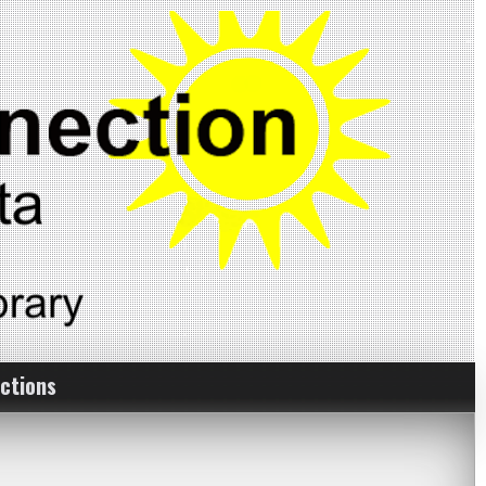
ctions