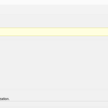
zation.