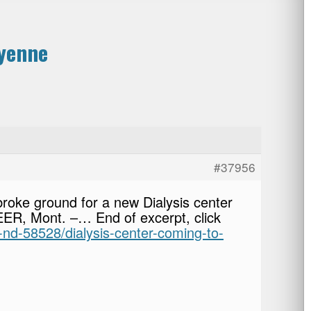
eyenne
#37956
roke ground for a new Dialysis center
EER, Mont. –… End of excerpt, click
-nd-58528/dialysis-center-coming-to-