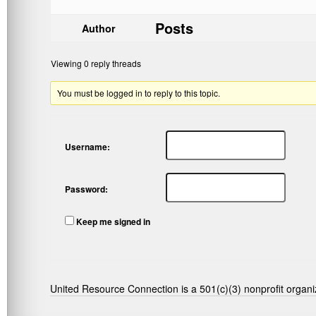
Posts
Author
Viewing 0 reply threads
You must be logged in to reply to this topic.
Username:
Password:
Keep me signed in
United Resource Connection is a 501(c)(3) nonprofit organi