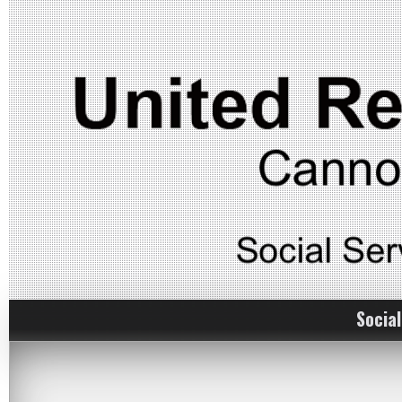
Social