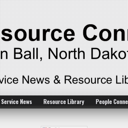
 Service News
Resource Library
People Conne