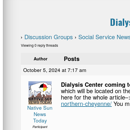
Dialy
›
Discussion Groups
›
Social Service New
Viewing 0 reply threads
Posts
Author
October 5, 2024 at 7:17 am
Dialysis Center coming 
which will be located on t
here for the whole article
northern-cheyenne/
You mu
Native Sun
News
Today
Participant