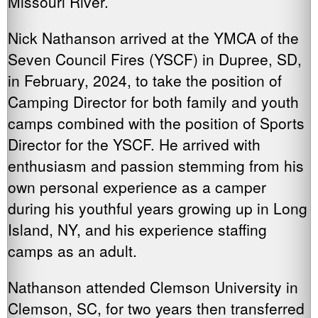
Missouri River.
Nick Nathanson arrived at the YMCA of the
Seven Council Fires (YSCF) in Dupree, SD,
in February, 2024, to take the position of
Camping Director for both family and youth
camps combined with the position of Sports
Director for the YSCF. He arrived with
enthusiasm and passion stemming from his
own personal experience as a camper
during his youthful years growing up in Long
Island, NY, and his experience staffing
camps as an adult.
Nathanson attended Clemson University in
Clemson, SC, for two years then transferred