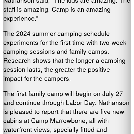
staff is amazing. Camp is an amazing
experience.”
The 2024 summer camping schedule
experiments for the first time with two-week
camping sessions and family camps.
Research shows that the longer a camping
session lasts, the greater the positive
impact for the campers.
The first family camp will begin on July 27
and continue through Labor Day. Nathanson
is pleased to report that there are five new
cabins at Camp Marrowbone, all with
waterfront views, specially fitted and