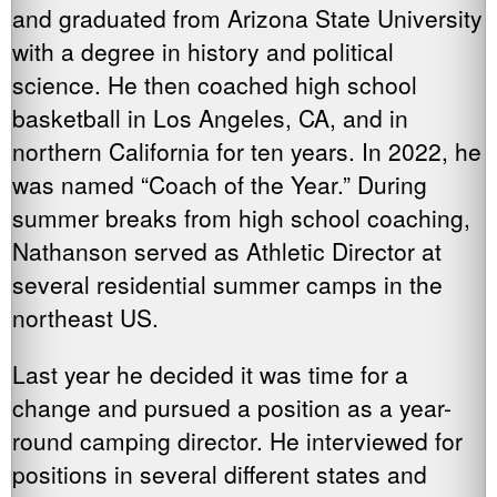
and graduated from Arizona State University
with a degree in history and political
science. He then coached high school
basketball in Los Angeles, CA, and in
northern California for ten years. In 2022, he
was named “Coach of the Year.” During
summer breaks from high school coaching,
Nathanson served as Athletic Director at
several residential summer camps in the
northeast US.
Last year he decided it was time for a
change and pursued a position as a year-
round camping director. He interviewed for
positions in several different states and