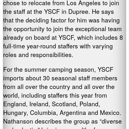
chose to relocate from Los Angeles to join
the staff at the YSCF in Dupree. He says
that the deciding factor for him was having
the opportunity to join the exceptional team
already on board at YSCF, which includes 8
full-time year-round staffers with varying
roles and responsibilities.
For the summer camping season, YSCF
imports about 30 seasonal staff members
from all over the country and all over the
world, including staffers this year from
England, Ireland, Scotland, Poland,
Hungary, Columbia, Argentina and Mexico.
Nathanson describes the group as “diverse