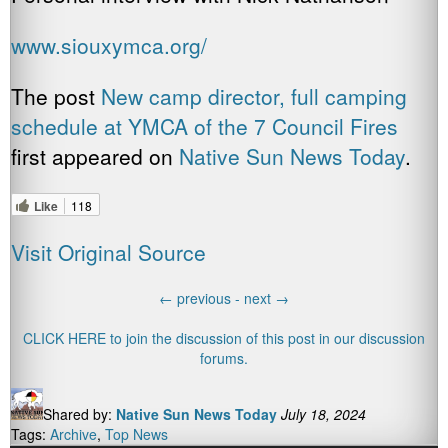
www.siouxymca.org/
The post
New camp director, full camping
schedule at YMCA of the 7 Council Fires
first appeared on
Native Sun News Today
.
Like
118
Visit Original Source
←
previous -
next
→
CLICK HERE to join the discussion of this post in our discussion
forums.
Shared by:
Native Sun News Today
July 18, 2024
Tags:
Archive
,
Top News