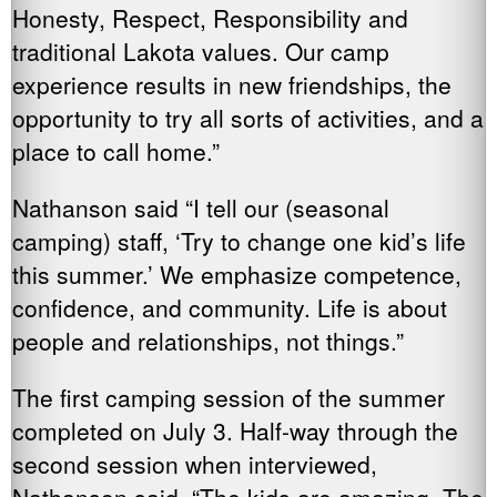
Honesty, Respect, Responsibility and
traditional Lakota values. Our camp
experience results in new friendships, the
opportunity to try all sorts of activities, and a
place to call home.”
Nathanson said “I tell our (seasonal
camping) staff, ‘Try to change one kid’s life
this summer.’ We emphasize competence,
confidence, and community. Life is about
people and relationships, not things.”
The first camping session of the summer
completed on July 3. Half-way through the
second session when interviewed,
Nathanson said, “The kids are amazing. The