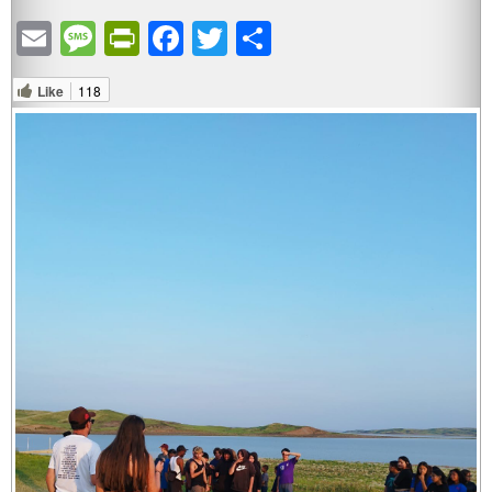
Email
Message
PrintFriendly
Facebook
Twitter
Share
Like
118