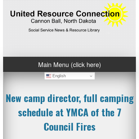
Main Menu (click here)
English
New camp director, full camping
schedule at YMCA of the 7
Council Fires