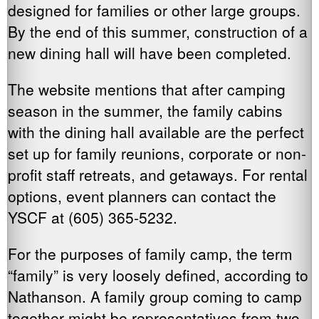
designed for families or other large groups.
By the end of this summer, construction of a
new dining hall will have been completed.
The website mentions that after camping
season in the summer, the family cabins
with the dining hall available are the perfect
set up for family reunions, corporate or non-
profit staff retreats, and getaways. For rental
options, event planners can contact the
YSCF at (605) 365-5232.
For the purposes of family camp, the term
“family” is very loosely defined, according to
Nathanson. A family group coming to camp
together might be representatives from two