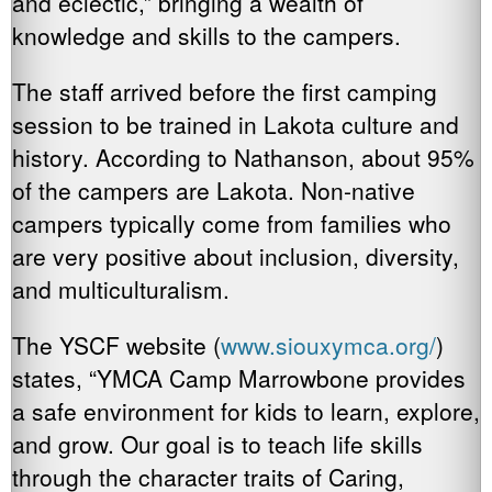
and eclectic,” bringing a wealth of
knowledge and skills to the campers.
The staff arrived before the first camping
session to be trained in Lakota culture and
history. According to Nathanson, about 95%
of the campers are Lakota. Non-native
campers typically come from families who
are very positive about inclusion, diversity,
and multiculturalism.
The YSCF website (
www.siouxymca.org/
)
states, “YMCA Camp Marrowbone provides
a safe environment for kids to learn, explore,
and grow. Our goal is to teach life skills
through the character traits of Caring,