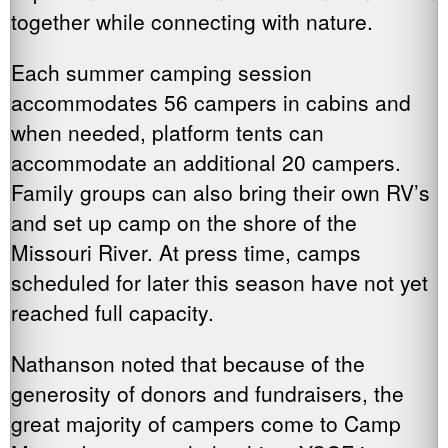
together while connecting with nature.
Each summer camping session
accommodates 56 campers in cabins and
when needed, platform tents can
accommodate an additional 20 campers.
Family groups can also bring their own RV’s
and set up camp on the shore of the
Missouri River. At press time, camps
scheduled for later this season have not yet
reached full capacity.
Nathanson noted that because of the
generosity of donors and fundraisers, the
great majority of campers come to Camp