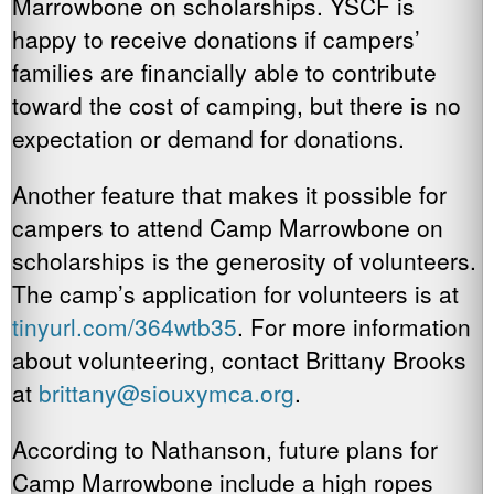
Marrowbone on scholarships. YSCF is
happy to receive donations if campers’
families are financially able to contribute
toward the cost of camping, but there is no
expectation or demand for donations.
Another feature that makes it possible for
campers to attend Camp Marrowbone on
scholarships is the generosity of volunteers.
The camp’s application for volunteers is at
tinyurl.com/364wtb35
. For more information
about volunteering, contact Brittany Brooks
at
brittany@siouxymca.org
.
According to Nathanson, future plans for
Camp Marrowbone include a high ropes