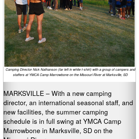
Camping Director Nick Nathanson (far left in white t-shirt) with a group of campers and
staffers at YMCA Camp Marrowbone on the Missouri River at Marksville, SD
MARKSVILLE – With a new camping
director, an international seasonal staff, and
new facilities, the summer camping
schedule is in full swing at YMCA Camp
Marrowbone in Marksville, SD on the