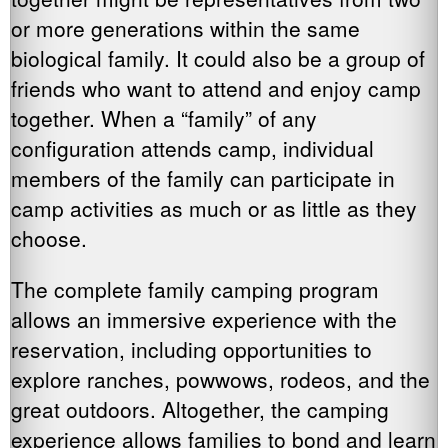
or more generations within the same
biological family. It could also be a group of
friends who want to attend and enjoy camp
together. When a “family” of any
configuration attends camp, individual
members of the family can participate in
camp activities as much or as little as they
choose.
The complete family camping program
allows an immersive experience with the
reservation, including opportunities to
explore ranches, powwows, rodeos, and the
great outdoors. Altogether, the camping
experience allows families to bond and learn