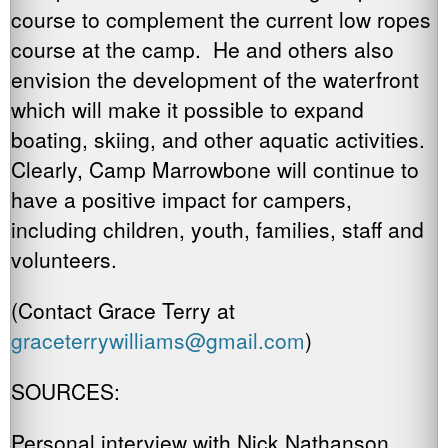
course to complement the current low ropes
course at the camp. He and others also
envision the development of the waterfront
which will make it possible to expand
boating, skiing, and other aquatic activities.
Clearly, Camp Marrowbone will continue to
have a positive impact for campers,
including children, youth, families, staff and
volunteers.
(Contact Grace Terry at
graceterrywilliams@gmail.com
)
SOURCES:
Personal interview with Nick Nathanson