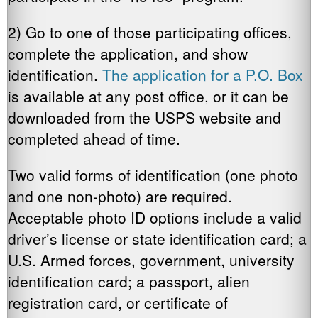
2) Go to one of those participating offices,
complete the application, and show
identification.
The application for a P.O. Box
is available at any post office, or it can be
downloaded from the USPS website and
completed ahead of time.
Two valid forms of identification (one photo
and one non-photo) are required.
Acceptable photo ID options include a valid
driver’s license or state identification card; a
U.S. Armed forces, government, university
identification card; a passport, alien
registration card, or certificate of