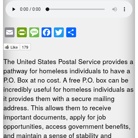
Email
PrintFriendly
Message
Facebook
Twitter
Share
Like
179
The United States Postal Service provides a
pathway for homeless individuals to have a
P.O. Box at no cost. A free P.O. box can be
incredibly useful for homeless individuals as
it provides them with a secure mailing
address. This allows them to receive
important documents, apply for job
opportunities, access government benefits,
and maintain a sense of stability and