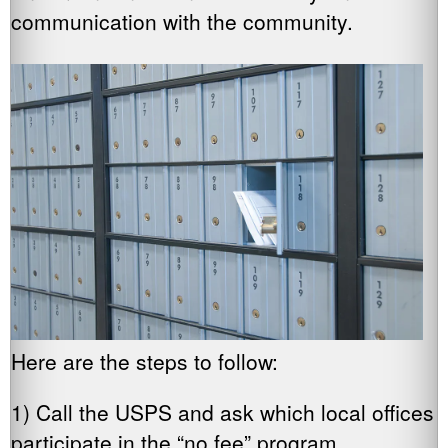
communication with the community.
Here are the steps to follow:
1) Call the USPS and ask which local offices
participate in the “no fee” program.