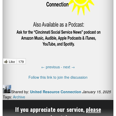
Like
179
←
previous -
next
→
Follow this link to join the discussion
Shared by:
United Resource Connection
January 15, 2025
Tags:
Archive
If you appreciate our service,
please