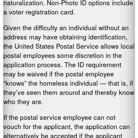
naturalization. Non-Photo ID options include
a voter registration card.
Given the difficulty an individual without an
address may have obtaining identification,
the United States Postal Service allows local
postal employees some discretion in the
application process. The ID requirement
may be waived if the postal employee
“knows” the homeless individual — that is, if
they’ve seen them around and thereby know
who they are.
If the postal service employee can not
vouch for the applicant, the application can
alternatively be accepted if the applicant