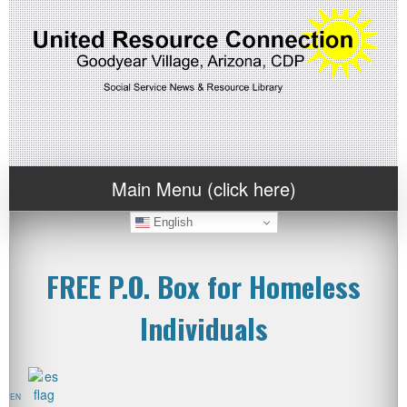
Main Menu (click here)
English
FREE P.O. Box for Homeless
Individuals
EN