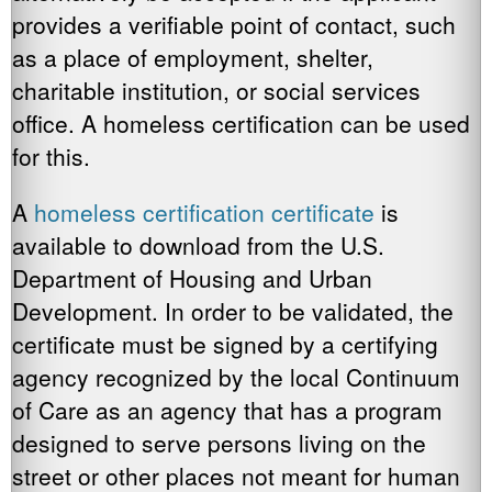
provides a verifiable point of contact, such
as a place of employment, shelter,
charitable institution, or social services
office. A homeless certification can be used
for this.
A
homeless certification certificate
is
available to download from the U.S.
Department of Housing and Urban
Development. In order to be validated, the
certificate must be signed by a certifying
agency recognized by the local Continuum
of Care as an agency that has a program
designed to serve persons living on the
street or other places not meant for human