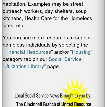
habitation. Examples may be street
outreach workers, day shelters, soup
kitchens, Health Care for the Homeless
sites, etc.
You can find more resources to support
homeless individuals by selecting the
“
Financial Resources
” and/or “
Housing
”
category tab on our
Social Service
“Utilization Library”
page.