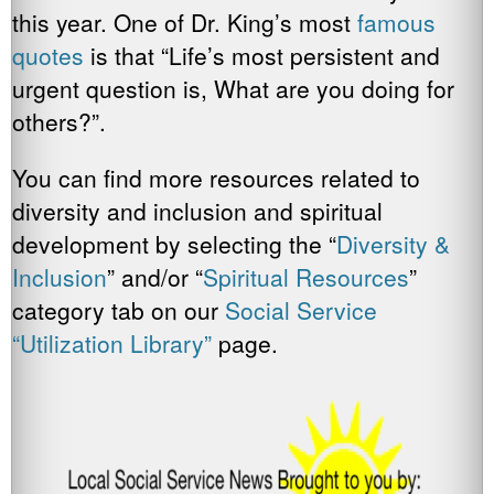
this year. One of Dr. King’s most
famous
quotes
is that “Life’s most persistent and
urgent question is, What are you doing for
others?”.
You can find more resources related to
diversity and inclusion and spiritual
development by selecting the “
Diversity &
Inclusion
” and/or “
Spiritual
Resources
”
category tab on our
Social Service
“Utilization Library”
page.