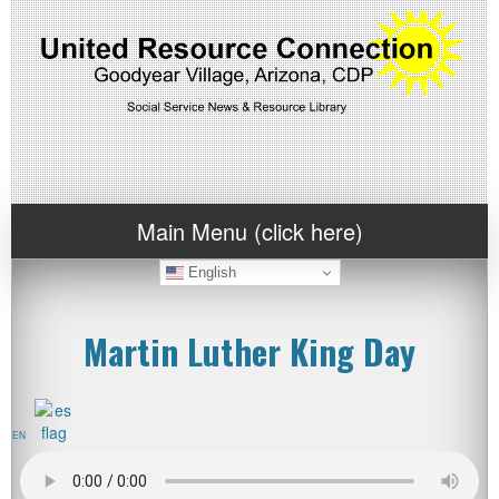
Main Menu (click here)
English
Martin Luther King Day
EN