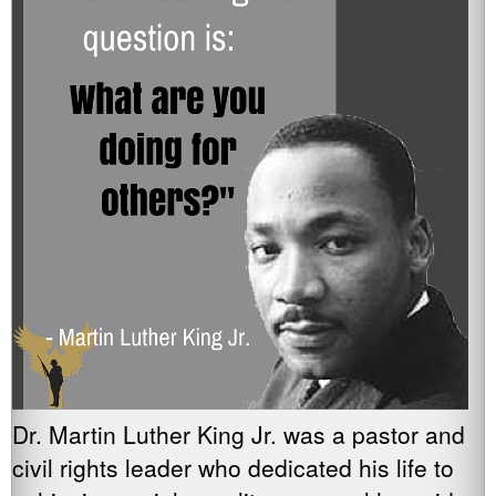
Dr. Martin Luther King Jr. was a pastor and
civil rights leader who dedicated his life to