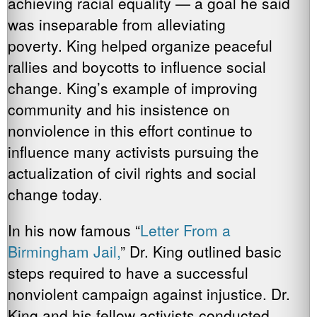
achieving racial equality — a goal he said
was inseparable from alleviating
poverty. King helped organize peaceful
rallies and boycotts to influence social
change. King’s example of improving
community and his insistence on
nonviolence in this effort continue to
influence many activists pursuing the
actualization of civil rights and social
change today.
In his now famous “
Letter From a
Birmingham Jail,
” Dr. King outlined basic
steps required to have a successful
nonviolent campaign against injustice. Dr.
King and his fellow activists conducted