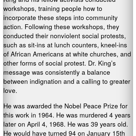
workshops, training people how to
incorporate these steps into community
action. Following these workshops, they
conducted their nonviolent social protests,
such as sit-ins at lunch counters, kneel-ins
of African Americans at white churches, and
other forms of social protest. Dr. King’s
message was consistently a balance
between indignation and a calling to greater
love.
He was awarded the Nobel Peace Prize for
this work in 1964. He was murdered 4 years
later on April 4, 1968. He was 39 years old.
He would have turned 94 on January 15th