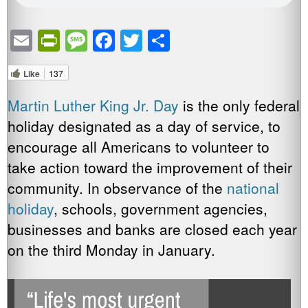
Email
PrintFriendly
Message
Facebook
Twitter
Share
Like
137
Martin Luther King Jr. Day
is the only federal
holiday designated as a day of service, to
encourage all Americans to volunteer to
take action toward the improvement of their
community. In observance of the
national
holiday
, schools, government agencies,
businesses and banks are closed each year
on the third Monday in January.