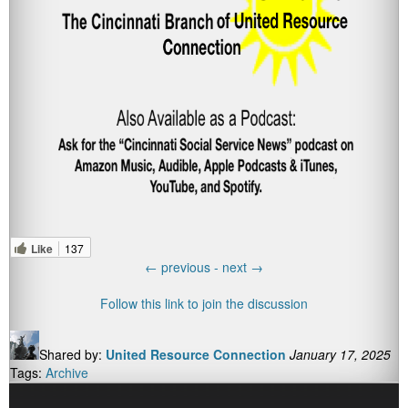
Like
137
←
previous -
next
→
Follow this link to join the discussion
Shared by:
United Resource Connection
January 17, 2025
Tags:
Archive