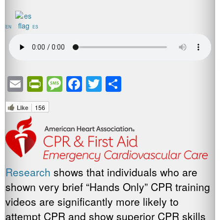
EN
ES
Email
PrintFriendly
Message
Facebook
Twitter
Share
Like
156
Research
shows that individuals who are
shown very brief “Hands Only” CPR training
videos are significantly more likely to
attempt CPR and show superior CPR skills