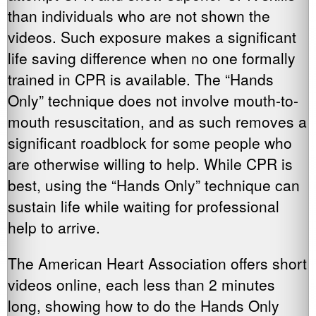
than individuals who are not shown the
videos. Such exposure makes a significant
life saving difference when no one formally
trained in CPR is available. The “Hands
Only” technique does not involve mouth-to-
mouth resuscitation, and as such removes a
significant roadblock for some people who
are otherwise willing to help. While CPR is
best, using the “Hands Only” technique can
sustain life while waiting for professional
help to arrive.
The American Heart Association offers short
videos online, each less than 2 minutes
long, showing how to do the Hands Only