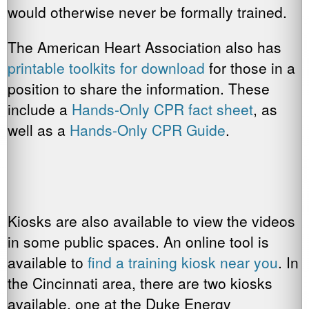
would otherwise never be formally trained.
The American Heart Association also has
printable toolkits for download
for those in a
position to share the information. These
include a
Hands-Only CPR fact sheet
, as
well as a
Hands-Only CPR Guide
.
Kiosks are also available to view the videos
in some public spaces. An online tool is
available to
find a training kiosk near you
. In
the Cincinnati area, there are two kiosks
available, one at the Duke Energy