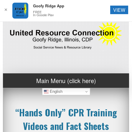
Goofy Ridge App
✕
VIEW
FREE
In Google Play
Main Menu (click here)
English
“Hands Only” CPR Training
Videos and Fact Sheets