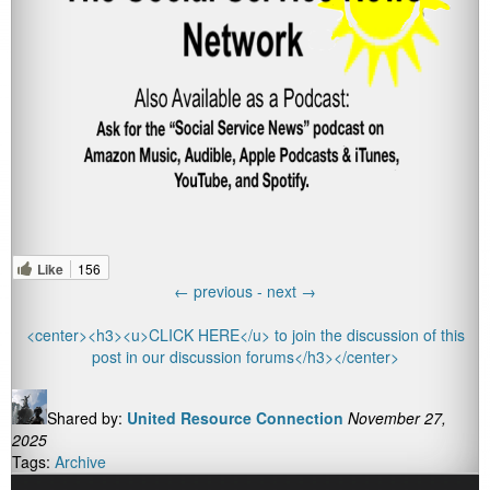
Like
156
←
previous -
next
→
<center><h3><u>CLICK HERE</u> to join the discussion of this
post in our discussion forums</h3></center>
Shared by:
United Resource Connection
November 27,
2025
Tags:
Archive