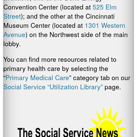
Convention Center (located at
525 Elm
Street
); and the other at the Cincinnati
Museum Center (located at
1301 Western
Avenue
) on the Northwest side of the main
lobby.
You can find more resources related to
primary health care by selecting the
“
Primary Medical Care
” category tab on our
Social Service “Utilization Library”
page.