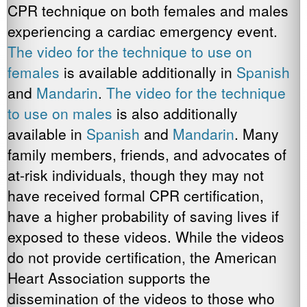
CPR technique on both females and males
experiencing a cardiac emergency event.
The video for the
technique to use on
females
is available additionally in
Spanish
and
Mandarin
.
The video for the technique
to use on males
is also additionally
available in
Spanish
and
Mandarin
. Many
family members, friends, and advocates of
at-risk individuals, though they may not
have received formal CPR certification,
have a higher probability of saving lives if
exposed to these videos. While the videos
do not provide certification, the American
Heart Association supports the
dissemination of the videos to those who