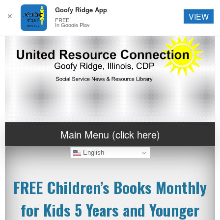
Goofy Ridge App
✕
VIEW
FREE
In Google Play
Main Menu (click here)
English
FREE Children’s Books Monthly
for Kids 5 Years and Younger