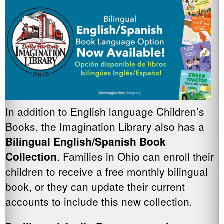
In addition to English language Children’s
Books, the Imagination Library also has a
Bilingual English/Spanish Book
Collection
. Families in Ohio can enroll their
children to receive a free monthly bilingual
book, or they can update their current
accounts to include this new collection.