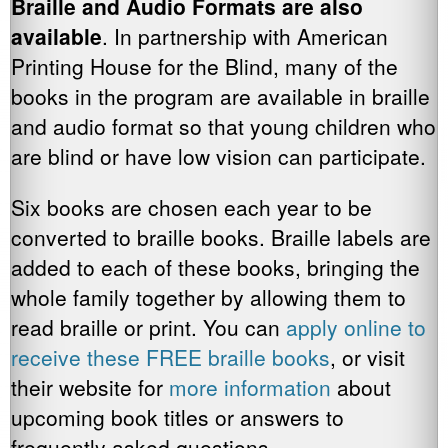
Braille and Audio Formats are also
available
. In partnership with American
Printing House for the Blind, many of the
books in the program are available in braille
and audio format so that young children who
are blind or have low vision can participate.
Six books are chosen each year to be
converted to braille books. Braille labels are
added to each of these books, bringing the
whole family together by allowing them to
read braille or print. You can
apply online to
receive these FREE braille books
, or visit
their website for
more information
about
upcoming book titles or answers to
frequently asked questions.