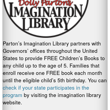
Parton’s Imagination Library partners with
Governors’ offices throughout the United
States to provide FREE Children’s Books to
any child up to the age of 5. Families that
enroll receive one FREE book each month
until the eligible child’s 5th birthday. You can
check if your state participates in the
program
by visiting the imagination library
website.