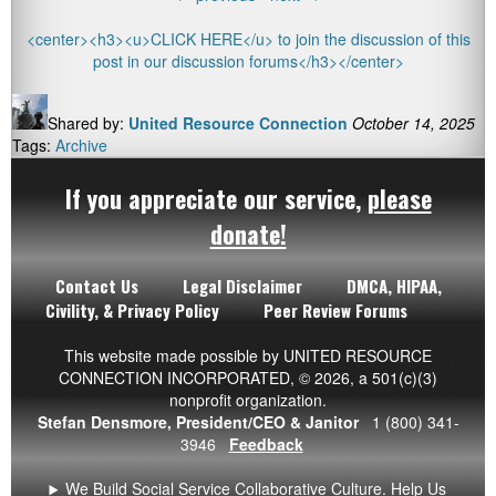
<center><h3><u>CLICK HERE</u> to join the discussion of this
post in our discussion forums</h3></center>
Shared by:
United Resource Connection
October 14, 2025
Tags:
Archive
If you appreciate our service,
please
donate!
Contact Us
Legal Disclaimer
DMCA, HIPAA,
Civility, & Privacy Policy
Peer Review Forums
This website made possible by UNITED RESOURCE
CONNECTION INCORPORATED,
© 2026
, a 501(c)(3)
nonprofit organization.
Stefan Densmore, President/CEO & Janitor
1 (800) 341-
3946
Feedback
We Build Social Service Collaborative Culture. Help Us