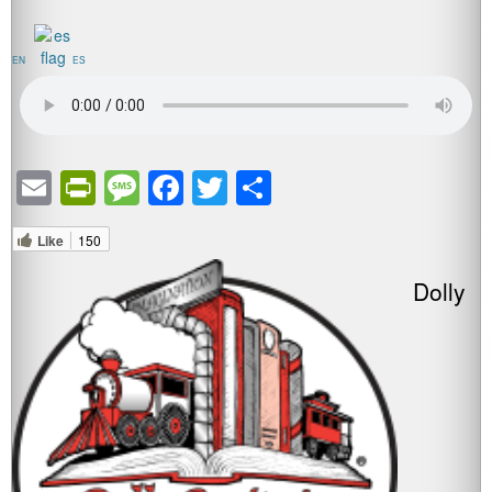
EN
ES
Email
PrintFriendly
Message
Facebook
Twitter
Share
Like
150
Dolly