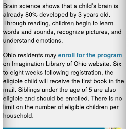
Brain science shows that a child’s brain is
already 80% developed by 3 years old.
Through reading, children begin to learn
words and sounds, recognize pictures, and
understand emotions.
Ohio residents may
enroll for the program
on Imagination Library of Ohio website. Six
to eight weeks following registration, the
eligible child will receive the first book in the
mail. Siblings under the age of 5 are also
eligible and should be enrolled. There is no
limit on the number of eligible children per
household.