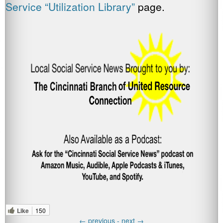
Service “Utilization Library”
page.
Like
150
←
previous -
next
→