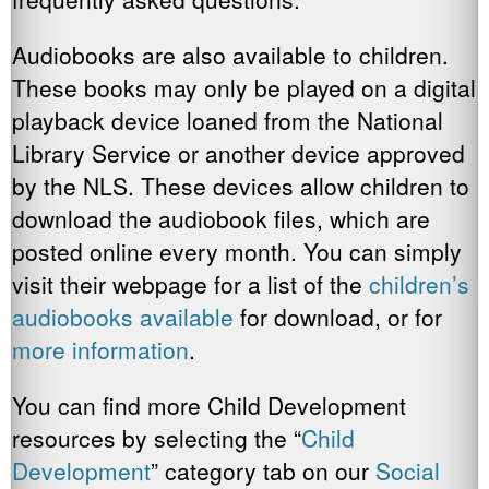
Audiobooks are also available to children.
These books may only be played on a digital
playback device loaned from the National
Library Service or another device approved
by the NLS. These devices allow children to
download the audiobook files, which are
posted online every month. You can simply
visit their webpage for a list of the
children’s
audiobooks available
for download, or for
more information
.
You can find more Child Development
resources by selecting the “
Child
Development
” category tab on our
Social