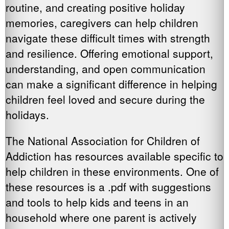
routine, and creating positive holiday
memories, caregivers can help children
navigate these difficult times with strength
and resilience. Offering emotional support,
understanding, and open communication
can make a significant difference in helping
children feel loved and secure during the
holidays.
The National Association for Children of
Addiction has resources available specific to
help children in these environments. One of
these resources is a .pdf with suggestions
and tools to help kids and teens in an
household where one parent is actively