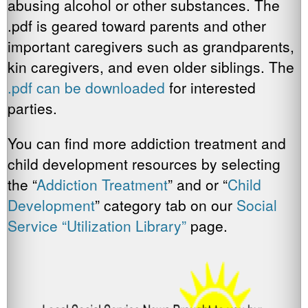
abusing alcohol or other substances. The
.pdf is geared toward parents and other
important caregivers such as grandparents,
kin caregivers, and even older siblings. The
.pdf can be downloaded
for interested
parties.
You can find more addiction treatment and
child development resources by selecting
the “
Addiction Treatment
” and or “
Child
Development
” category tab on our
Social
Service “Utilization Library”
page.