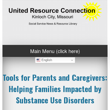
Main Menu (click here)
English
Tools for Parents and Caregivers:
Helping Families Impacted by
Substance Use Disorders