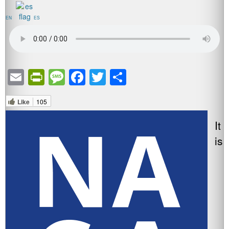
EN
ES
Email
PrintFriendly
Message
Facebook
Twitter
Share
Like
105
It
is