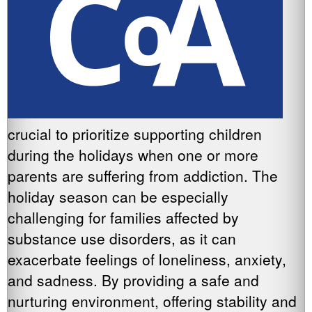
crucial to prioritize supporting children
during the holidays when one or more
parents are suffering from addiction. The
holiday season can be especially
challenging for families affected by
substance use disorders, as it can
exacerbate feelings of loneliness, anxiety,
and sadness. By providing a safe and
nurturing environment, offering stability and