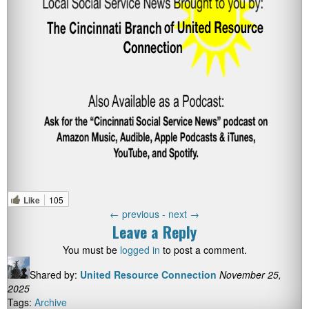
Like
105
←
previous -
next
→
Leave a Reply
You must be
logged in
to post a comment.
Shared by:
United Resource Connection
November 25,
2025
Tags:
Archive