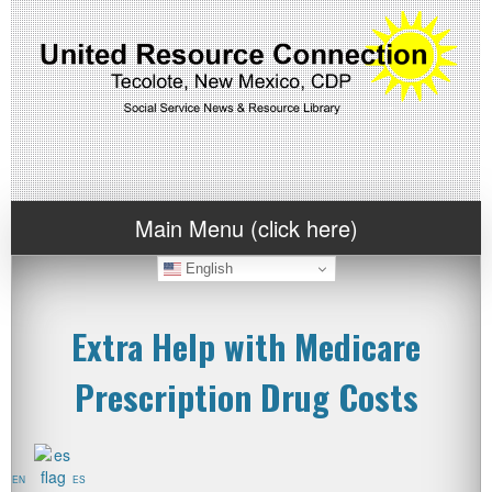
Main Menu (click here)
English
Extra Help with Medicare
Prescription Drug Costs
EN
ES