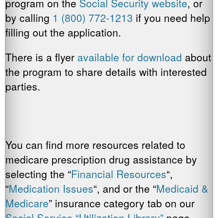
program on the
Social Security website
, or
by calling
1 (800) 772-1213
if you need help
filling out the application.
There is a flyer
available for download
about
the program to share details with interested
parties.
You can find more resources related to
medicare prescription drug assistance by
selecting the “
Financial Resources
“,
“
Medication Issues
“, and or the “
Medicaid &
Medicare
” insurance category tab on our
Social Service “Utilization Library”
page.