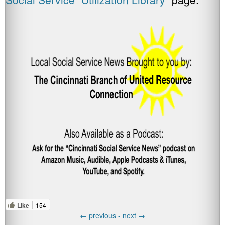
Like
154
←
previous -
next
→