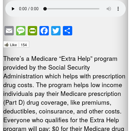
Email
Message
PrintFriendly
Facebook
Twitter
Share
Like
154
There’s a Medicare “Extra Help” program
provided by the Social Security
Administration which helps with prescription
drug costs. The program helps low income
individuals pay their Medicare prescription
(Part D) drug coverage, like premiums,
deductibles, coinsurance, and other costs.
Everyone who qualifies for the Extra Help
program will pay: $0 for their Medicare drug