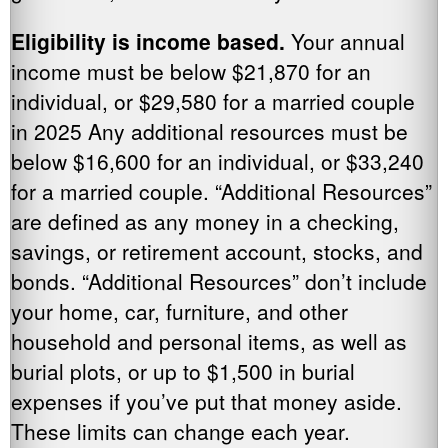
Eligibility is income based.
Your annual
income must be below $21,870 for an
individual, or $29,580 for a married couple
in 2025 Any additional resources must be
below $16,600 for an individual, or $33,240
for a married couple. “Additional Resources”
are defined as any money in a checking,
savings, or retirement account, stocks, and
bonds. “Additional Resources” don’t include
your home, car, furniture, and other
household and personal items, as well as
burial plots, or up to $1,500 in burial
expenses if you’ve put that money aside.
These limits can change each year.