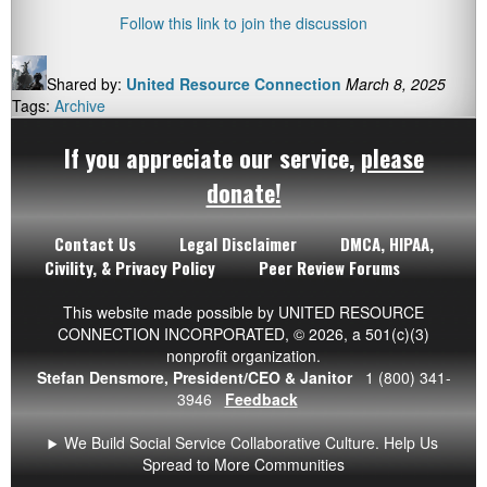
Follow this link to join the discussion
Shared by:
United Resource Connection
March 8, 2025
Tags:
Archive
If you appreciate our service,
please
donate!
Contact Us
Legal Disclaimer
DMCA, HIPAA,
Civility, & Privacy Policy
Peer Review Forums
This website made possible by UNITED RESOURCE
CONNECTION INCORPORATED,
© 2026
, a 501(c)(3)
nonprofit organization.
Stefan Densmore, President/CEO & Janitor
1 (800) 341-
3946
Feedback
We Build Social Service Collaborative Culture. Help Us
Spread to More Communities