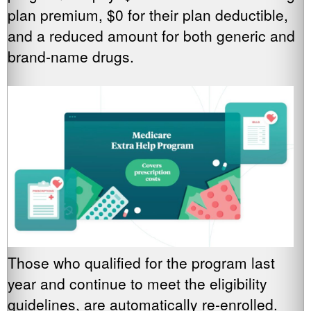
plan premium, $0 for their plan deductible,
and a reduced amount for both generic and
brand-name drugs.
Those who qualified for the program last
year and continue to meet the eligibility
guidelines, are automatically re-enrolled.