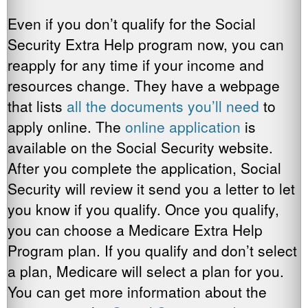
Even if you don’t qualify for the Social
Security Extra Help program now, you can
reapply for any time if your income and
resources change. They have a webpage
that lists
all the documents you’ll need
to
apply online. The
online application
is
available on the Social Security website.
After you complete the application, Social
Security will review it send you a letter to let
you know if you qualify. Once you qualify,
you can choose a Medicare Extra Help
Program plan. If you qualify and don’t select
a plan, Medicare will select a plan for you.
You can get more information about the