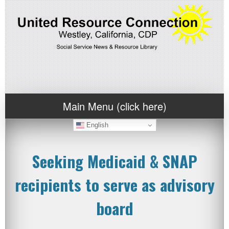
Main Menu (click here)
English
Seeking Medicaid & SNAP
recipients to serve as advisory
board