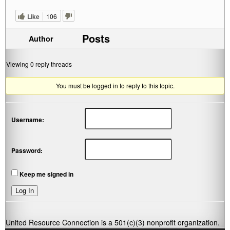
Like
106
Posts
Author
Viewing 0 reply threads
You must be logged in to reply to this topic.
Username:
Password:
Keep me signed in
Log In
United Resource Connection is a 501(c)(3) nonprofit organization.