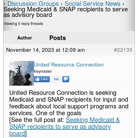
›
Discussion Groups
›
Social Service News
›
Seeking Medicaid & SNAP recipients to serve
as advisory board
Viewing 0 reply threads
Posts
Author
November 14, 2023 at 12:09 am
#22135
United Resource Connection
Keymaster
Like
166
United Resource Connection is seeking
Medicaid and SNAP recipients for input and
feedback about local support programs and
services. One of the goals
[See the full post at:
Seeking Medicaid &
SNAP recipients to serve as advisory
board
]