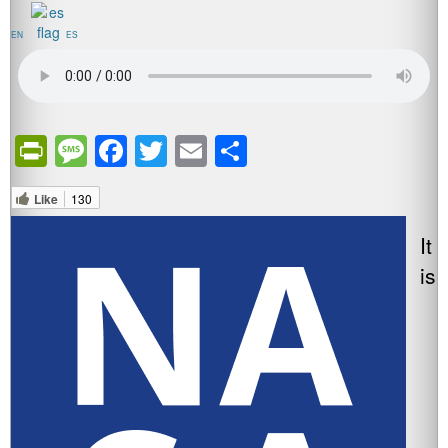
EN
ES
PrintFriendly
Message
Facebook
Twitter
Email
Share
Like
130
It
is