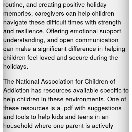
routine, and creating positive holiday
memories, caregivers can help children
navigate these difficult times with strength
and resilience. Offering emotional support,
understanding, and open communication
can make a significant difference in helping
children feel loved and secure during the
holidays.
The National Association for Children of
Addiction has resources available specific to
help children in these environments. One of
these resources is a .pdf with suggestions
and tools to help kids and teens in an
household where one parent is actively