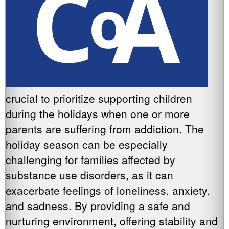
crucial to prioritize supporting children
during the holidays when one or more
parents are suffering from addiction. The
holiday season can be especially
challenging for families affected by
substance use disorders, as it can
exacerbate feelings of loneliness, anxiety,
and sadness. By providing a safe and
nurturing environment, offering stability and