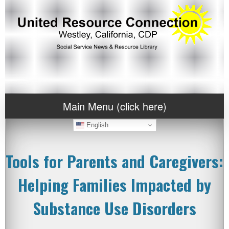
Main Menu (click here)
English
Tools for Parents and Caregivers:
Helping Families Impacted by
Substance Use Disorders