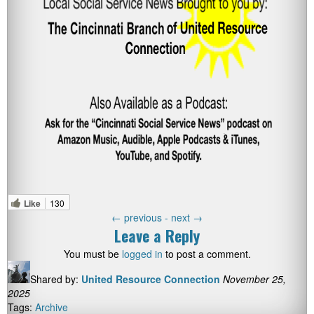
Like
130
←
previous -
next
→
Leave a Reply
You must be
logged in
to post a comment.
Shared by:
United Resource Connection
November 25,
2025
Tags:
Archive