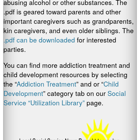
abusing alcohol or other substances. The
.pdf is geared toward parents and other
important caregivers such as grandparents,
kin caregivers, and even older siblings. The
.pdf can be downloaded
for interested
parties.
You can find more addiction treatment and
child development resources by selecting
the “
Addiction Treatment
” and or “
Child
Development
” category tab on our
Social
Service “Utilization Library”
page.