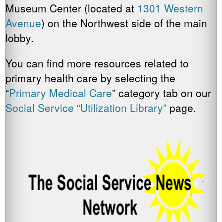
Museum Center (located at
1301 Western
Avenue
) on the Northwest side of the main
lobby.
You can find more resources related to
primary health care by selecting the
“
Primary Medical Care
” category tab on our
Social Service “Utilization Library”
page.