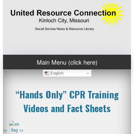
Main Menu (click here)
English
“Hands Only” CPR Training
Videos and Fact Sheets
EN
ES