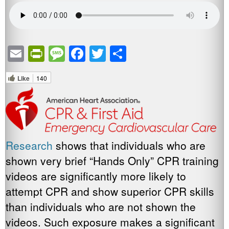
Email
PrintFriendly
Message
Facebook
Twitter
Share
Like
140
Research
shows that individuals who are
shown very brief “Hands Only” CPR training
videos are significantly more likely to
attempt CPR and show superior CPR skills
than individuals who are not shown the
videos. Such exposure makes a significant