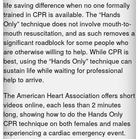
life saving difference when no one formally
trained in CPR is available. The “Hands
Only” technique does not involve mouth-to-
mouth resuscitation, and as such removes a
significant roadblock for some people who
are otherwise willing to help. While CPR is
best, using the “Hands Only” technique can
sustain life while waiting for professional
help to arrive.
The American Heart Association offers short
videos online, each less than 2 minutes
long, showing how to do the Hands Only
CPR technique on both females and males
experiencing a cardiac emergency event.