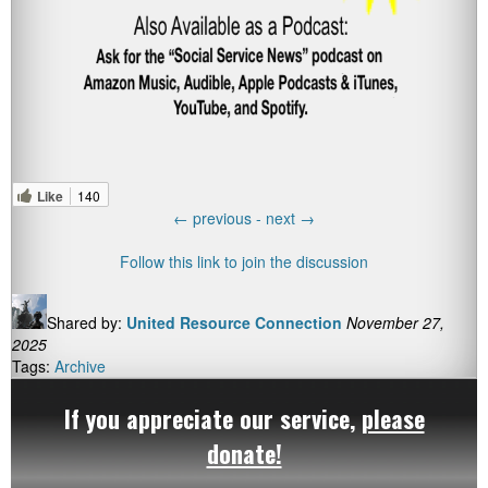
Like
140
←
previous -
next
→
Follow this link to join the discussion
Shared by:
United Resource Connection
November 27,
2025
Tags:
Archive
If you appreciate our service,
please
donate!