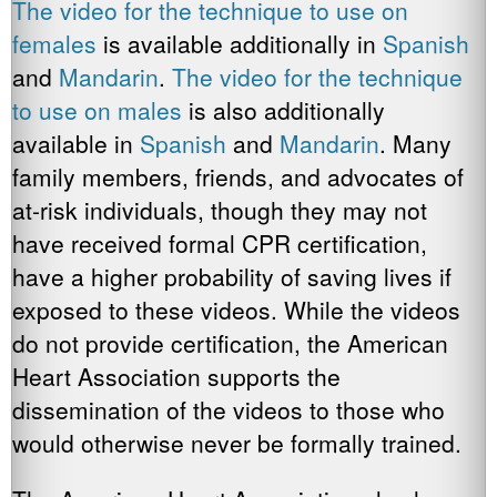
The video for the
technique to use on
females
is available additionally in
Spanish
and
Mandarin
.
The video for the technique
to use on males
is also additionally
available in
Spanish
and
Mandarin
. Many
family members, friends, and advocates of
at-risk individuals, though they may not
have received formal CPR certification,
have a higher probability of saving lives if
exposed to these videos. While the videos
do not provide certification, the American
Heart Association supports the
dissemination of the videos to those who
would otherwise never be formally trained.