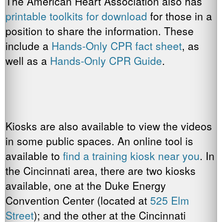
The American Heart Association also has
printable toolkits for download
for those in a
position to share the information. These
include a
Hands-Only CPR fact sheet
, as
well as a
Hands-Only CPR Guide
.
Kiosks are also available to view the videos
in some public spaces. An online tool is
available to
find a training kiosk near you
. In
the Cincinnati area, there are two kiosks
available, one at the Duke Energy
Convention Center (located at
525 Elm
Street
); and the other at the Cincinnati