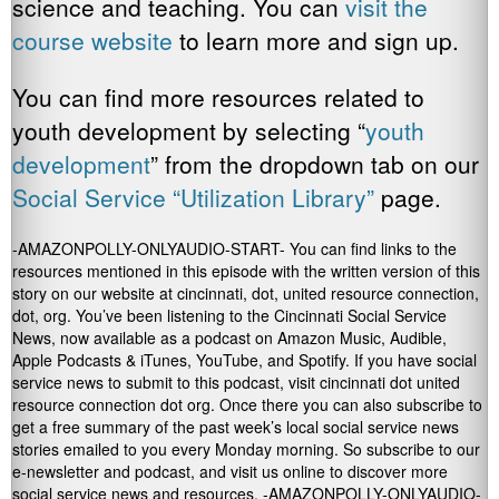
science and teaching. You can
visit the
course website
to learn more and sign up.
You can find more resources related to
youth development by selecting “
youth
development
” from the dropdown tab on our
Social Service “Utilization Library”
page.
-AMAZONPOLLY-ONLYAUDIO-START- You can find links to the
resources mentioned in this episode with the written version of this
story on our website at cincinnati, dot, united resource connection,
dot, org. You’ve been listening to the Cincinnati Social Service
News, now available as a podcast on Amazon Music, Audible,
Apple Podcasts & iTunes, YouTube, and Spotify. If you have social
service news to submit to this podcast, visit cincinnati dot united
resource connection dot org. Once there you can also subscribe to
get a free summary of the past week’s local social service news
stories emailed to you every Monday morning. So subscribe to our
e-newsletter and podcast, and visit us online to discover more
social service news and resources. -AMAZONPOLLY-ONLYAUDIO-