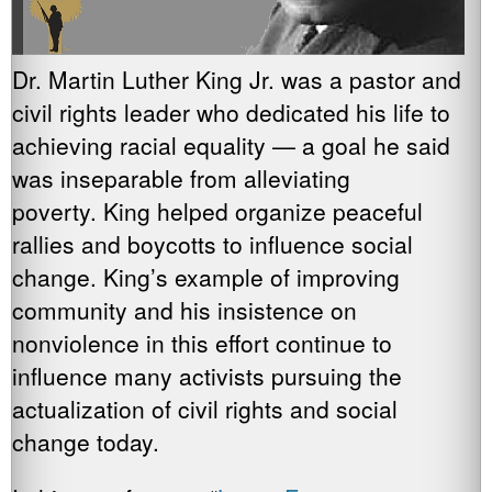
Dr. Martin Luther King Jr. was a pastor and
civil rights leader who dedicated his life to
achieving racial equality — a goal he said
was inseparable from alleviating
poverty. King helped organize peaceful
rallies and boycotts to influence social
change. King’s example of improving
community and his insistence on
nonviolence in this effort continue to
influence many activists pursuing the
actualization of civil rights and social
change today.