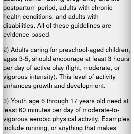
postpartum period, adults with chronic
health conditions, and adults with
disabilities. All of these guidelines are
evidence-based.
2) Adults caring for preschool-aged children,
ages 3-5, should encourage at least 3 hours
per day of active play (light, moderate, or
vigorous intensity). This level of activity
enhances growth and development.
3) Youth age 6 through 17 years old need at
least 60 minutes per day of moderate-to-
vigorous aerobic physical activity. Examples
include running, or anything that makes