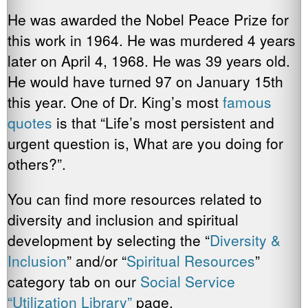
He was awarded the Nobel Peace Prize for
this work in 1964. He was murdered 4 years
later on April 4, 1968. He was 39 years old.
He would have turned 97 on January 15th
this year. One of Dr. King’s most
famous
quotes
is that “Life’s most persistent and
urgent question is, What are you doing for
others?”.
You can find more resources related to
diversity and inclusion and spiritual
development by selecting the “
Diversity &
Inclusion
” and/or “
Spiritual
Resources
”
category tab on our
Social Service
“Utilization Library”
page.