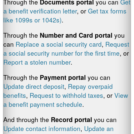
Through the
Documents portal
you can
Get
a benefit verification letter
, or
Get tax forms
like 1099s or 1042s)
.
Through the
Number and Card portal
you
can
Replace a social security card
,
Request
a social security number for the first time
, or
Report a stolen number
.
Through the
Payment
portal
you can
Update direct deposit
,
Repay overpaid
benefits
,
Request to withhold taxes
, or
View
a benefit payment schedule
.
And through the
Record portal
you can
Update contact information
,
Update an