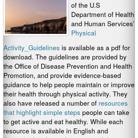
of the U.S
Department of Health
and Human Services’
Physical
Activity_Guidelines
is available as a pdf for
download. The guidelines are provided by
the Office of Disease Prevention and Health
Promotion, and provide evidence-based
guidance to help people maintain or improve
their health through physical activity. They
also have released a number of
resources
that highlight simple steps
people can take
to get active and eat healthy. While each
resource is available in English and