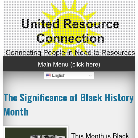
Main Menu (click here)
English
The Significance of Black History
Month
This Month is Black