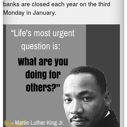
banks are closed each year on the third
Monday in January.