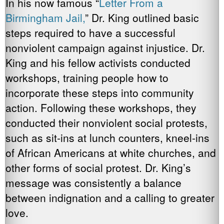
In his now famous “
Letter From a
Birmingham Jail,
” Dr. King outlined basic
steps required to have a successful
nonviolent campaign against injustice. Dr.
King and his fellow activists conducted
workshops, training people how to
incorporate these steps into community
action. Following these workshops, they
conducted their nonviolent social protests,
such as sit-ins at lunch counters, kneel-ins
of African Americans at white churches, and
other forms of social protest. Dr. King’s
message was consistently a balance
between indignation and a calling to greater
love.