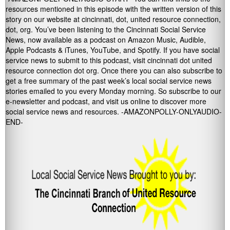
resources mentioned in this episode with the written version of this
story on our website at cincinnati, dot, united resource connection,
dot, org. You’ve been listening to the Cincinnati Social Service
News, now available as a podcast on Amazon Music, Audible,
Apple Podcasts & iTunes, YouTube, and Spotify. If you have social
service news to submit to this podcast, visit cincinnati dot united
resource connection dot org. Once there you can also subscribe to
get a free summary of the past week’s local social service news
stories emailed to you every Monday morning. So subscribe to our
e-newsletter and podcast, and visit us online to discover more
social service news and resources. -AMAZONPOLLY-ONLYAUDIO-
END-