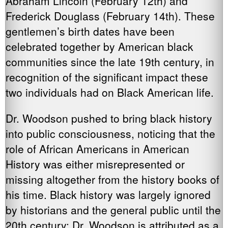
Abraham Lincoln (February 12th) and
Frederick Douglass (February 14th). These
gentlemen’s birth dates have been
celebrated together by American black
communities since the late 19th century, in
recognition of the significant impact these
two individuals had on Black American life.
Dr. Woodson pushed to bring black history
into public consciousness, noticing that the
role of African Americans in American
History was either misrepresented or
missing altogether from the history books of
his time. Black history was largely ignored
by historians and the general public until the
20th century; Dr. Woodson is attributed as a