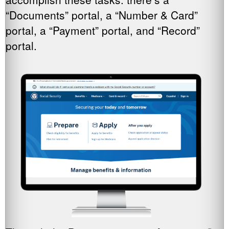
“Documents” portal, a “Number & Card”
portal, a “Payment” portal, and “Record”
portal.