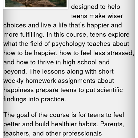
designed to help
teens make wiser
choices and live a life that’s happier and
more fulfilling. In this course, teens explore
what the field of psychology teaches about
how to be happier, how to feel less stressed,
and how to thrive in high school and
beyond. The lessons along with short
weekly homework assignments about
happiness prepare teens to put scientific
findings into practice.
The goal of the course is for teens to feel
better and build healthier habits. Parents,
teachers, and other professionals