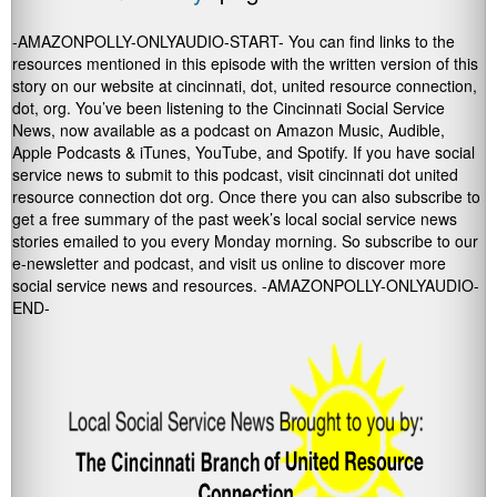
-AMAZONPOLLY-ONLYAUDIO-START- You can find links to the
resources mentioned in this episode with the written version of this
story on our website at cincinnati, dot, united resource connection,
dot, org. You’ve been listening to the Cincinnati Social Service
News, now available as a podcast on Amazon Music, Audible,
Apple Podcasts & iTunes, YouTube, and Spotify. If you have social
service news to submit to this podcast, visit cincinnati dot united
resource connection dot org. Once there you can also subscribe to
get a free summary of the past week’s local social service news
stories emailed to you every Monday morning. So subscribe to our
e-newsletter and podcast, and visit us online to discover more
social service news and resources. -AMAZONPOLLY-ONLYAUDIO-
END-