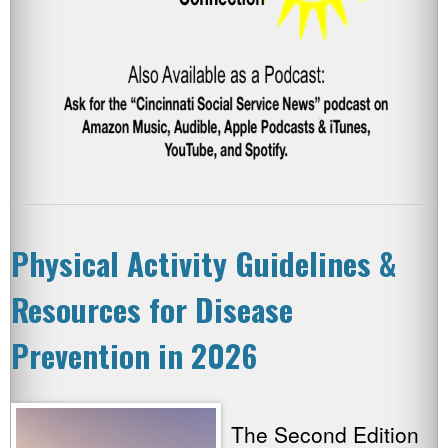
Physical Activity Guidelines &
Resources for Disease
Prevention in 2026
The Second Edition