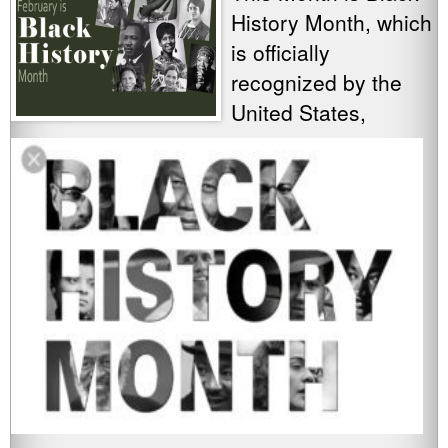
History Month, which
is officially
recognized by the
United States,