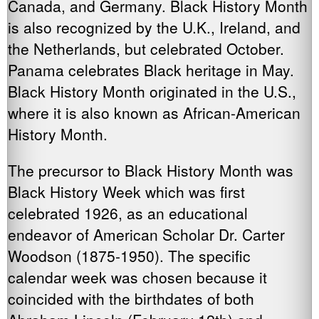
Canada, and Germany. Black History Month
is also recognized by the U.K., Ireland, and
the Netherlands, but celebrated October.
Panama celebrates Black heritage in May.
Black History Month originated in the U.S.,
where it is also known as African-American
History Month.
The precursor to Black History Month was
Black History Week which was first
celebrated 1926, as an educational
endeavor of American Scholar Dr. Carter
Woodson (1875-1950). The specific
calendar week was chosen because it
coincided with the birthdates of both