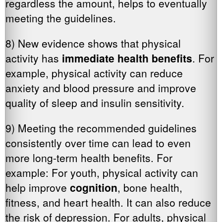
regardless the amount, helps to eventually
meeting the guidelines.
8) New evidence shows that physical
activity has
immediate health benefits
. For
example, physical activity can reduce
anxiety and blood pressure and improve
quality of sleep and insulin sensitivity.
9) Meeting the recommended guidelines
consistently over time can lead to even
more long-term health benefits. For
example: For youth, physical activity can
help improve
cognition
, bone health,
fitness, and heart health. It can also reduce
the risk of depression. For adults, physical