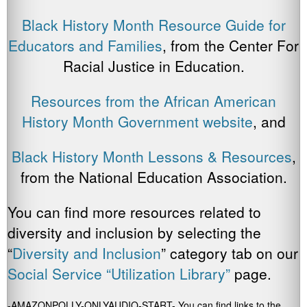
Black History Month Resource Guide for
Educators and Families
, from the Center For
Racial Justice in Education.
Resources from the African American
History Month Government website
, and
Black History Month Lessons & Resources
,
from the National Education Association.
You can find more resources related to
diversity and inclusion by selecting the
“
Diversity and Inclusion
” category tab on our
Social Service “Utilization Library”
page.
-AMAZONPOLLY-ONLYAUDIO-START- You can find links to the