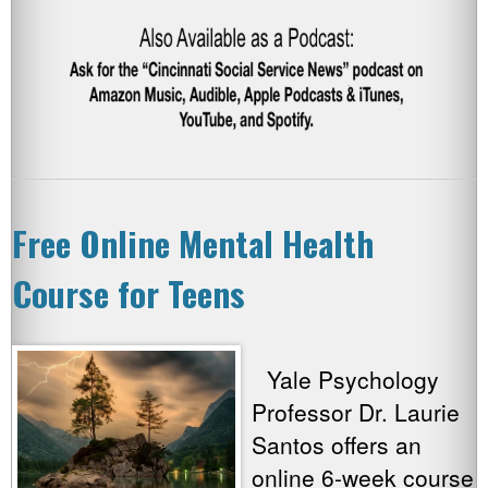
Free Online Mental Health
Course for Teens
Yale Psychology
Professor Dr. Laurie
Santos offers an
online 6-week course