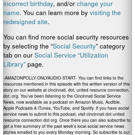
incorrect birthday
, and/or
change your
name
. You can learn more by
visiting the
redesigned site
.
You can find more social security resources
by selecting the “
Social Security
” category
tab on our
Social Service “Utilization
Library”
page.
-AMAZONPOLLY-ONLYAUDIO-START- You can find links to the
resources mentioned in this episode with the written version of this
story on our website at cincinnati, dot, united resource connection,
dot, org. You’ve been listening to the Cincinnati Social Service
News, now available as a podcast on Amazon Music, Audible,
Apple Podcasts & iTunes, YouTube, and Spotify. If you have social
service news to submit to this podcast, visit cincinnati dot united
resource connection dot org. Once there you can also subscribe to
get a free summary of the past week’s local social service news
stories emailed to you every Monday morning. So subscribe to our