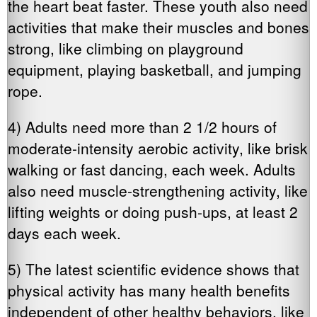
the heart beat faster. These youth also need
activities that make their muscles and bones
strong, like climbing on playground
equipment, playing basketball, and jumping
rope.
4) Adults need more than 2 1/2 hours of
moderate-intensity aerobic activity, like brisk
walking or fast dancing, each week. Adults
also need muscle-strengthening activity, like
lifting weights or doing push-ups, at least 2
days each week.
5) The latest scientific evidence shows that
physical activity has many health benefits
independent of other healthy behaviors, like