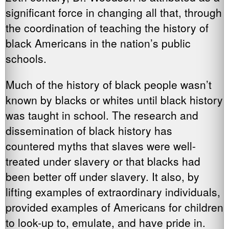
significant force in changing all that, through
the coordination of teaching the history of
black Americans in the nation’s public
schools.
Much of the history of black people wasn’t
known by blacks or whites until black history
was taught in school. The research and
dissemination of black history has
countered myths that slaves were well-
treated under slavery or that blacks had
been better off under slavery. It also, by
lifting examples of extraordinary individuals,
provided examples of Americans for children
to look-up to, emulate, and have pride in.