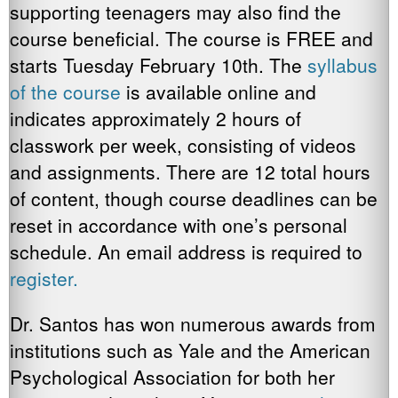
supporting teenagers may also find the
course beneficial. The course is FREE and
starts Tuesday February 10th. The
syllabus
of the course
is available online and
indicates approximately 2 hours of
classwork per week, consisting of videos
and assignments. There are 12 total hours
of content, though course deadlines can be
reset in accordance with one’s personal
schedule. An email address is required to
register.
Dr. Santos has won numerous awards from
institutions such as Yale and the American
Psychological Association for both her