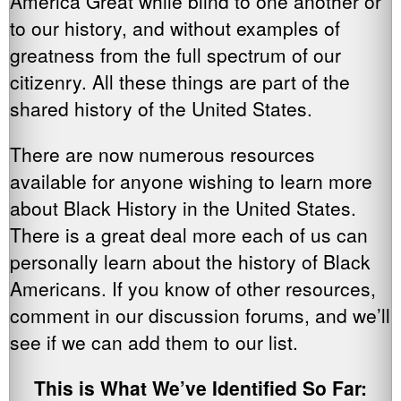
America Great while blind to one another or
to our history, and without examples of
greatness from the full spectrum of our
citizenry. All these things are part of the
shared history of the United States.
There are now numerous resources
available for anyone wishing to learn more
about Black History in the United States.
There is a great deal more each of us can
personally learn about the history of Black
Americans. If you know of other resources,
comment in our discussion forums, and we’ll
see if we can add them to our list.
This is What We’ve Identified So Far: