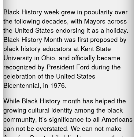
Black History week grew in popularity over
the following decades, with Mayors across
the United States endorsing it as a holiday.
Black History Month was first proposed by
black history educators at Kent State
University in Ohio, and officially became
recognized by President Ford during the
celebration of the United States
Bicentennial, in 1976.
While Black History month has helped the
growing cultural identity among the black
community, it’s significance to all Americans
can not be overstated. We can not make