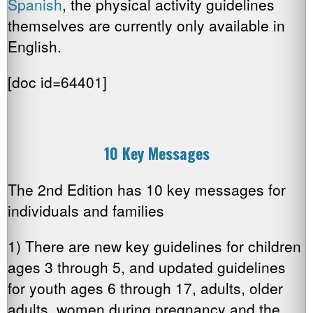
Spanish
, the physical activity guidelines
themselves are currently only available in
English.
[doc id=64401]
10 Key Messages
The 2nd Edition has 10 key messages for
individuals and families
1) There are new key guidelines for children
ages 3 through 5, and updated guidelines
for youth ages 6 through 17, adults, older
adults, women during pregnancy and the