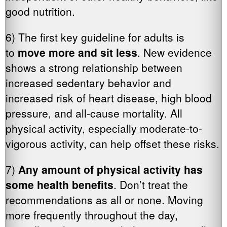
good nutrition.
6) The first key guideline for adults is
to
move more and sit less
. New evidence
shows a strong relationship between
increased sedentary behavior and
increased risk of heart disease, high blood
pressure, and all-cause mortality. All
physical activity, especially moderate-to-
vigorous activity, can help offset these risks.
7)
Any amount of physical activity has
some health benefits
. Don’t treat the
recommendations as all or none. Moving
more frequently throughout the day,