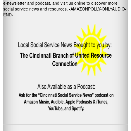
e-newsletter and podcast, and visit us online to discover more
social service news and resources. -AMAZONPOLLY-ONLYAUDIO-
END-