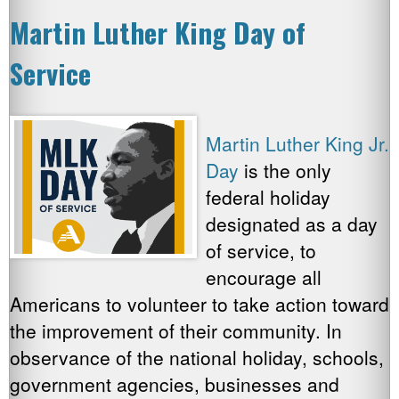
Martin Luther King Day of
Service
Martin Luther King Jr.
Day
is the only
federal holiday
designated as a day
of service, to
encourage all
Americans to volunteer to take action toward
the improvement of their community. In
observance of the national holiday, schools,
government agencies, businesses and