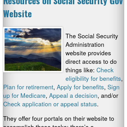
Resources on Social Security Gov
Website
The Social Security
Administration
website provides
direct access to do
things like:
Check
eligibility for benefits
,
Plan for retirement
,
Apply for benefits
,
Sign
up for Medicare
,
Appeal a decision
, and/or
Check application or appeal status
.
They offer four portals on their website to
accomplish these tasks: there’s a