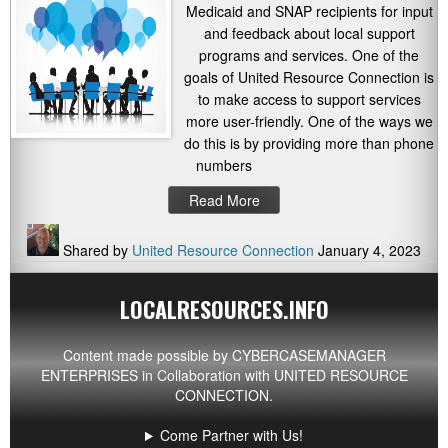
Medicaid and SNAP recipients for input
and feedback about local support
programs and services. One of the
goals of United Resource Connection is
to make access to support services
more user-friendly. One of the ways we
do this is by providing more than phone
numbers
Read More
Shared by
United Resource Connection
January 4, 2023
LOCALRESOURCES.INFO
Content made possible by
CYBERCASEMANAGER
ENTERPRISES
in Collaboration with UNITED RESOURCE
CONNECTION.
Come Partner with Us!