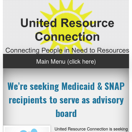
Main Menu (click here)
We’re seeking Medicaid & SNAP
recipients to serve as advisory
board
United Resource Connection is seeking