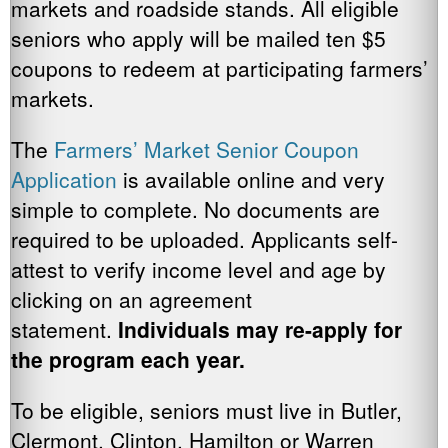
markets and roadside stands. All eligible
seniors who apply will be mailed ten $5
coupons to redeem at participating farmers’
markets.
The
Farmers’ Market Senior Coupon
Application
is available online and very
simple to complete. No documents are
required to be uploaded. Applicants self-
attest to verify income level and age by
clicking on an agreement
statement.
Individuals may re-apply for
the program each year.
To be eligible, seniors must live in Butler,
Clermont, Clinton, Hamilton or Warren