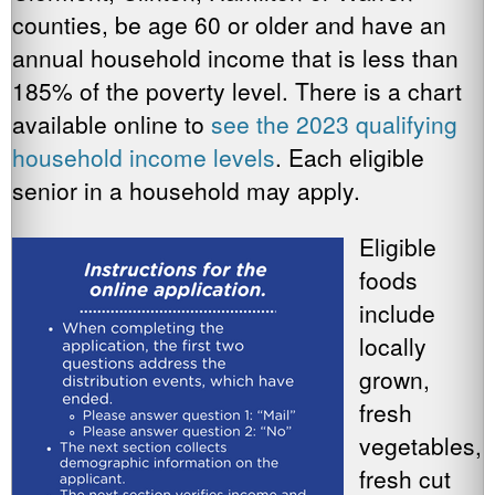
counties, be age 60 or older and have an
annual household income that is less than
185% of the poverty level. There is a chart
available online to
see the 2023 qualifying
household income levels
. Each eligible
senior in a household may apply.
Eligible
foods
include
locally
grown,
fresh
vegetables,
fresh cut