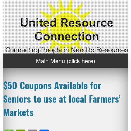
Main Menu (click here)
$50 Coupons Available for
Seniors to use at local Farmers’
Markets