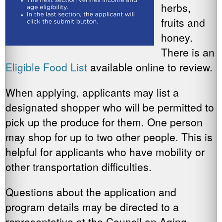
herbs,
fruits and
honey.
There is an
Eligible Food List
available online to review.
When applying, applicants may list a
designated shopper who will be permitted to
pick up the produce for them. One person
may shop for up to two other people. This is
helpful for applicants who have mobility or
other transportation difficulties.
Questions about the application and
program details may be directed to a
representative at the Council on Aging,