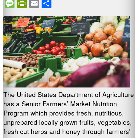
Message
PrintFriendly
Email
Share
The United States Department of Agriculture
has a Senior Farmers’ Market Nutrition
Program which provides fresh, nutritious,
unprepared locally grown fruits, vegetables,
fresh cut herbs and honey through farmers’