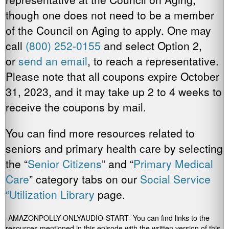
though one does not need to be a member
of the Council on Aging to apply. One may
call
(800) 252-0155
and select Option 2,
or
send an email
, to reach a representative.
Please note that all coupons expire October
31, 2023, and it may take up 2 to 4 weeks to
receive the coupons by mail.
You can find more resources related to
seniors and primary health care by selecting
the “
Senior Citizens
” and “
Primary Medical
Care
” category tabs on our
Social Service
“Utilization Library
page.
-AMAZONPOLLY-ONLYAUDIO-START- You can find links to the
resources mentioned in this episode with the written version of this