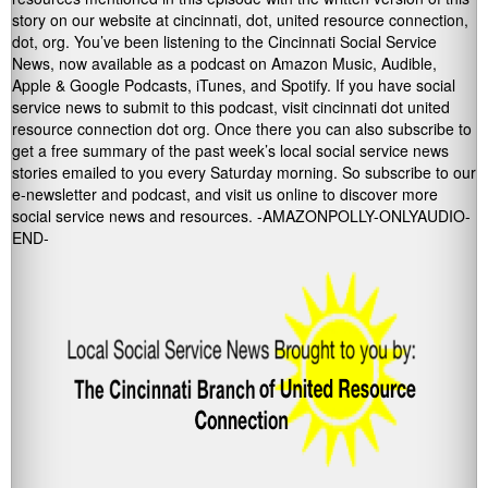
story on our website at cincinnati, dot, united resource connection,
dot, org. You’ve been listening to the Cincinnati Social Service
News, now available as a podcast on Amazon Music, Audible,
Apple & Google Podcasts, iTunes, and Spotify. If you have social
service news to submit to this podcast, visit cincinnati dot united
resource connection dot org. Once there you can also subscribe to
get a free summary of the past week’s local social service news
stories emailed to you every Saturday morning. So subscribe to our
e-newsletter and podcast, and visit us online to discover more
social service news and resources. -AMAZONPOLLY-ONLYAUDIO-
END-