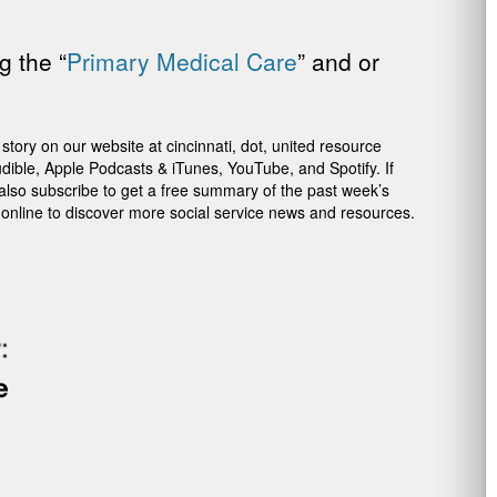
g the “
Primary Medical Care
” and or
ory on our website at cincinnati, dot, united resource
dible, Apple Podcasts & iTunes, YouTube, and Spotify. If
 also subscribe to get a free summary of the past week’s
 online to discover more social service news and resources.