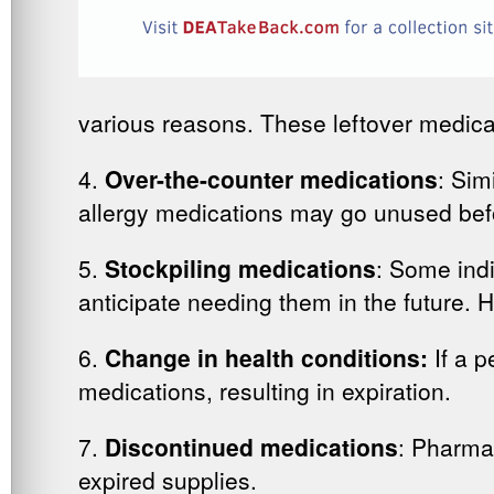
various reasons. These leftover medica
4.
Over-the-counter medications
: Sim
allergy medications may go unused befor
5.
Stockpiling medications
: Some indi
anticipate needing them in the future. 
6.
Change in health conditions:
If a p
medications, resulting in expiration.
7.
Discontinued medications
: Pharma
expired supplies.