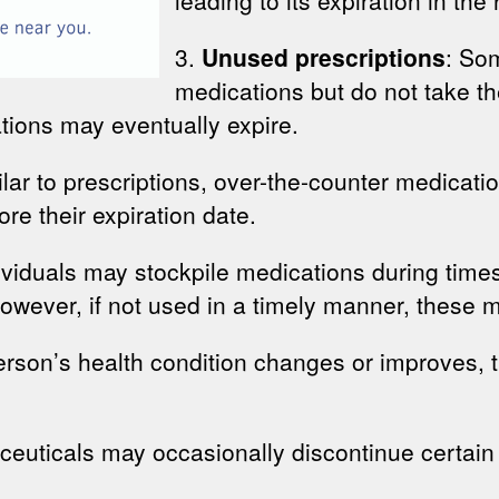
3.
Unused prescriptions
: So
medications but do not take the
tions may eventually expire.
ilar to prescriptions, over-the-counter medicatio
e their expiration date.
viduals may stockpile medications during times
However, if not used in a timely manner, these 
erson’s health condition changes or improves, 
ceuticals may occasionally discontinue certain