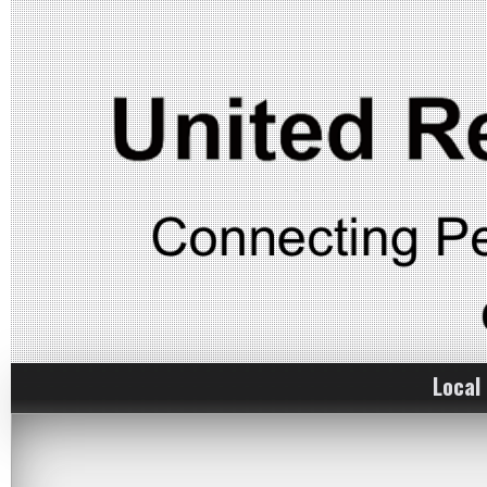
Local