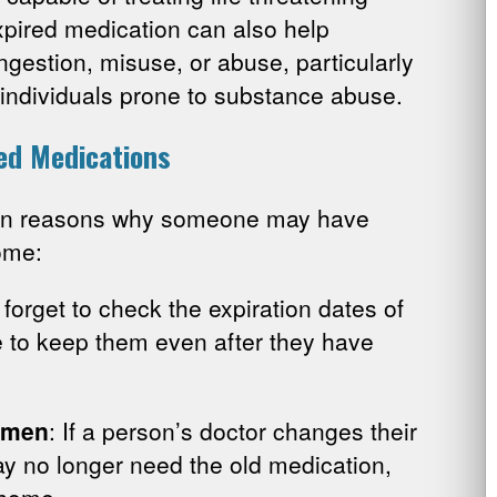
xpired medication can also help
ngestion, misuse, or abuse, particularly
 individuals prone to substance abuse.
ed Medications
on reasons why someone may have
ome:
forget to check the expiration dates of
e to keep them even after they have
imen
: If a person’s doctor changes their
y no longer need the old medication,
e home.