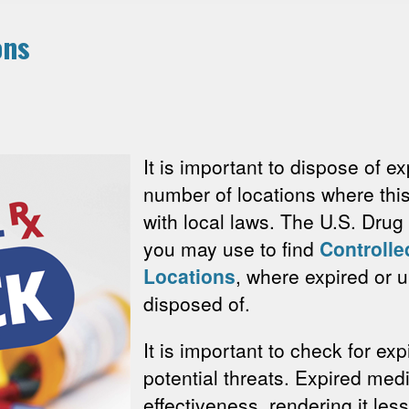
ons
It is important to dispose of e
number of locations where thi
with local laws. The U.S. Dru
you may use to find
Controlle
Locations
, where expired or
disposed of.
It is important to check for e
potential threats. Expired me
effectiveness, rendering it less