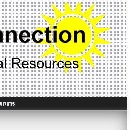
Forums