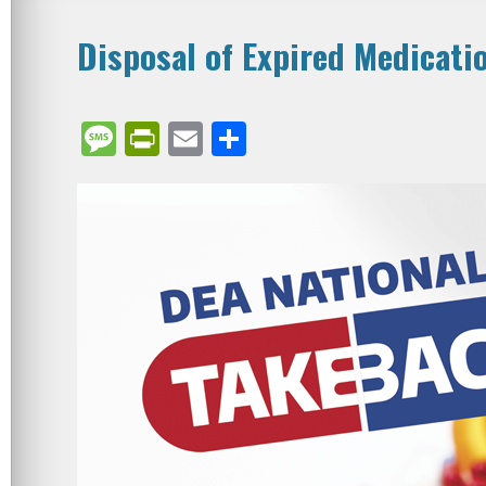
Disposal of Expired Medicati
Message
PrintFriendly
Email
Share