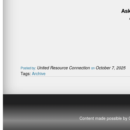
United Resource Connection
October 7, 2025
Posted by:
on
Tags:
Archive
Content made possible by