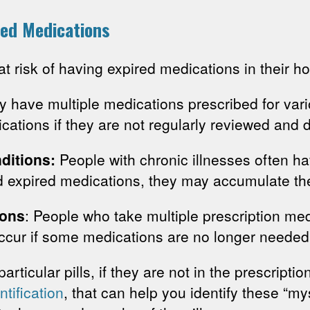
ed Medications
t risk of having expired medications in their h
y have multiple medications prescribed for vari
ications if they are not regularly reviewed and 
ditions:
People with chronic illnesses often h
rd expired medications, they may accumulate th
ions
: People who take multiple prescription me
ccur if some medications are no longer needed,
particular pills, if they are not in the prescripti
entification
, that can help you identify these “my