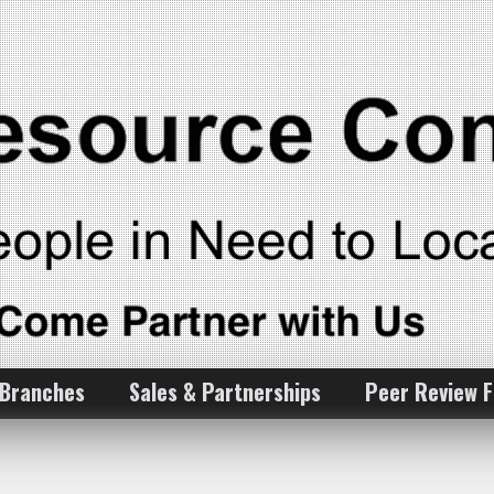
 Branches
Sales & Partnerships
Peer Review 