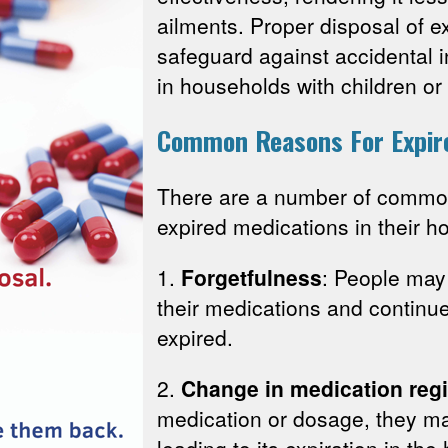
ailments. Proper disposal of e
safeguard against accidental i
in households with children or
Common Reasons For Expir
There are a number of comm
expired medications in their h
1.
Forgetfulness
: People may 
their medications and continu
expired.
2.
Change in medication reg
medication or dosage, they ma
leading to its expiration in th