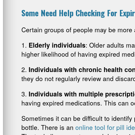
Some Need Help Checking For Expir
Certain groups of people may be more a
1.
Elderly individuals
: Older adults ma
higher likelihood of having expired med
2.
Individuals with chronic health con
they do not regularly review and disca
3.
Individuals with multiple prescript
having expired medications. This can o
Sometimes it can be difficult to identify 
bottle. There is an
online tool for pill id