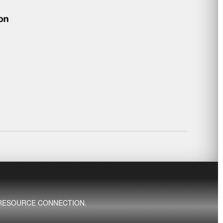
ED RESOURCE CONNECTION.