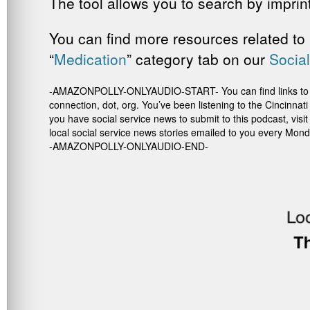
The tool allows you to search by imprint,
You can find more resources related to 
“
Medication
” category tab on our
Social
-AMAZONPOLLY-ONLYAUDIO-START- You can find links to the re
connection, dot, org. You’ve been listening to the Cincinna
you have social service news to submit to this podcast, vis
local social service news stories emailed to you every Mond
-AMAZONPOLLY-ONLYAUDIO-END-