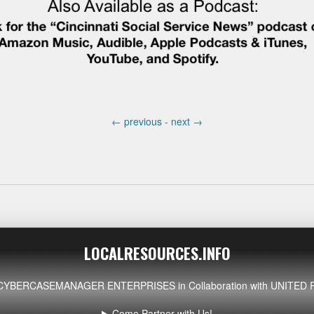
←
previous -
next
→
LOCALRESOURCES.INFO
CYBERCASEMANAGER ENTERPRISES
in Collaboration with UNIT
Come Partner with Us!