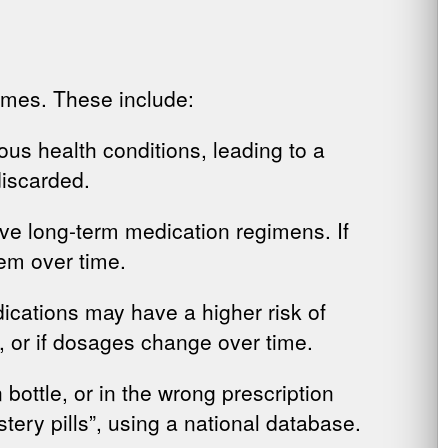
omes. These include:
ous health conditions, leading to a
discarded.
ave long-term medication regimens. If
em over time.
dications may have a higher risk of
 or if dosages change over time.
on bottle, or in the wrong prescription
stery pills”, using a national database.