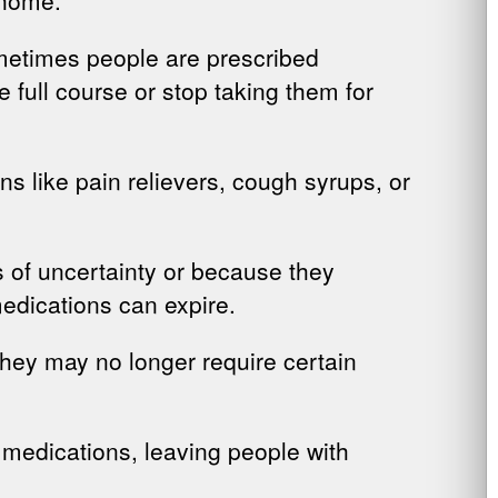
metimes people are prescribed
 full course or stop taking them for
ns like pain relievers, cough syrups, or
 of uncertainty or because they
medications can expire.
they may no longer require certain
 medications, leaving people with