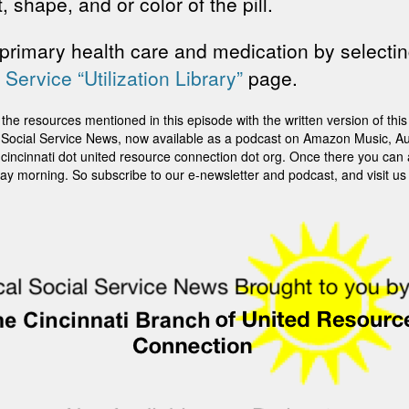
 shape, and or color of the pill.
primary health care and medication by selectin
 Service “Utilization Library”
page.
sources mentioned in this episode with the written version of this st
ti Social Service News, now available as a podcast on Amazon Music, Au
it cincinnati dot united resource connection dot org. Once there you can
ay morning. So subscribe to our e-newsletter and podcast, and visit us