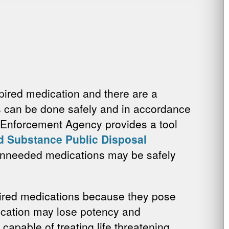
xpired medication and there are a
s can be done safely and in accordance
g Enforcement Agency provides a tool
d Substance Public Disposal
 unneeded medications may be safely
xpired medications because they pose
dication may lose potency and
 capable of treating life threatening