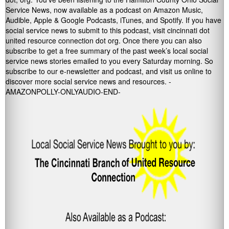
Service News, now available as a podcast on Amazon Music,
Audible, Apple & Google Podcasts, iTunes, and Spotify. If you have
social service news to submit to this podcast, visit cincinnati dot
united resource connection dot org. Once there you can also
subscribe to get a free summary of the past week’s local social
service news stories emailed to you every Saturday morning. So
subscribe to our e-newsletter and podcast, and visit us online to
discover more social service news and resources. -
AMAZONPOLLY-ONLYAUDIO-END-