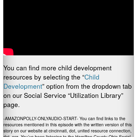
You can find more child development
resources by selecting the “
Child
Development
” option from the dropdown tab
on our Social Service “Utilization Library”
page.
-AMAZONPOLLY-ONLYAUDIO-START- You can find links to the
resources mentioned in this episode with the written version of this
story on our website at cincinnati, dot, united resource connection,
dot, org. You’ve been listening to the Hamilton County Ohio Social