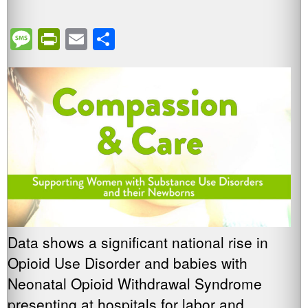
Message
PrintFriendly
Email
Share
Data shows a significant national rise in
Opioid Use Disorder and babies with
Neonatal Opioid Withdrawal Syndrome
presenting at hospitals for labor and