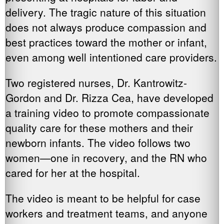
delivery. The tragic nature of this situation
does not always produce compassion and
best practices toward the mother or infant,
even among well intentioned care providers.
Two registered nurses, Dr. Kantrowitz-
Gordon and Dr. Rizza Cea, have developed
a training video to promote compassionate
quality care for these mothers and their
newborn infants. The video follows two
women—one in recovery, and the RN who
cared for her at the hospital.
The video is meant to be helpful for case
workers and treatment teams, and anyone