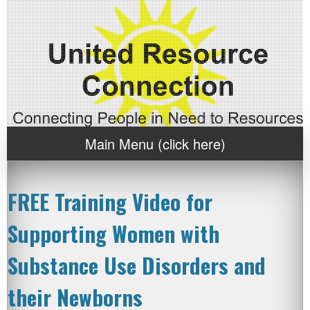
Main Menu (click here)
FREE Training Video for
Supporting Women with
Substance Use Disorders and
their Newborns