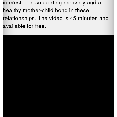
interested in supporting recovery and a
healthy mother-child bond in these
relationships. The video is 45 minutes and
available for free.