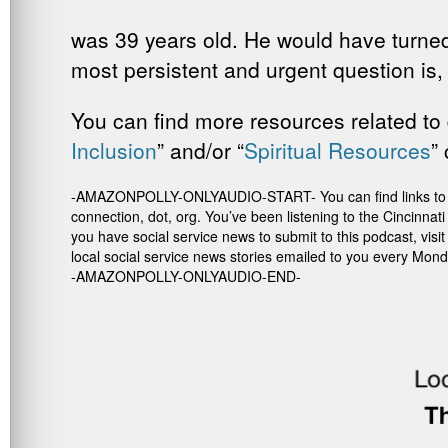
was 39 years old. He would have turned
most persistent and urgent question is,
You can find more resources related to 
Inclusion
” and/or “
Spiritual
Resources
”
-AMAZONPOLLY-ONLYAUDIO-START- You can find links to the re
connection, dot, org. You’ve been listening to the Cincinna
you have social service news to submit to this podcast, vis
local social service news stories emailed to you every Mond
-AMAZONPOLLY-ONLYAUDIO-END-