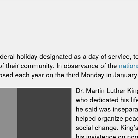
ederal holiday designated as a day of service, 
of their community. In observance of the
nation
osed each year on the third Monday in January
Dr. Martin Luther King
who dedicated his lif
he said was inseparab
helped organize peace
social change. King
his insistence on nonv