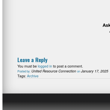
Leave a Reply
You must be
logged in
to post a comment.
United Resource Connection
January 17, 2025
Posted by:
on
Tags:
Archive