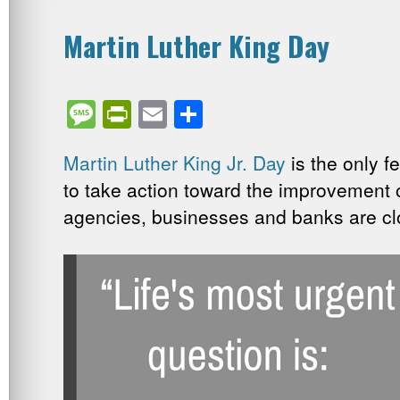
Martin Luther King Day
Message
PrintFriendly
Email
Share
Martin Luther King Jr. Day
is the only f
to take action toward the improvement 
agencies, businesses and banks are cl