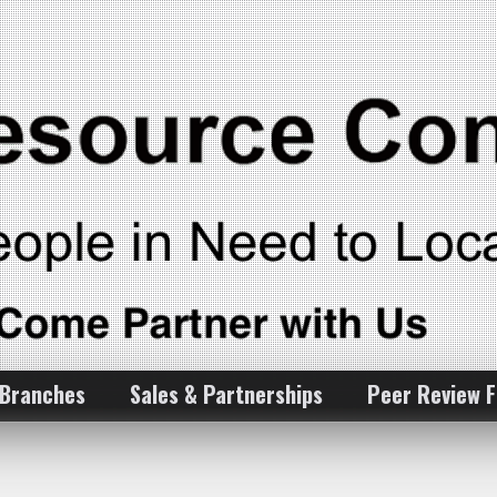
 Branches
Sales & Partnerships
Peer Review 