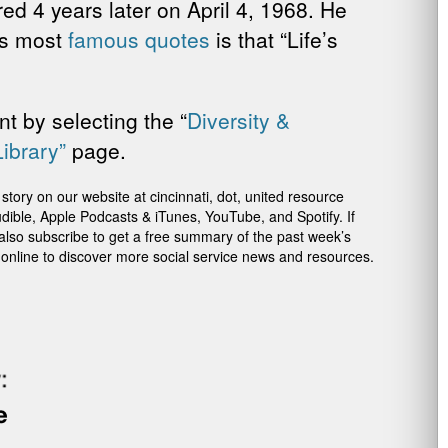
d 4 years later on April 4, 1968. He
’s most
famous quotes
is that “Life’s
t by selecting the “
Diversity &
Library”
page.
ory on our website at cincinnati, dot, united resource
dible, Apple Podcasts & iTunes, YouTube, and Spotify. If
 also subscribe to get a free summary of the past week’s
 online to discover more social service news and resources.