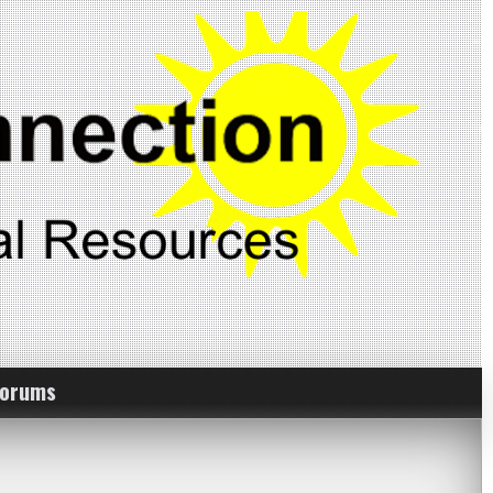
Forums