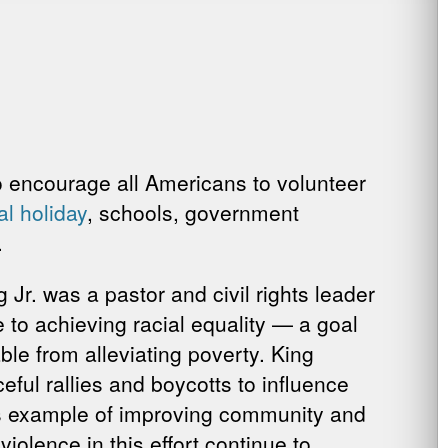
to encourage all Americans to volunteer
al holiday
, schools, government
.
 Jr. was a pastor and civil rights leader
e to achieving racial equality — a goal
le from alleviating poverty. King
ful rallies and boycotts to influence
’s example of improving community and
iolence in this effort continue to