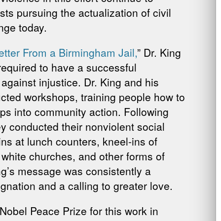
ts pursuing the actualization of civil
nge today.
etter From a Birmingham Jail,
” Dr. King
required to have a successful
gainst injustice. Dr. King and his
ucted workshops, training people how to
eps into community action. Following
y conducted their nonviolent social
ins at lunch counters, kneel-ins of
 white churches, and other forms of
ing’s message was consistently a
nation and a calling to greater love.
obel Peace Prize for this work in