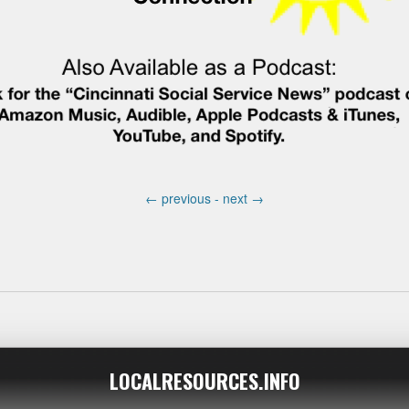
←
previous -
next
→
LOCALRESOURCES.INFO