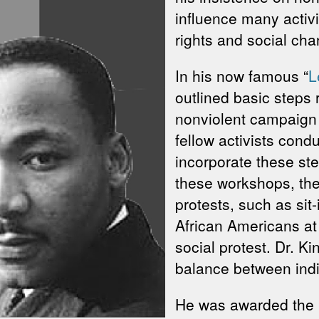
influence many activis
rights and social cha
In his now famous “
L
outlined basic steps 
nonviolent campaign a
fellow activists cond
incorporate these st
these workshops, the
protests, such as sit-
African Americans at
social protest. Dr. K
balance between indig
He was awarded the N