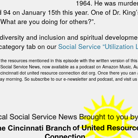
1964. He was murdere
 94 on January 15th this year. One of Dr. King
 What are you doing for others?”.
diversity and inclusion and spiritual developmen
 category tab on our
Social Service “Utilization 
sources mentioned in this episode with the written version of this st
ti Social Service News, now available as a podcast on Amazon Music, Au
it cincinnati dot united resource connection dot org. Once there you can
ay morning. So subscribe to our e-newsletter and podcast, and visit us