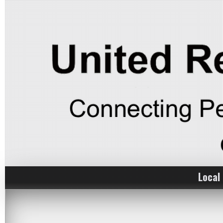
Local