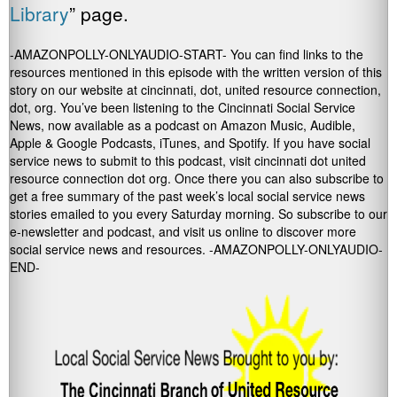
Library
” page.
-AMAZONPOLLY-ONLYAUDIO-START- You can find links to the
resources mentioned in this episode with the written version of this
story on our website at cincinnati, dot, united resource connection,
dot, org. You’ve been listening to the Cincinnati Social Service
News, now available as a podcast on Amazon Music, Audible,
Apple & Google Podcasts, iTunes, and Spotify. If you have social
service news to submit to this podcast, visit cincinnati dot united
resource connection dot org. Once there you can also subscribe to
get a free summary of the past week’s local social service news
stories emailed to you every Saturday morning. So subscribe to our
e-newsletter and podcast, and visit us online to discover more
social service news and resources. -AMAZONPOLLY-ONLYAUDIO-
END-