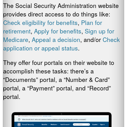
The Social Security Administration website
provides direct access to do things like:
Check eligibility for benefits
,
Plan for
retirement
,
Apply for benefits
,
Sign up for
Medicare
,
Appeal a decision
, and/or
Check
application or appeal status
.
They offer four portals on their website to
accomplish these tasks: there’s a
“Documents” portal, a “Number & Card”
portal, a “Payment” portal, and “Record”
portal.