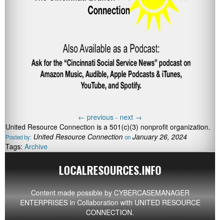
←
previous -
next
→
United Resource Connection is a 501(c)(3) nonprofit organization.
United Resource Connection
January 26, 2024
Posted by:
on
Tags:
Archive
LOCALRESOURCES.INFO
Content made possible by
CYBERCASEMANAGER
ENTERPRISES
in Collaboration with UNITED RESOURCE
CONNECTION.