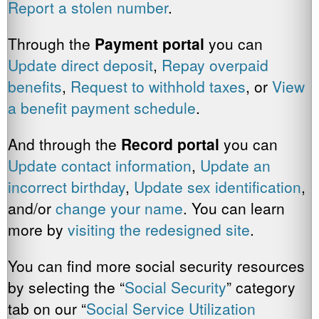
Report a stolen number
.
Through the
Payment
portal
you can
Update direct deposit
,
Repay overpaid
benefits
,
Request to withhold taxes
, or
View
a benefit payment schedule
.
And through the
Record portal
you can
Update contact information
,
Update an
incorrect birthday
,
Update sex identification
,
and/or
change your name
. You can learn
more by
visiting the redesigned site
.
You can find more social security resources
by selecting the “
Social Security
” category
tab on our “
Social Service Utilization