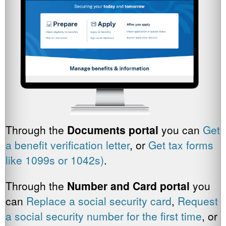
Through the
Documents portal
you can
Get
a benefit verification letter
, or
Get tax forms
like 1099s or 1042s)
.
Through the
Number and Card portal
you
can
Replace a social security card
,
Request
a social security number for the first time
, or