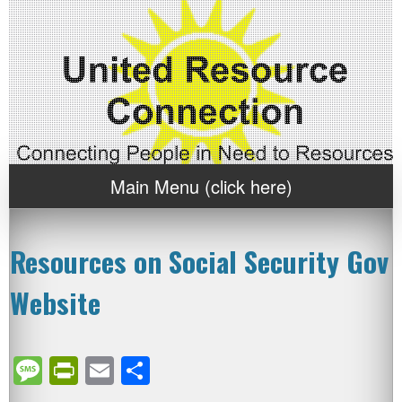
Main Menu (click here)
Resources on Social Security Gov
Website
Message
PrintFriendly
Email
Share