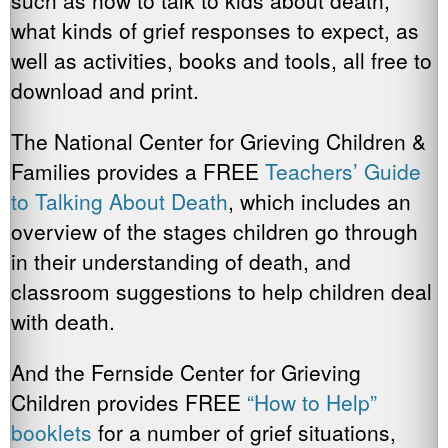
such as how to talk to kids about death,
what kinds of grief responses to expect, as
well as activities, books and tools, all free to
download and print.
The National Center for Grieving Children &
Families provides a FREE
Teachers’ Guide
to Talking About Death
, which includes an
overview of the stages children go through
in their understanding of death, and
classroom suggestions to help children deal
with death.
And the Fernside Center for Grieving
Children provides FREE
“How to Help”
booklets
for a number of grief situations,