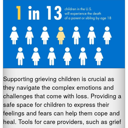
Supporting grieving children is crucial as
they navigate the complex emotions and
challenges that come with loss. Providing a
safe space for children to express their
feelings and fears can help them cope and
heal. Tools for care providers, such as grief