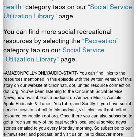
health
” category tabs on our “
Social Service
Utilization Library
” page.
You can find more social recreational
resources by selecting the “
Recreation
”
category tab on our
Social Service
“Utilization Library”
page.
-AMAZONPOLLY-ONLYAUDIO-START- You can find links to the
resources mentioned in this episode with the written version of this
story on our website at cincinnati, dot, united resource connection,
dot, org. You’ve been listening to the Cincinnati Social Service
News, now available as a podcast on Amazon Music, Audible,
Apple Podcasts & iTunes, YouTube, and Spotify. If you have social
service news to submit to this podcast, visit cincinnati dot united
resource connection dot org. Once there you can also subscribe to
get a free summary of the past week’s local social service news
stories emailed to you every Monday morning. So subscribe to our
e-newsletter and podcast, and visit us online to discover more