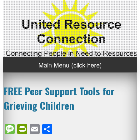
Main Menu (click here)
FREE Peer Support Tools for
Grieving Children
Message
PrintFriendly
Email
Share