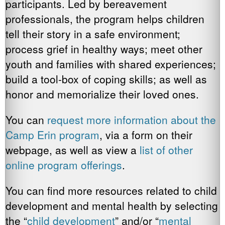
participants. Led by bereavement
professionals, the program helps children
tell their story in a safe environment;
process grief in healthy ways; meet other
youth and families with shared experiences;
build a tool-box of coping skills; as well as
honor and memorialize their loved ones.
You can
request more information about the
Camp Erin program
, via a form on their
webpage, as well as view a
list of other
online program offerings
.
You can find more resources related to child
development and mental health by selecting
the “
child development
” and/or “
mental