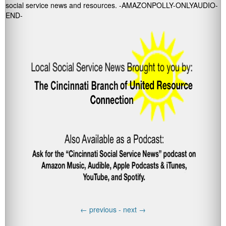
social service news and resources. -AMAZONPOLLY-ONLYAUDIO-
END-
←
previous -
next
→