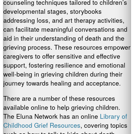
counseling techniques tailored to children’s
developmental stages, storybooks
addressing loss, and art therapy activities,
can facilitate meaningful conversations and
aid in their understanding of death and the
grieving process. These resources empower
caregivers to offer sensitive and effective
support, fostering resilience and emotional
well-being in grieving children during their
journey towards healing and acceptance.
There are a number of these resources
available online to help grieving children.
The Eluna Network has an online
Library of
Childhood Grief Resources
, covering topics