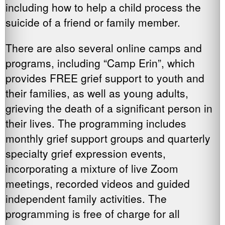
including how to help a child process the
suicide of a friend or family member.
There are also several online camps and
programs, including “Camp Erin”, which
provides FREE grief support to youth and
their families, as well as young adults,
grieving the death of a significant person in
their lives. The programming includes
monthly grief support groups and quarterly
specialty grief expression events,
incorporating a mixture of live Zoom
meetings, recorded videos and guided
independent family activities. The
programming is free of charge for all