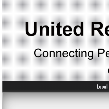
Local