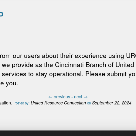
P
rom our users about their experience using UR
s we provide as the Cincinnati Branch of Unit
 services to stay operational. Please submit y
ve you.
←
previous -
next
→
zation.
United Resource Connection
September 22, 2024
Posted by:
on