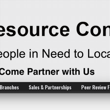
 Branches
Sales & Partnerships
Peer Review 