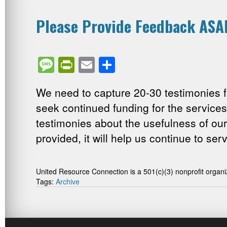
Please Provide Feedback ASA
Message
PrintFriendly
Email
Share
We need to capture 20-30 testimonies f
seek continued funding for the service
testimonies about the usefulness of our
provided, it will help us continue to ser
United Resource Connection is a 501(c)(3) nonprofit organi
Tags:
Archive