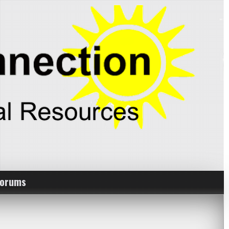
Forums