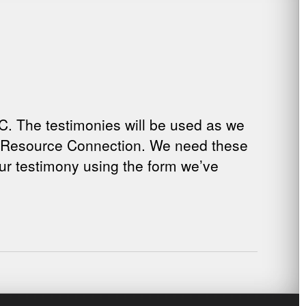
C. The testimonies will be used as we
ed Resource Connection. We need these
our testimony using the form we’ve