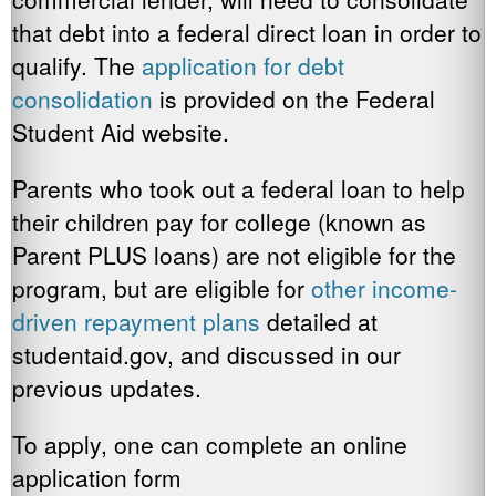
that debt into a federal direct loan in order to
qualify. The
application for debt
consolidation
is provided on the Federal
Student Aid website.
Parents who took out a federal loan to help
their children pay for college (known as
Parent PLUS loans) are not eligible for the
program, but are eligible for
other income-
driven
repayment plans
detailed at
studentaid.gov, and discussed in our
previous updates.
To apply, one can complete an online
application form