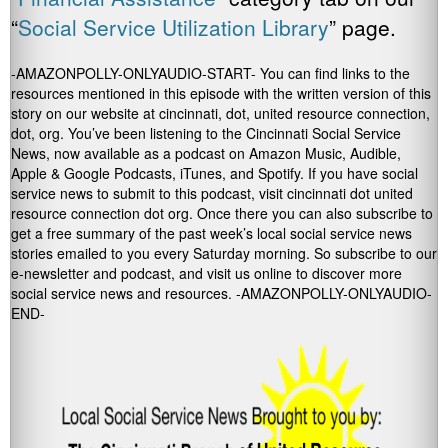
“
Social Service Utilization Library
” page.
-AMAZONPOLLY-ONLYAUDIO-START- You can find links to the
resources mentioned in this episode with the written version of this
story on our website at cincinnati, dot, united resource connection,
dot, org. You’ve been listening to the Cincinnati Social Service
News, now available as a podcast on Amazon Music, Audible,
Apple & Google Podcasts, iTunes, and Spotify. If you have social
service news to submit to this podcast, visit cincinnati dot united
resource connection dot org. Once there you can also subscribe to
get a free summary of the past week’s local social service news
stories emailed to you every Saturday morning. So subscribe to our
e-newsletter and podcast, and visit us online to discover more
social service news and resources. -AMAZONPOLLY-ONLYAUDIO-
END-