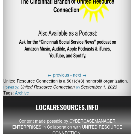
←
previous -
next
→
United Resource Connection is a 501(c)(3) nonprofit organization.
United Resource Connection
September 1, 2023
Posted by:
on
Tags:
Archive
LOCALRESOURCES.INFO
Content made possible by
CYBERCASEMANAGER
ENTERPRISES
in Collaboration with UNITED RESOURCE
CONNECTION.