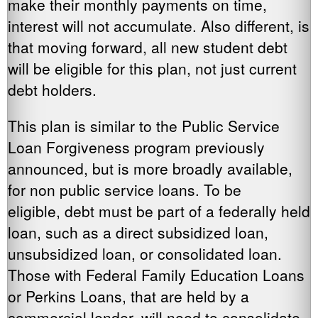
make their monthly payments on time,
interest will not accumulate. Also different, is
that moving forward, all new student debt
will be eligible for this plan, not just current
debt holders.
This plan is similar to the Public Service
Loan Forgiveness program previously
announced, but is more broadly available,
for non public service loans. To be
eligible, debt must be part of a federally held
loan, such as a direct subsidized loan,
unsubsidized loan, or consolidated loan.
Those with Federal Family Education Loans
or Perkins Loans, that are held by a
commercial lender, will need to consolidate