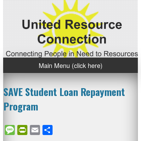
Main Menu (click here)
SAVE Student Loan Repayment
Program
Message
PrintFriendly
Email
Share