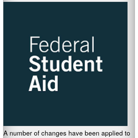
A number of changes have been applied to