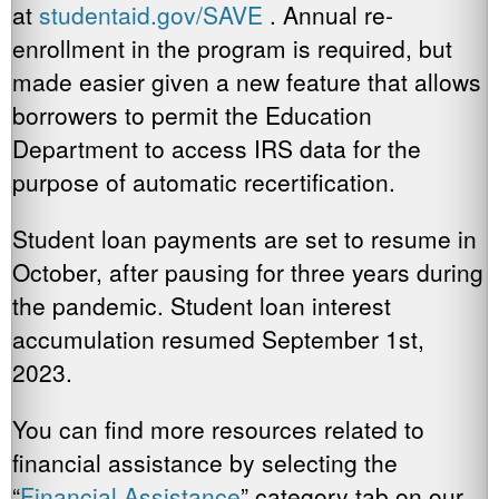
at
studentaid.gov/SAVE
. Annual re-
enrollment in the program is required, but
made easier given a new feature that allows
borrowers to permit the Education
Department to access IRS data for the
purpose of automatic recertification.
Student loan payments are set to resume in
October, after pausing for three years during
the pandemic. Student loan interest
accumulation resumed September 1st,
2023.
You can find more resources related to
financial assistance by selecting the
“
Financial Assistance
” category tab on our