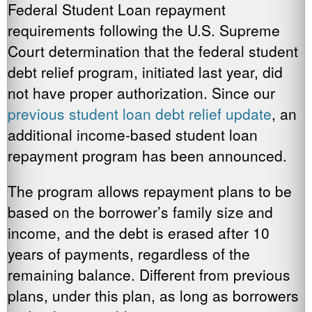
Federal Student Loan repayment
requirements following the U.S. Supreme
Court determination that the federal student
debt relief program, initiated last year, did
not have proper authorization. Since our
previous student loan debt relief update
, an
additional income-based student loan
repayment program has been announced.
The program allows repayment plans to be
based on the borrower’s family size and
income, and the debt is erased after 10
years of payments, regardless of the
remaining balance. Different from previous
plans, under this plan, as long as borrowers