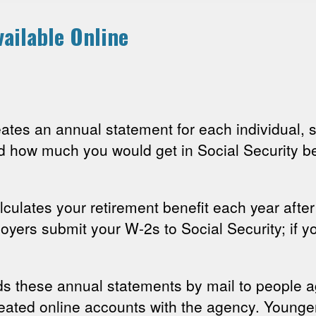
ailable Online
reates an annual statement for each individual
d how much you would get in Social Security be
lculates your retirement benefit each year afte
oyers submit your W-2s to Social Security; if y
ds these annual statements by mail to people 
reated online accounts with the agency. Younger