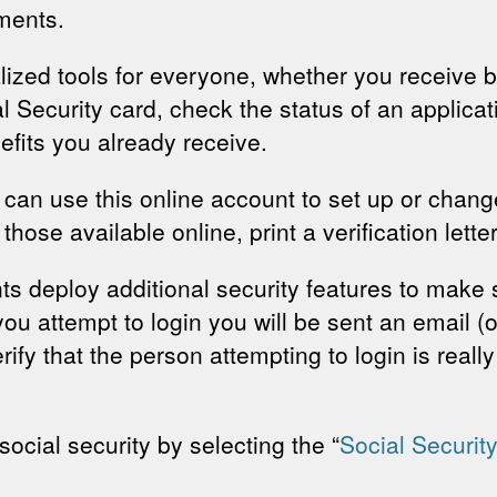
ments.
ized tools for everyone, whether you receive b
Security card, check the status of an applicati
fits you already receive.
y can use this online account to set up or change
those available online, print a verification lette
nts deploy additional security features to make
u attempt to login you will be sent an email (or
ify that the person attempting to login is reall
.
ocial security by selecting the “
Social Securit