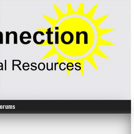
Forums