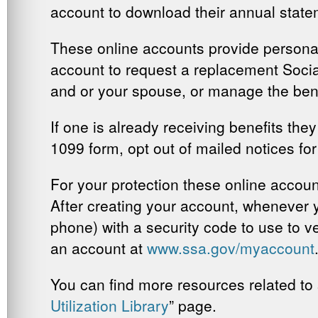
account to download their annual state
These online accounts provide personal
account to request a replacement Social 
and or your spouse, or manage the bene
If one is already receiving benefits the
1099 form, opt out of mailed notices for 
For your protection these online accou
After creating your account, whenever yo
phone) with a security code to use to ver
an account at
www.ssa.gov/myaccount
You can find more resources related to s
Utilization Library
” page.