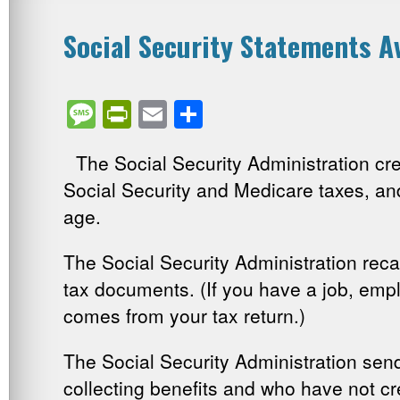
Social Security Statements Av
Message
PrintFriendly
Email
Share
The Social Security Administration c
Social Security and Medicare taxes, an
age.
The Social Security Administration reca
tax documents. (If you have a job, empl
comes from your tax return.)
The Social Security Administration sen
collecting benefits and who have not c