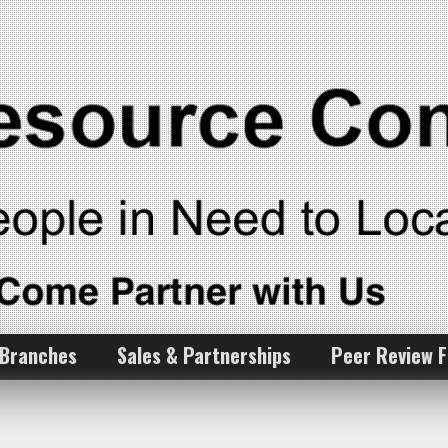
 Branches
Sales & Partnerships
Peer Review 