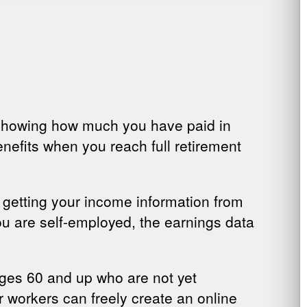
, showing how much you have paid in
nefits when you reach full retirement
r getting your income information from
ou are self-employed, the earnings data
ages 60 and up who are not yet
 workers can freely create an online