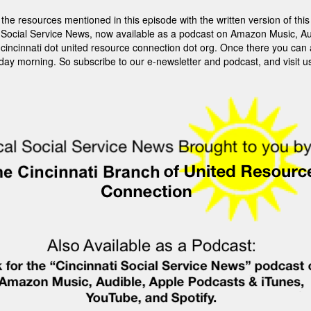
sources mentioned in this episode with the written version of this st
ti Social Service News, now available as a podcast on Amazon Music, Au
it cincinnati dot united resource connection dot org. Once there you can
rday morning. So subscribe to our e-newsletter and podcast, and visit u