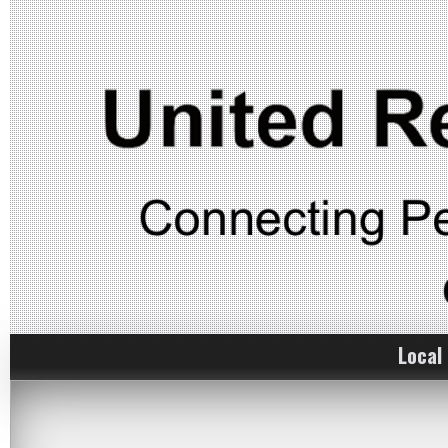
Local