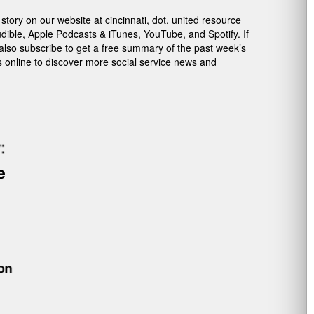
ory on our website at cincinnati, dot, united resource
dible, Apple Podcasts & iTunes, YouTube, and Spotify. If
 also subscribe to get a free summary of the past week’s
s online to discover more social service news and