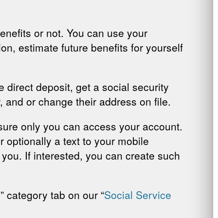
enefits or not. You can use your
on, estimate future benefits for yourself
 direct deposit, get a social security
r, and or change their address on file.
 sure only you can access your account.
 optionally a text to your mobile
y you. If interested, you can create such
y
” category tab on our “
Social Service