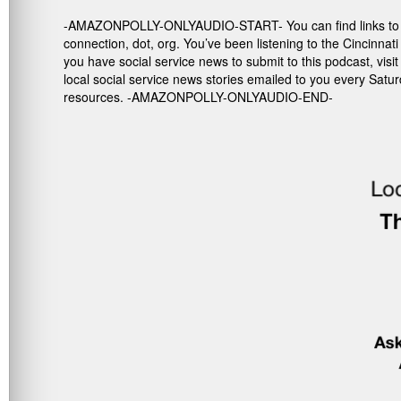
-AMAZONPOLLY-ONLYAUDIO-START- You can find links to the re
connection, dot, org. You’ve been listening to the Cincinna
you have social service news to submit to this podcast, vis
local social service news stories emailed to you every Satu
resources. -AMAZONPOLLY-ONLYAUDIO-END-