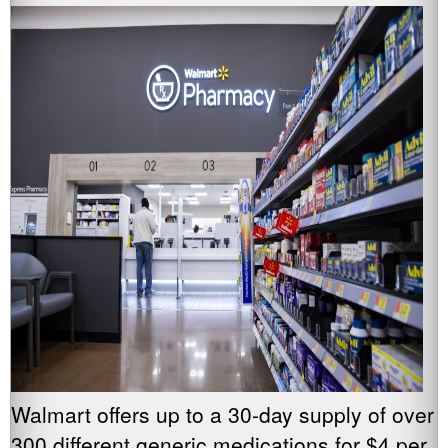
Walmart offers up to a 30-day supply of over
300 different generic medications for $4 per