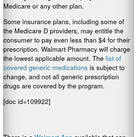
Medicare or any other plan.
Some insurance plans, including some of
the Medicare D providers, may entitle the
consumer to pay even less than $4 for their
prescription. Walmart Pharmacy will charge
the lowest applicable amount. The
list of
covered generic medications
is subject to
change, and not all generic prescription
drugs are covered by the program.
[doc id=109922]