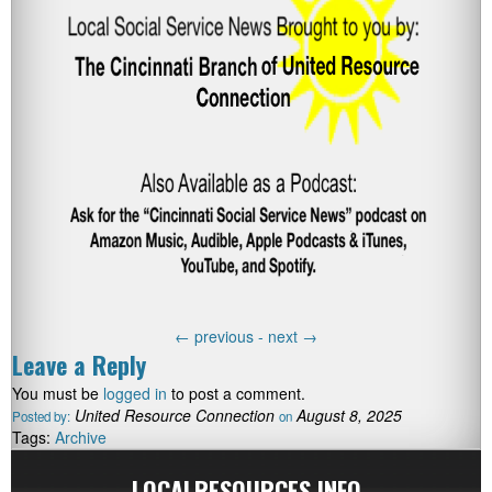
←
previous -
next
→
Leave a Reply
You must be
logged in
to post a comment.
United Resource Connection
August 8, 2025
Posted by:
on
Tags:
Archive
LOCALRESOURCES.INFO