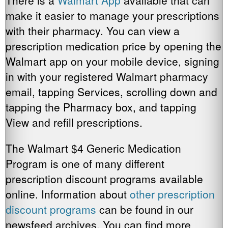
There is a
Walmart App
available that can
make it easier to manage your prescriptions
with their pharmacy. You can view a
prescription medication price by opening the
Walmart app on your mobile device, signing
in with your registered Walmart pharmacy
email, tapping Services, scrolling down and
tapping the Pharmacy box, and tapping
View and refill prescriptions.
The Walmart $4 Generic Medication
Program is one of many different
prescription discount programs available
online. Information about
other prescription
discount programs
can be found in our
newsfeed archives. You can find more