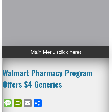
Main Menu (click here)
Walmart Pharmacy Program
Offers $4 Generics
Message
PrintFriendly
Email
Share