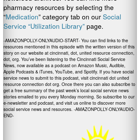
pharmacy resources by selecting the
“
Medication
” category tab on our
Social
Service “Utilization Library”
page.
-AMAZONPOLLY-ONLYAUDIO-START- You can find links to the
resources mentioned in this episode with the written version of this
story on our website at cincinnati, dot, united resource connection,
dot, org. You’ve been listening to the Cincinnati Social Service
News, now available as a podcast on Amazon Music, Audible,
Apple Podcasts & iTunes, YouTube, and Spotify. If you have social
service news to submit to this podcast, visit cincinnati dot united
resource connection dot org. Once there you can also subscribe to
get a free summary of the past week’s local social service news
stories emailed to you every Monday morning. So subscribe to our
e-newsletter and podcast, and visit us online to discover more
social service news and resources. -AMAZONPOLLY-ONLYAUDIO-
END-