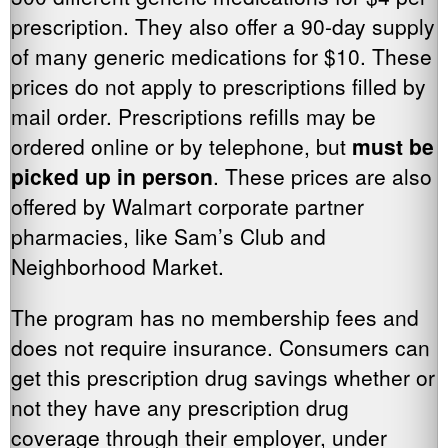
prescription. They also offer a 90-day supply
of many generic medications for $10. These
prices do not apply to prescriptions filled by
mail order. Prescriptions refills may be
ordered online or by telephone, but
must be
picked up in person
. These prices are also
offered by Walmart corporate partner
pharmacies, like Sam’s Club and
Neighborhood Market.
The program has no membership fees and
does not require insurance. Consumers can
get this prescription drug savings whether or
not they have any prescription drug
coverage through their employer, under