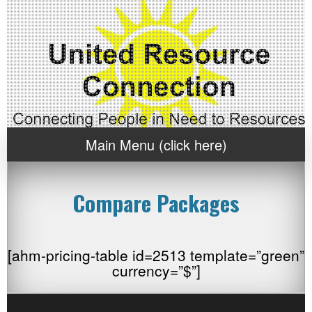
Main Menu (click here)
Compare Packages
[ahm-pricing-table id=2513 template=”green”
currency=”$”]