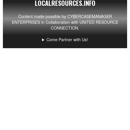
LOCALRESOURCES.INFO
Content made possible by
CYBERCASEMANAGER
ENTERPRISES
in Collaboration with UNITED RESOURCE
CONNECTION.
Come Partner with Us!