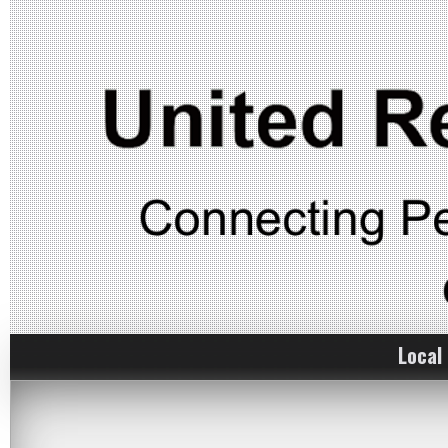
Local