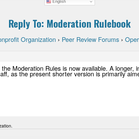
English
Reply To: Moderation Rulebook
nprofit Organization
›
Peer Review Forums
›
Oper
 the Moderation Rules is now available. A longer, i
taff, as the present shorter version is primarily ai
zation.