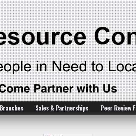
 Branches
Sales & Partnerships
Peer Review 