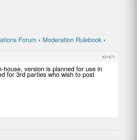
ations Forum
›
Moderation Rulebook
›
#21871
n-house, version is planned for use in
med for 3rd parties who wish to post