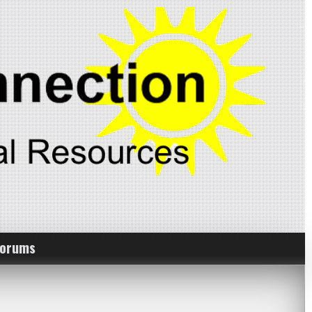
Forums