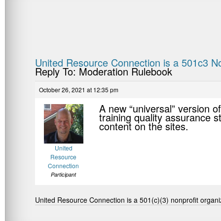
United Resource Connection is a 501c3 No
Reply To: Moderation Rulebook
October 26, 2021 at 12:35 pm
A new “universal” version of
training quality assurance s
content on the sites.
United
Resource
Connection
Participant
United Resource Connection is a 501(c)(3) nonprofit organi