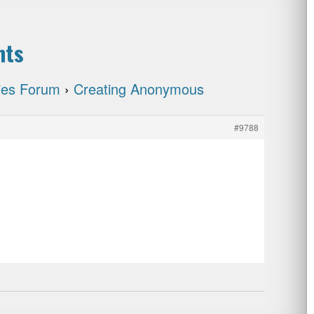
nts
cies Forum
›
Creating Anonymous
#9788