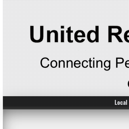
Local