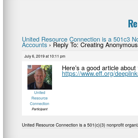
Re
United Resource Connection is a 501c3 No
Accounts
›
Reply To: Creating Anonymous
July 6, 2019 at 10:11 pm
Here’s a good article about 
https://www.eff.org/deeplin
United
Resource
Connection
Participant
United Resource Connection is a 501(c)(3) nonprofit organi