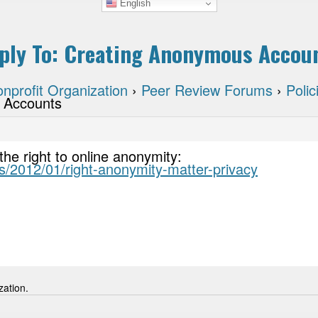
English
ply To: Creating Anonymous Accou
nprofit Organization
›
Peer Review Forums
›
Poli
 Accounts
the right to online anonymity:
ks/2012/01/right-anonymity-matter-privacy
zation.