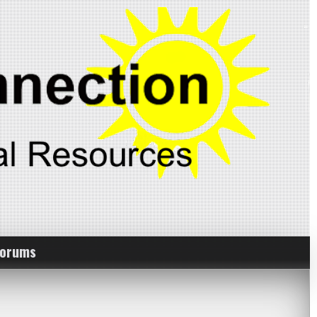
Forums