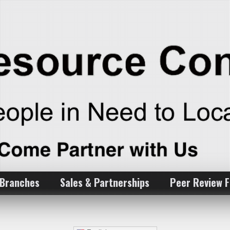
 Branches
Sales & Partnerships
Peer Review 