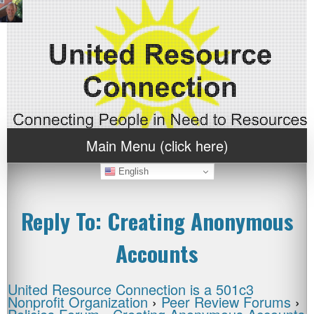
Main Menu (click here)
English
Reply To: Creating Anonymous
Accounts
United Resource Connection is a 501c3
Nonprofit Organization
›
Peer Review Forums
›