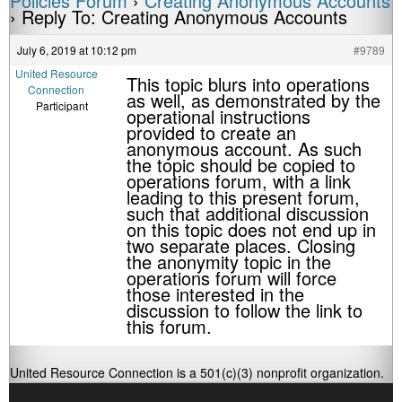
Policies Forum
›
Creating Anonymous Accounts
›
Reply To: Creating Anonymous Accounts
July 6, 2019 at 10:12 pm
#9789
United Resource
This topic blurs into operations
Connection
as well, as demonstrated by the
Participant
operational instructions
provided to create an
anonymous account. As such
the topic should be copied to
operations forum, with a link
leading to this present forum,
such that additional discussion
on this topic does not end up in
two separate places. Closing
the anonymity topic in the
operations forum will force
those interested in the
discussion to follow the link to
this forum.
United Resource Connection is a 501(c)(3) nonprofit organization.