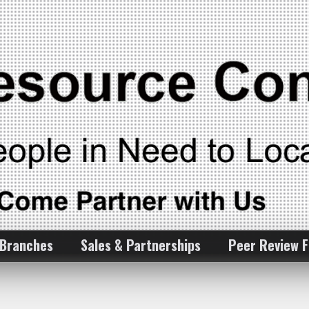
 Branches
Sales & Partnerships
Peer Review 