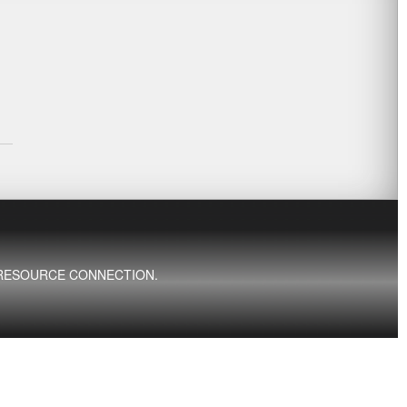
ED RESOURCE CONNECTION.