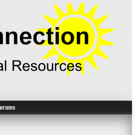
Forums