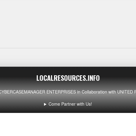
LOCALRESOURCES.INFO
CYBERCASEMANAGER ENTERPRISES
in Collaboration with UNIT
Come Partner with Us!