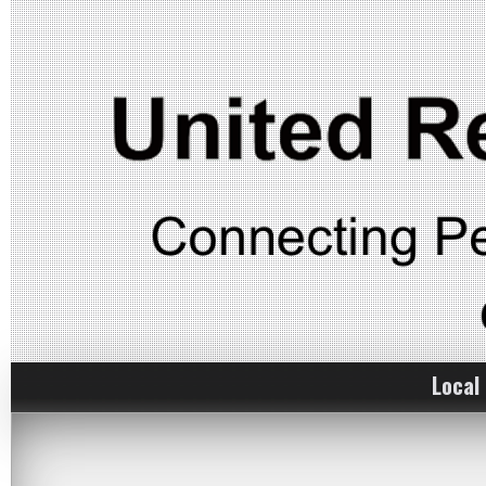
Local