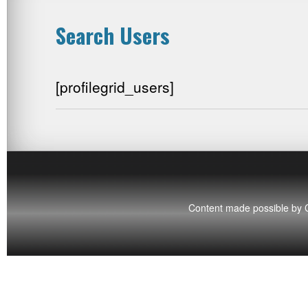
Search Users
[profilegrid_users]
Content made possible by