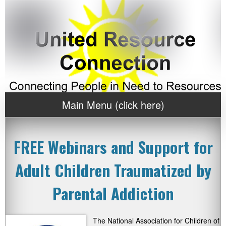
Main Menu (click here)
FREE Webinars and Support for
Adult Children Traumatized by
Parental Addiction
The National Association for Children of