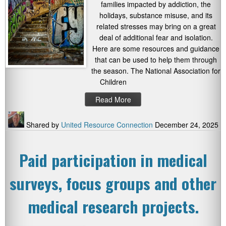
families impacted by addiction, the
holidays, substance misuse, and its
related stresses may bring on a great
deal of additional fear and isolation.
Here are some resources and guidance
that can be used to help them through
the season. The National Association for
Children
Read More
Shared by
United Resource Connection
December 24, 2025
Paid participation in medical
surveys, focus groups and other
medical research projects.