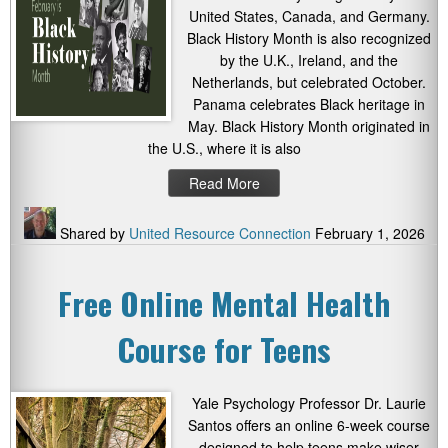
United States, Canada, and Germany.
Black History Month is also recognized
by the U.K., Ireland, and the
Netherlands, but celebrated October.
Panama celebrates Black heritage in
May. Black History Month originated in
the U.S., where it is also
Read More
Shared by
United Resource Connection
February 1, 2026
Free Online Mental Health
Course for Teens
Yale Psychology Professor Dr. Laurie
Santos offers an online 6-week course
designed to help teens make wiser