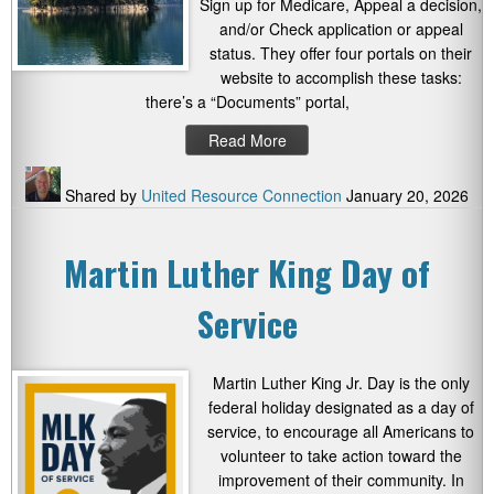
Sign up for Medicare, Appeal a decision,
and/or Check application or appeal
status. They offer four portals on their
website to accomplish these tasks:
there’s a “Documents” portal,
Read More
Shared by
United Resource Connection
January 20, 2026
Martin Luther King Day of
Service
Martin Luther King Jr. Day is the only
federal holiday designated as a day of
service, to encourage all Americans to
volunteer to take action toward the
improvement of their community. In