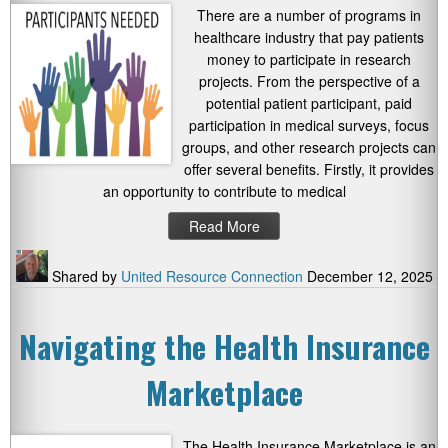
There are a number of programs in
healthcare industry that pay patients
money to participate in research
projects. From the perspective of a
potential patient participant, paid
participation in medical surveys, focus
groups, and other research projects can
offer several benefits. Firstly, it provides
an opportunity to contribute to medical
Read More
Shared by
United Resource Connection
December 12, 2025
Navigating the Health Insurance
Marketplace
The Health Insurance Marketplace is an