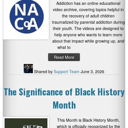
Addiction has an online educational
video archive, covering topics helpful in
the recovery of adult children
traumatized by parental addiction during
their youth. The videos are designed to
help anyone who wants to learn more
about that impact while growing up, and
what to
Read More
Shared by
Support Team
June 3, 2026
The Significance of Black History
Month
This Month is Black History Month,
which is officially recognized by the