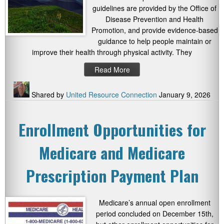
guidelines are provided by the Office of
Disease Prevention and Health
Promotion, and provide evidence-based
guidance to help people maintain or
improve their health through physical activity. They
Read More
Shared by
United Resource Connection
January 9, 2026
Enrollment Opportunities for
Medicare and Medicare
Prescription Payment Plan
Medicare’s annual open enrollment
period concluded on December 15th,