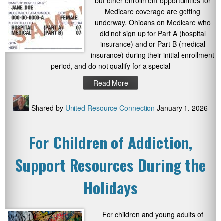
but other enrollment opportunities for
Medicare coverage are getting
underway. Ohioans on Medicare who
did not sign up for Part A (hospital
insurance) and or Part B (medical
insurance) during their initial enrollment
period, and do not qualify for a special
Read More
Shared by
United Resource Connection
January 1, 2026
For Children of Addiction,
Support Resources During the
Holidays
For children and young adults of