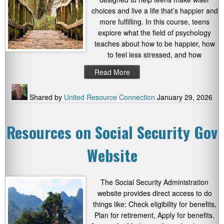
choices and live a life that’s happier and
more fulfilling. In this course, teens
explore what the field of psychology
teaches about how to be happier, how
to feel less stressed, and how
Read More
Shared by
United Resource Connection
January 29, 2026
Resources on Social Security Gov
Website
The Social Security Administration
website provides direct access to do
things like: Check eligibility for benefits,
Plan for retirement, Apply for benefits,