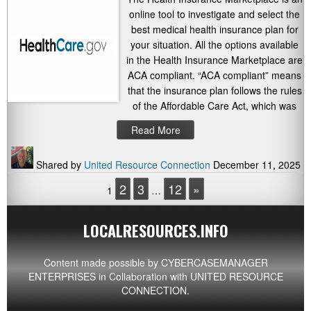
online tool to investigate and select the
best medical health insurance plan for
your situation. All the options available
in the Health Insurance Marketplace are
ACA compliant. “ACA compliant” means
that the insurance plan follows the rules
of the Affordable Care Act, which was
Read More
Shared by
United Resource Connection
December 11, 2025
2
3
12
»
1
…
LOCALRESOURCES.INFO
Content made possible by
CYBERCASEMANAGER
ENTERPRISES
in Collaboration with UNITED RESOURCE
CONNECTION.