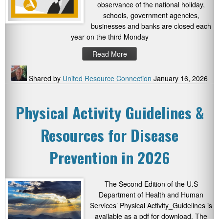
observance of the national holiday,
schools, government agencies,
businesses and banks are closed each
year on the third Monday
Read More
Shared by
United Resource Connection
January 16, 2026
Physical Activity Guidelines &
Resources for Disease
Prevention in 2026
The Second Edition of the U.S
Department of Health and Human
Services’ Physical Activity_Guidelines is
available as a pdf for download. The