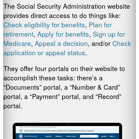
The Social Security Administration website
provides direct access to do things like:
Check eligibility for benefits
,
Plan for
retirement
,
Apply for benefits
,
Sign up for
Medicare
,
Appeal a decision
, and/or
Check
application or appeal status
.
They offer four portals on their website to
accomplish these tasks: there’s a
“Documents” portal, a “Number & Card”
portal, a “Payment” portal, and “Record”
portal.