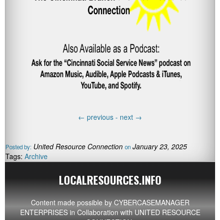
←
previous -
next
→
United Resource Connection
January 23, 2025
Posted by:
on
Tags:
Archive
LOCALRESOURCES.INFO
Content made possible by
CYBERCASEMANAGER
ENTERPRISES
in Collaboration with UNITED RESOURCE