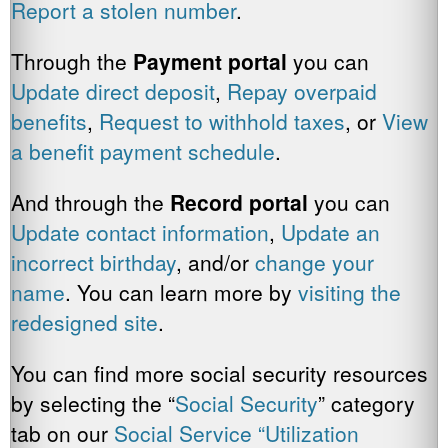
Report a stolen number
.
Through the
Payment
portal
you can
Update direct deposit
,
Repay overpaid
benefits
,
Request to withhold taxes
, or
View
a benefit payment schedule
.
And through the
Record portal
you can
Update contact information
,
Update an
incorrect birthday
, and/or
change your
name
. You can learn more by
visiting the
redesigned site
.
You can find more social security resources
by selecting the “
Social Security
” category
tab on our
Social Service “Utilization