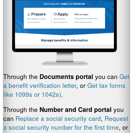
Through the
Documents portal
you can
Get
a benefit verification letter
, or
Get tax forms
like 1099s or 1042s)
.
Through the
Number and Card portal
you
can
Replace a social security card
,
Request
a social security number for the first time
, or