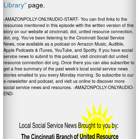
Library”
page.
-AMAZONPOLLY-ONLYAUDIO-START- You can find links to the
resources mentioned in this episode with the written version of this
story on our website at cincinnati, dot, united resource connection,
dot, org. You’ve been listening to the Cincinnati Social Service
News, now available as a podcast on Amazon Music, Audible,
Apple Podcasts & iTunes, YouTube, and Spotify. If you have social
service news to submit to this podcast, visit cincinnati dot united
resource connection dot org. Once there you can also subscribe to
get a free summary of the past week’s local social service news
stories emailed to you every Monday morning. So subscribe to our
e-newsletter and podcast, and visit us online to discover more
social service news and resources. -AMAZONPOLLY-ONLYAUDIO-
END-