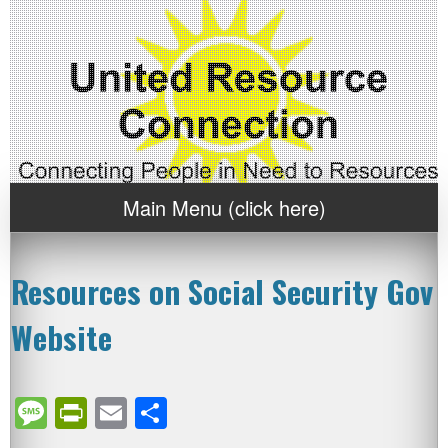
Main Menu (click here)
Resources on Social Security Gov
Website
Message
PrintFriendly
Email
Share