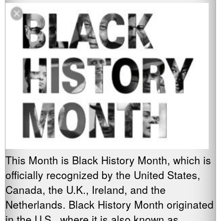
This Month is Black History Month, which is
officially recognized by the United States,
Canada, the U.K., Ireland, and the
Netherlands. Black History Month originated
in the U.S., where it is also known as