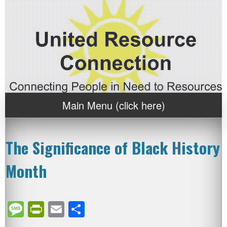
Main Menu (click here)
The Significance of Black History
Month
Message
PrintFriendly
Email
Share