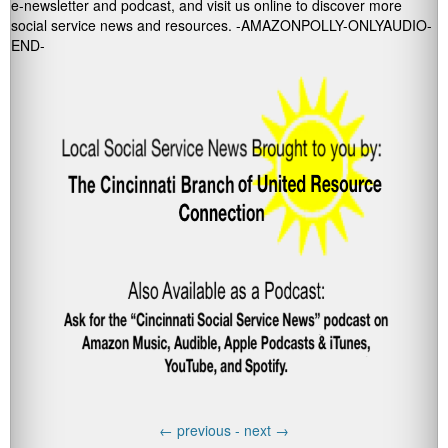
e-newsletter and podcast, and visit us online to discover more
social service news and resources. -AMAZONPOLLY-ONLYAUDIO-
END-
←
previous -
next
→