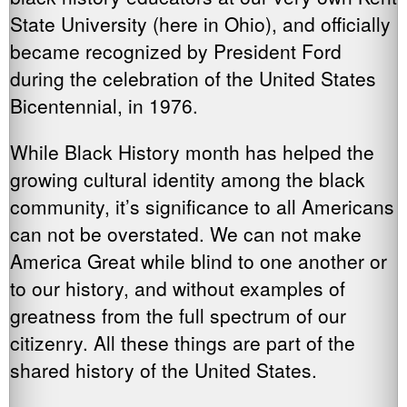
State University (here in Ohio), and officially
became recognized by President Ford
during the celebration of the United States
Bicentennial, in 1976.
While Black History month has helped the
growing cultural identity among the black
community, it’s significance to all Americans
can not be overstated. We can not make
America Great while blind to one another or
to our history, and without examples of
greatness from the full spectrum of our
citizenry. All these things are part of the
shared history of the United States.