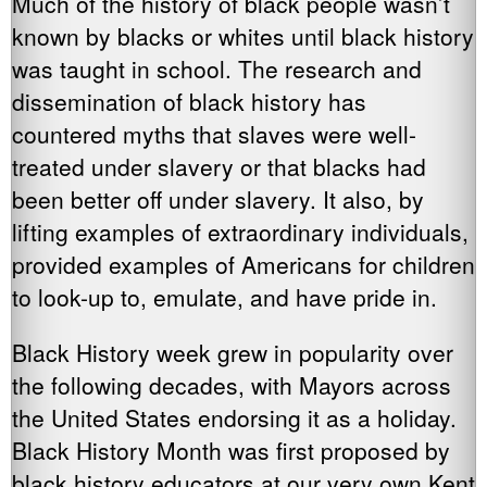
Much of the history of black people wasn’t
known by blacks or whites until black history
was taught in school. The research and
dissemination of black history has
countered myths that slaves were well-
treated under slavery or that blacks had
been better off under slavery. It also, by
lifting examples of extraordinary individuals,
provided examples of Americans for children
to look-up to, emulate, and have pride in.
Black History week grew in popularity over
the following decades, with Mayors across
the United States endorsing it as a holiday.
Black History Month was first proposed by
black history educators at our very own Kent