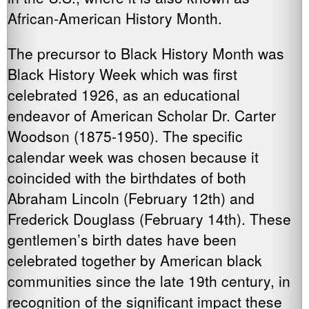
African-American History Month.
The precursor to Black History Month was
Black History Week which was first
celebrated 1926, as an educational
endeavor of American Scholar Dr. Carter
Woodson (1875-1950). The specific
calendar week was chosen because it
coincided with the birthdates of both
Abraham Lincoln (February 12th) and
Frederick Douglass (February 14th). These
gentlemen’s birth dates have been
celebrated together by American black
communities since the late 19th century, in
recognition of the significant impact these