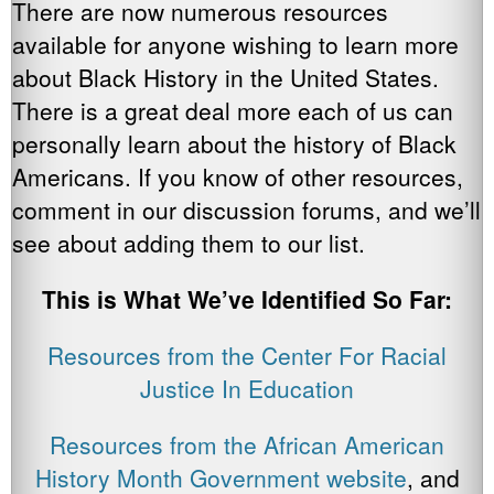
There are now numerous resources
available for anyone wishing to learn more
about Black History in the United States.
There is a great deal more each of us can
personally learn about the history of Black
Americans. If you know of other resources,
comment in our discussion forums, and we’ll
see about adding them to our list.
This is What We’ve Identified So Far:
Resources from the Center For Racial
Justice In Education
Resources from the African American
History Month Government website
, and