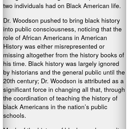
two individuals had on Black American life.
Dr. Woodson pushed to bring black history
into public consciousness, noticing that the
role of African Americans in American
History was either misrepresented or
missing altogether from the history books of
his time. Black history was largely ignored
by historians and the general public until the
20th century; Dr. Woodson is attributed as a
significant force in changing all that, through
the coordination of teaching the history of
black Americans in the nation’s public
schools.