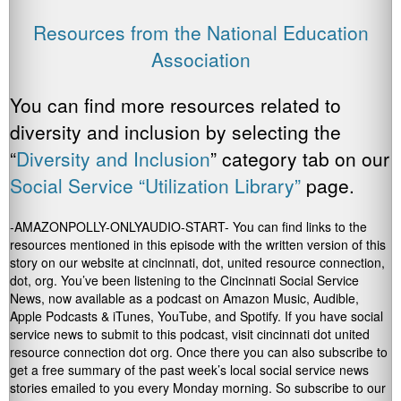
Resources from the National Education
Association
You can find more resources related to
diversity and inclusion by selecting the
“
Diversity and Inclusion
” category tab on our
Social Service “Utilization Library”
page.
-AMAZONPOLLY-ONLYAUDIO-START- You can find links to the
resources mentioned in this episode with the written version of this
story on our website at cincinnati, dot, united resource connection,
dot, org. You’ve been listening to the Cincinnati Social Service
News, now available as a podcast on Amazon Music, Audible,
Apple Podcasts & iTunes, YouTube, and Spotify. If you have social
service news to submit to this podcast, visit cincinnati dot united
resource connection dot org. Once there you can also subscribe to
get a free summary of the past week’s local social service news
stories emailed to you every Monday morning. So subscribe to our