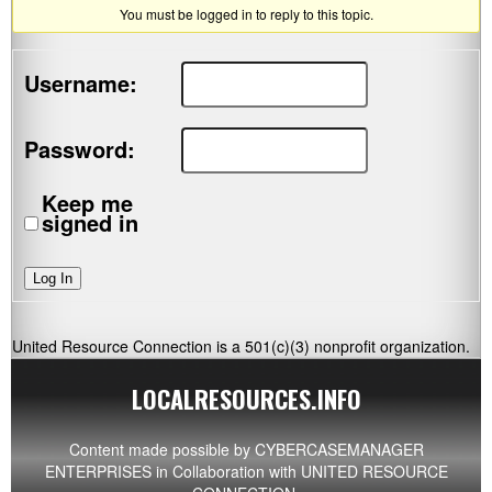
You must be logged in to reply to this topic.
Username:
Password:
Keep me
signed in
Log In
United Resource Connection is a 501(c)(3) nonprofit organization.
LOCALRESOURCES.INFO
Content made possible by
CYBERCASEMANAGER
ENTERPRISES
in Collaboration with UNITED RESOURCE