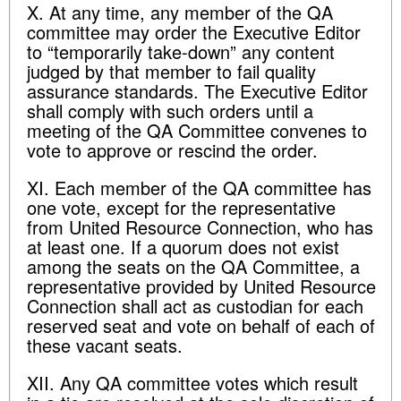
X. At any time, any member of the QA
committee may order the Executive Editor
to “temporarily take-down” any content
judged by that member to fail quality
assurance standards. The Executive Editor
shall comply with such orders until a
meeting of the QA Committee convenes to
vote to approve or rescind the order.
XI. Each member of the QA committee has
one vote, except for the representative
from United Resource Connection, who has
at least one. If a quorum does not exist
among the seats on the QA Committee, a
representative provided by United Resource
Connection shall act as custodian for each
reserved seat and vote on behalf of each of
these vacant seats.
XII. Any QA committee votes which result