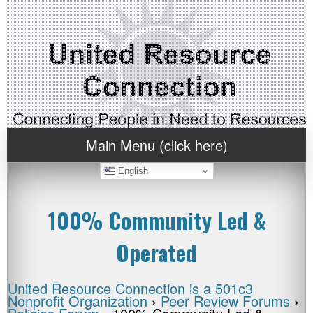
Main Menu (click here)
English
100% Community Led &
Operated
United Resource Connection is a 501c3
Nonprofit Organization
›
Peer Review Forums
›