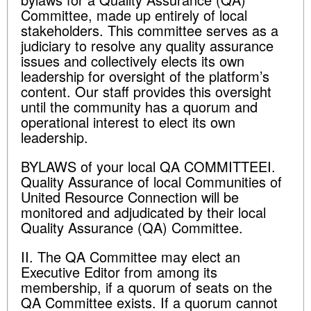
Committee, made up entirely of local
stakeholders. This committee serves as a
judiciary to resolve any quality assurance
issues and collectively elects its own
leadership for oversight of the platform’s
content. Our staff provides this oversight
until the community has a quorum and
operational interest to elect its own
leadership.
BYLAWS of your local QA COMMITTEEI.
Quality Assurance of local Communities of
United Resource Connection will be
monitored and adjudicated by their local
Quality Assurance (QA) Committee.
II. The QA Committee may elect an
Executive Editor from among its
membership, if a quorum of seats on the
QA Committee exists. If a quorum cannot