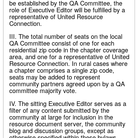
be established by the QA Committee, the
role of Executive Editor will be fulfilled by a
representative of United Resource
Connection.
III. The total number of seats on the local
QA Committee consist of one for each
residential zip code in the chapter coverage
area, and one for a representative of United
Resource Connection. In rural cases where
a chapter comprises a single zip code,
seats may be added to represent
community partners agreed upon by a QA
committee majority vote.
IV. The sitting Executive Editor serves as a
filter of any content submitted by the
community at large for inclusion in the
resource document server, the community
blog and discussion groups, except as
otherwise specified within these bylaws.