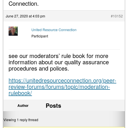
Connection.
June 27, 2020 at 4:03 pm
#10152
United Resource Connection
Participant
see our moderators’ rule book for more
information about our quality assurance
procedures and polices.
https://unitedresourceconnection.org/peer-
review-forums/forums/topic/moderation-
rulebook/
Posts
Author
Viewing 1 reply thread