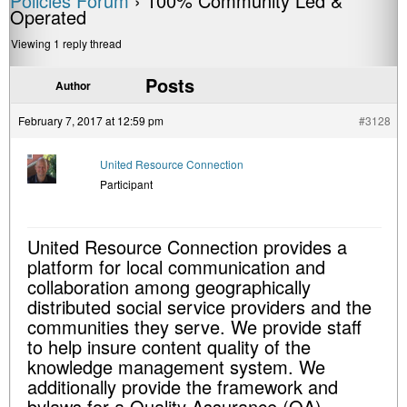
Policies Forum
›
100% Community Led &
Operated
Viewing 1 reply thread
Posts
Author
February 7, 2017 at 12:59 pm
#3128
United Resource Connection
Participant
United Resource Connection provides a
platform for local communication and
collaboration among geographically
distributed social service providers and the
communities they serve. We provide staff
to help insure content quality of the
knowledge management system. We
additionally provide the framework and
bylaws for a Quality Assurance (QA)