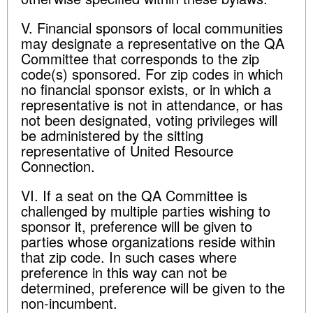
V. Financial sponsors of local communities
may designate a representative on the QA
Committee that corresponds to the zip
code(s) sponsored. For zip codes in which
no financial sponsor exists, or in which a
representative is not in attendance, or has
not been designated, voting privileges will
be administered by the sitting
representative of United Resource
Connection.
VI. If a seat on the QA Committee is
challenged by multiple parties wishing to
sponsor it, preference will be given to
parties whose organizations reside within
that zip code. In such cases where
preference in this way can not be
determined, preference will be given to the
non-incumbent.