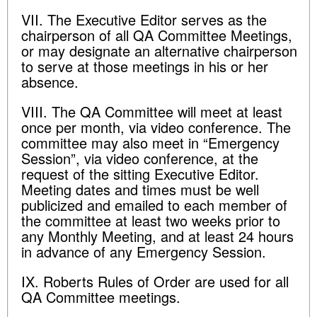
VII. The Executive Editor serves as the
chairperson of all QA Committee Meetings,
or may designate an alternative chairperson
to serve at those meetings in his or her
absence.
VIII. The QA Committee will meet at least
once per month, via video conference. The
committee may also meet in “Emergency
Session”, via video conference, at the
request of the sitting Executive Editor.
Meeting dates and times must be well
publicized and emailed to each member of
the committee at least two weeks prior to
any Monthly Meeting, and at least 24 hours
in advance of any Emergency Session.
IX. Roberts Rules of Order are used for all
QA Committee meetings.