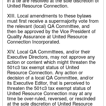
in a tie are resolved at the sole discretion of
United Resource Connection.
XIII. Local amendments to these bylaws
must first receive a supermajority vote from
the relevant (local) QA Committee, and
then be approved by the Vice President of
Quality Assurance at United Resource
Connection Incorporated.
XIV. Local QA Committees, and/or their
Executive Directors, may not approve any
action or content which might threaten the
501c3 tax exempt status of United
Resource Connection. Any action or
decision of a local QA Committee, and/or
its Executive Editor, that is perceived to
threaten the 501c3 tax exempt status of
United Resource Connection may at any
time be over-ruled, reversed, or rescinded
at the sole discretion of United Resource