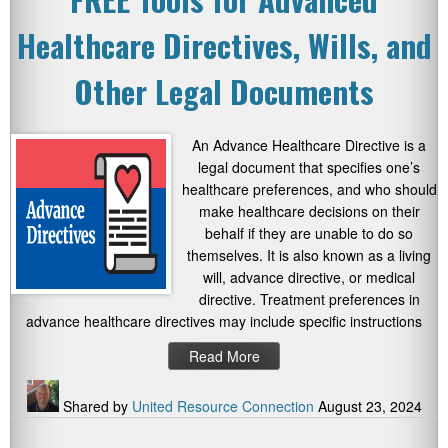
Healthcare Directives, Wills, and
Other Legal Documents
An Advance Healthcare Directive is a
legal document that specifies one’s
healthcare preferences, and who should
make healthcare decisions on their
behalf if they are unable to do so
themselves. It is also known as a living
will, advance directive, or medical
directive. Treatment preferences in
advance healthcare directives may include specific instructions
Read More
Shared by
United Resource Connection
August 23, 2024