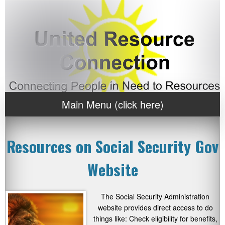
Main Menu (click here)
Resources on Social Security Gov
Website
The Social Security Administration
website provides direct access to do
things like: Check eligibility for benefits,