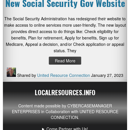
New Social Security Gov Website
The Social Security Administration has redesigned their website to
make access to online services more user-friendly. The new layout
provides direct access to do things like: Check eligibility for
benefits, Plan for retirement, Apply for benefits, Sign up for
Medicare, Appeal a decision, and/or Check application or appeal
status. They
Read More
Shared by
United Resource Connection
January 27, 2023
LOCALRESOURCES.INFO
Content made possible by
CYBERCASEMANAGER
ENTERPRISES
in Collaboration with UNITED RESOURCE
CONNECTION.
Come Partner with Us!