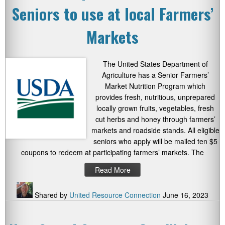
Seniors to use at local Farmers’
Markets
The United States Department of
Agriculture has a Senior Farmers’
Market Nutrition Program which
provides fresh, nutritious, unprepared
locally grown fruits, vegetables, fresh
cut herbs and honey through farmers’
markets and roadside stands. All eligible
seniors who apply will be mailed ten $5
coupons to redeem at participating farmers’ markets. The
Read More
Shared by
United Resource Connection
June 16, 2023