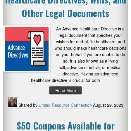
Other Legal Documents
An Advance Healthcare Directive is a
legal document that specifies your
wishes for end-of-life healthcare, and
who should make healthcare decisions
on your behalf if you are unable to do
so. It is also known as a living
will, advance directive, or medical
directive. Having an advanced
healthcare directive is crucial for both
Read More
Shared by
United Resource Connection
August 29, 2023
$50 Coupons Available for