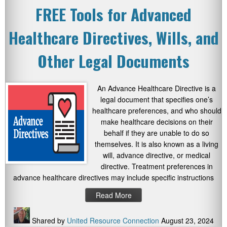
FREE Tools for Advanced
Healthcare Directives, Wills, and
Other Legal Documents
An Advance Healthcare Directive is a
legal document that specifies one’s
healthcare preferences, and who should
make healthcare decisions on their
behalf if they are unable to do so
themselves. It is also known as a living
will, advance directive, or medical
directive. Treatment preferences in
advance healthcare directives may include specific instructions
Read More
Shared by
United Resource Connection
August 23, 2024