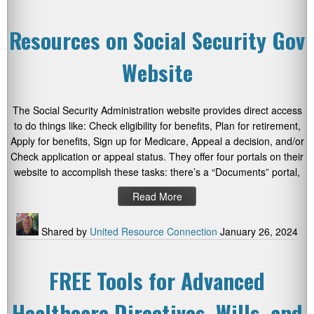
Resources on Social Security Gov
Website
The Social Security Administration website provides direct access
to do things like: Check eligibility for benefits, Plan for retirement,
Apply for benefits, Sign up for Medicare, Appeal a decision, and/or
Check application or appeal status. They offer four portals on their
website to accomplish these tasks: there’s a “Documents” portal,
Read More
Shared by
United Resource Connection
January 26, 2024
FREE Tools for Advanced
Healthcare Directives, Wills, and