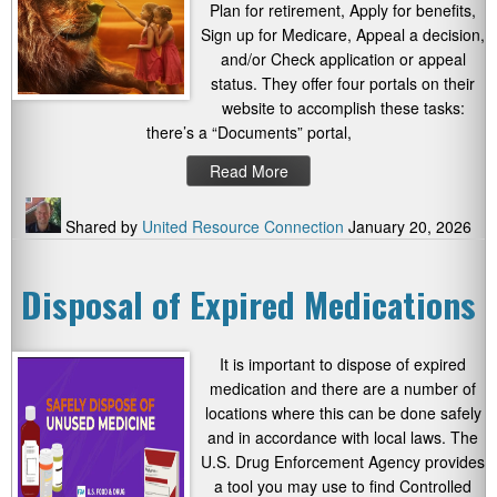
Plan for retirement, Apply for benefits,
Sign up for Medicare, Appeal a decision,
and/or Check application or appeal
status. They offer four portals on their
website to accomplish these tasks:
there’s a “Documents” portal,
Read More
Shared by
United Resource Connection
January 20, 2026
Disposal of Expired Medications
It is important to dispose of expired
medication and there are a number of
locations where this can be done safely
and in accordance with local laws. The
U.S. Drug Enforcement Agency provides
a tool you may use to find Controlled