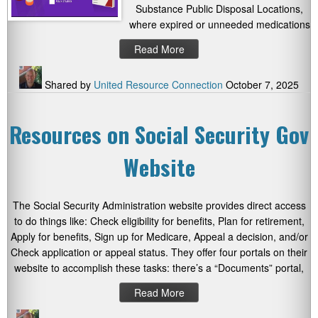
Substance Public Disposal Locations,
where expired or unneeded medications
Read More
Shared by
United Resource Connection
October 7, 2025
Resources on Social Security Gov
Website
The Social Security Administration website provides direct access
to do things like: Check eligibility for benefits, Plan for retirement,
Apply for benefits, Sign up for Medicare, Appeal a decision, and/or
Check application or appeal status. They offer four portals on their
website to accomplish these tasks: there’s a “Documents” portal,
Read More