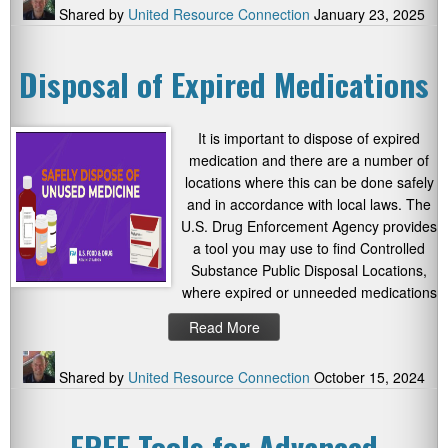
Shared by
United Resource Connection
January 23, 2025
Disposal of Expired Medications
It is important to dispose of expired
medication and there are a number of
locations where this can be done safely
and in accordance with local laws. The
U.S. Drug Enforcement Agency provides
a tool you may use to find Controlled
Substance Public Disposal Locations,
where expired or unneeded medications
Read More
Shared by
United Resource Connection
October 15, 2024
FREE Tools for Advanced